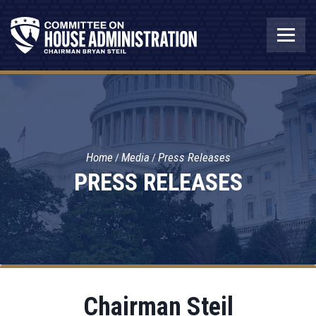
Home
Media
Press Releases
PRESS RELEASES
Chairman Steil