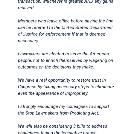
transaction, whichever is greater, AND any gains
realized.
Members who leave office before paying the fine
can be referred to the United States Department
of Justice for enforcement if that is deemed
necessary.
Lawmakers are elected to serve the American
people, not to enrich themselves by wagering on
outcomes on the decisions they make.
We have a real opportunity to restore trust in
Congress by taking necessary steps to eliminate
even the appearance of impropriety.
I strongly encourage my colleagues to support
the Stop Lawmakers from Predicting Act.
We will also be considering 3 bills to address
challenges facing the legislative branch.