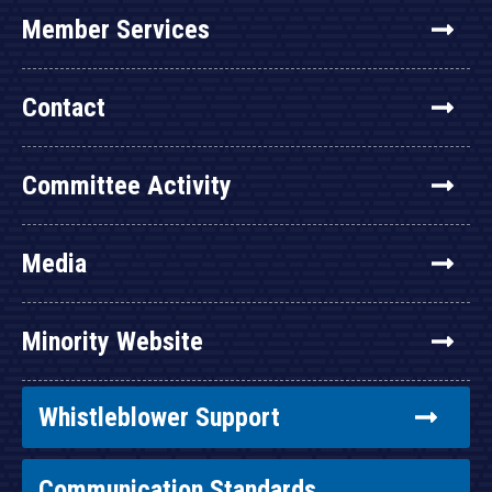
Member Services
Contact
Committee Activity
Media
Minority Website
Whistleblower Support
Communication Standards