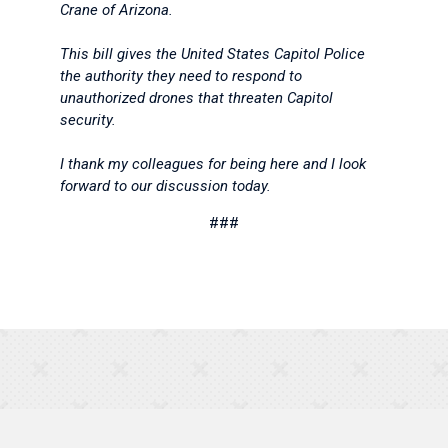
Crane of Arizona.
This bill gives the United States Capitol Police
the authority they need to respond to
unauthorized drones that threaten Capitol
security.
I thank my colleagues for being here and I look
forward to our discussion today.
###