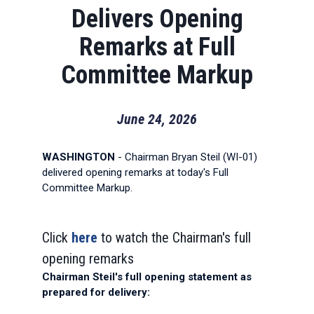
Delivers Opening
Remarks at Full
Committee Markup
June 24, 2026
WASHINGTON
- Chairman Bryan Steil (WI-01)
delivered opening remarks at today's Full
Committee Markup.
Click
here
to watch the Chairman's full
opening remarks
Chairman Steil's full opening statement as
prepared for delivery: