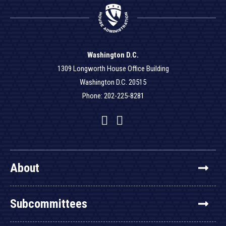
Washington D.C.
1309 Longworth House Office Building
Washington D.C. 20515
Phone: 202-225-8281
Facebook
Twitter
YouTube
About
Subcommittees