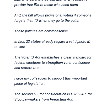
provide free IDs to those who need them.
And, the bill allows provisional voting if someone
forgets their ID when they go to the polls.
These policies are commonsense.
In fact, 23 states already require a valid photo ID
to vote.
The Voter ID Act establishes a clear standard for
federal elections to strengthen voter confidence
and restore trust.
I urge my colleagues to support this important
piece of legislation.
The second bill for consideration is H.R. 9367, the
Stop Lawmakers from Predicting Act.