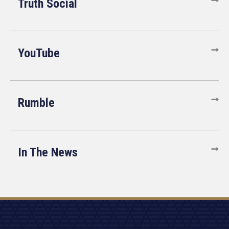
Truth Social
YouTube
Rumble
In The News