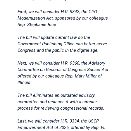
First, we will consider H.R. 9342, the GPO
Modernization Act, sponsored by our colleague
Rep. Stephanie Bice.
The bill will update current law so the
Government Publishing Office can better serve
Congress and the public in the digital age.
Next, we will consider H.R. 9360, the Advisory
Committee on Records of Congress Sunset Act
offered by our colleague Rep. Mary Miller of
Illinois.
The bill eliminates an outdated advisory
committee and replaces it with a simpler
process for reviewing congressional records.
Last, we will consider H.R. 3334, the USCP
Empowerment Act of 2025, offered by Rep. Eli