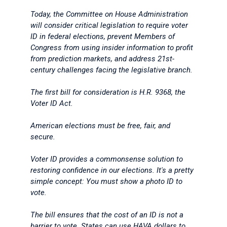
Today, the Committee on House Administration
will consider critical legislation to require voter
ID in federal elections, prevent Members of
Congress from using insider information to profit
from prediction markets, and address 21st-
century challenges facing the legislative branch.
The first bill for consideration is H.R. 9368, the
Voter ID Act.
American elections must be free, fair, and
secure.
Voter ID provides a commonsense solution to
restoring confidence in our elections. It's a pretty
simple concept: You must show a photo ID to
vote.
The bill ensures that the cost of an ID is not a
barrier to vote. States can use HAVA dollars to