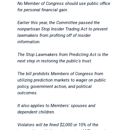
No Member of Congress should use public office
for personal financial gain.
Earlier this year, the Committee passed the
nonpartisan Stop Insider Trading Act to prevent
lawmakers from profiting off of insider
information.
The Stop Lawmakers from Predicting Act is the
next step in restoring the public's trust.
The bill prohibits Members of Congress from
utilizing prediction markets to wager on public
policy, government action, and political
outcomes.
It also applies to Members' spouses and
dependent children.
Violators will be fined $2,000 or 10% of the