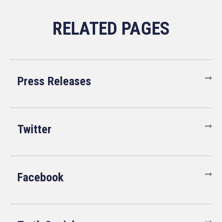
Press Releases
Twitter
Facebook