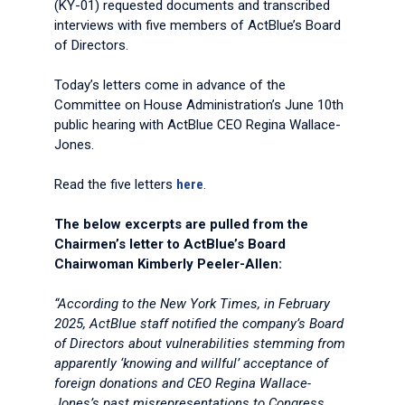
(KY-01) requested documents and transcribed
interviews with five members of ActBlue’s Board
of Directors.
Today’s letters come in advance of the
Committee on House Administration’s June 10th
public hearing with ActBlue CEO Regina Wallace-
Jones.
Read the five letters
here
.
The below excerpts are pulled from the
Chairmen’s letter to ActBlue’s Board
Chairwoman Kimberly Peeler-Allen:
“According to the New York Times, in February
2025, ActBlue staff notified the company’s Board
of Directors about vulnerabilities stemming from
apparently ‘knowing and willful’ acceptance of
foreign donations and CEO Regina Wallace-
Jones’s past misrepresentations to Congress