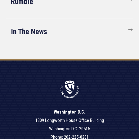
Rumble
In The News
Washington D.C.
1309 Longworth House Office Building
Washington D.C. 20515
Phone: 202-225-8281