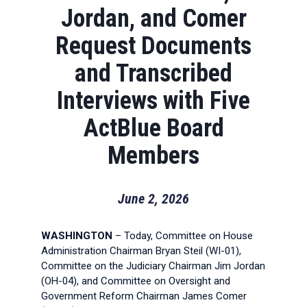
Jordan, and Comer
Request Documents
and Transcribed
Interviews with Five
ActBlue Board
Members
June 2, 2026
WASHINGTON
– Today, Committee on House
Administration Chairman Bryan Steil (WI-01),
Committee on the Judiciary Chairman Jim Jordan
(OH-04), and Committee on Oversight and
Government Reform Chairman James Comer