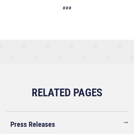
###
Press Releases