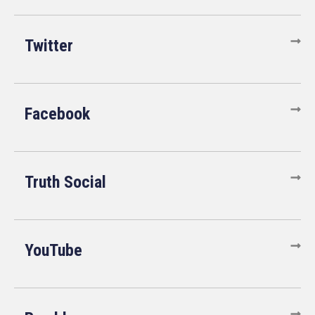
Twitter
Facebook
Truth Social
YouTube