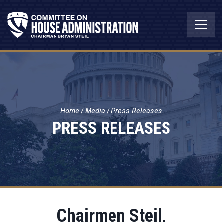
Home
Media
Press Releases
PRESS RELEASES
Chairmen Steil,