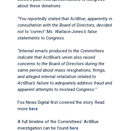
about these donations.
“You reportedly stated that ActBlue, apparently in
consultation with the Board of Directors, decided
not to ‘correct’ Ms. Wallace-Jones’s false
statements to Congress.
“Internal emails produced to the Committees
indicate that ActBlue’s union also raised
concerns to the Board of Directors during the
same period about mass resignations, firings,
and alleged internal retaliation related to
ActBlue’s failure to adequately address fraud and
apparent attempts to mislead Congress.”
Fox News Digital first covered the story. Read
more
here
.
A full timeline of the Committees’ ActBlue
investigation can be found
here
.