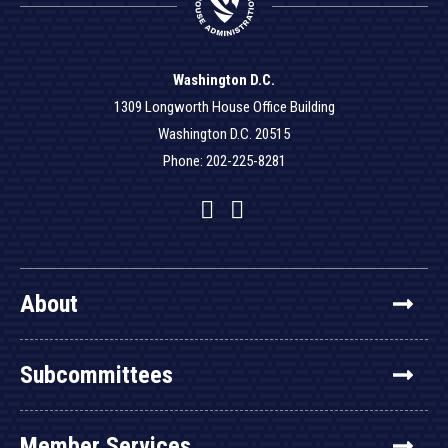
Washington D.C.
1309 Longworth House Office Building
Washington D.C. 20515
Phone: 202-225-8281
Facebook
Twitter
YouTube
About
Subcommittees
Member Services