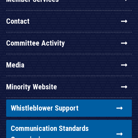
Contact
Committee Activity
Media
Minority Website
Whistleblower Support
Communication Standards