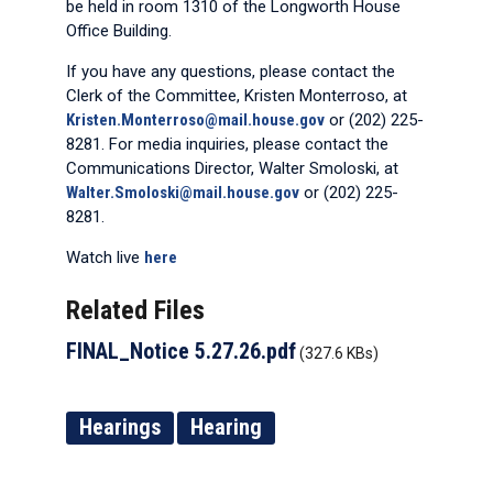
be held in room 1310 of the Longworth House
Office Building.
If you have any questions, please contact the
Clerk of the Committee, Kristen Monterroso, at
Kristen.Monterroso@mail.house.gov
or (202) 225-
8281. For media inquiries, please contact the
Communications Director, Walter Smoloski, at
Walter.Smoloski@mail.house.gov
or (202) 225-
8281.
Watch live
here
Related Files
FINAL_Notice 5.27.26.pdf
(327.6 KBs)
Hearings
Hearing