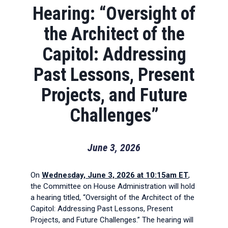
Hearing: “Oversight of
the Architect of the
Capitol: Addressing
Past Lessons, Present
Projects, and Future
Challenges”
June 3, 2026
On
Wednesday, June 3, 2026 at 10:15am ET
,
the Committee on House Administration will hold
a hearing titled, “Oversight of the Architect of the
Capitol: Addressing Past Lessons, Present
Projects, and Future Challenges.” The hearing will