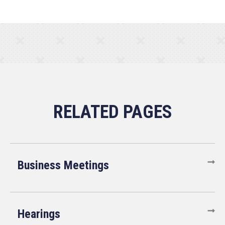
Business Meetings
Hearings