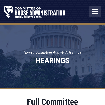
Home
Committee Activity
Hearings
HEARINGS
Full Committee