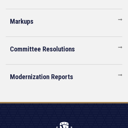
Markups
Committee Resolutions
Modernization Reports