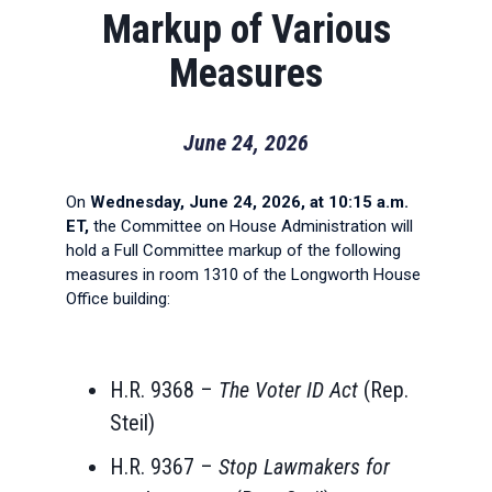
Markup of Various
Measures
June 24, 2026
On
Wednesday, June 24, 2026, at 10:15 a.m.
ET,
the Committee on House Administration will
hold a Full Committee markup of the following
measures in room 1310 of the Longworth House
Office building:
H.R. 9368 –
The Voter ID Act
(Rep.
Steil)
H.R. 9367 –
Stop Lawmakers for