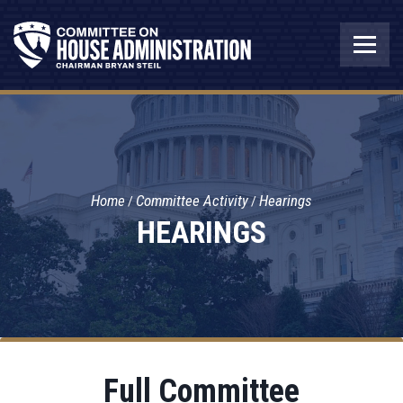
Home
Committee Activity
Hearings
HEARINGS
Full Committee