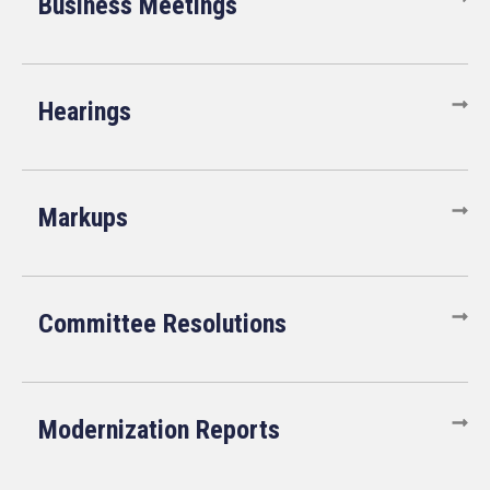
Business Meetings
Hearings
Markups
Committee Resolutions
Modernization Reports