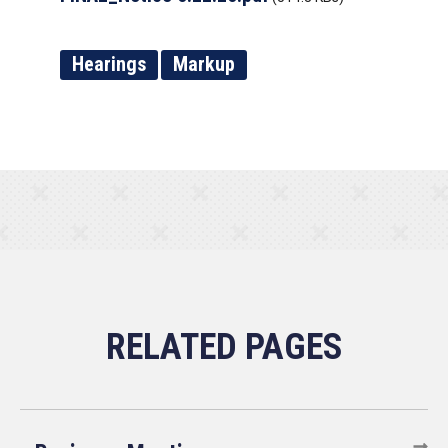
Hearings
Markup