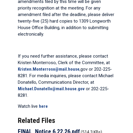
amendments filed by this time will be given
priority recognition at the meeting. For any
amendment filed after the deadline, please deliver
twenty-five (25) hard copies to 1309 Longworth
House Office Building, in addition to submitting
electronically.
If you need further assistance, please contact
Kristen Monterroso, Clerk of the Committee, at
Kristen.Monterroso@mail.house
,gov or 202-225-
8281. For media inquiries, please contact Michael
Donatello, Communications Director, at
Michael.Donatello@mail.house.gov
or 202-225-
8281.
Watch live
here
Related Files
FINAL_Notice 6.22.26.pdf
(514.3 KBs)