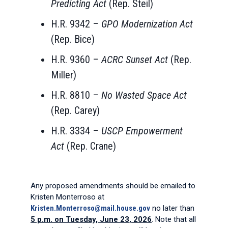
Predicting Act
(Rep. Steil)
H.R. 9342 –
GPO Modernization Act
(Rep. Bice)
H.R. 9360 –
ACRC Sunset Act
(Rep.
Miller)
H.R. 8810 –
No Wasted Space Act
(Rep. Carey)
H.R. 3334 –
USCP Empowerment
Act
(Rep. Crane)
Any proposed amendments should be emailed to
Kristen Monterroso at
Kristen.Monterroso@mail.house.gov
no later than
5 p.m. on Tuesday, June 23, 2026
. Note that all