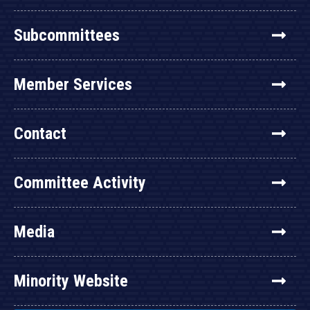
Subcommittees
Member Services
Contact
Committee Activity
Media
Minority Website