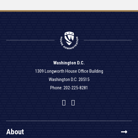
Washington D.C.
1309 Longworth House Office Building
Washington D.C. 20515
Phone: 202-225-8281
Facebook
Twitter
YouTube
About