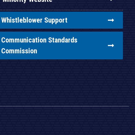
Whistleblower Support
Communication Standards
Commission