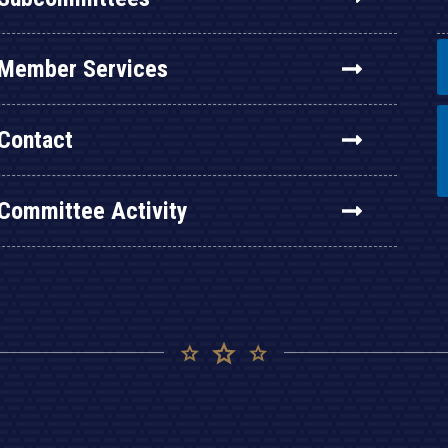
Member Services
Contact
Committee Activity