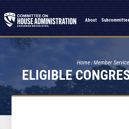
About
Subcommitte
Home
Member Servic
ELIGIBLE CONGRE