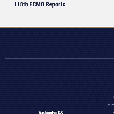
118th ECMO Reports
Washington D.C.