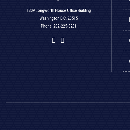
1309 Longworth House Office Building
Washington D.C. 20515
Phone: 202-225-8281
Facebook
Twitter
YouTube