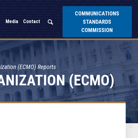
COMMUNICATIONS
STANDARDS
Media
Contact
COMMISSION
nization (ECMO) Reports
ANIZATION (ECMO)