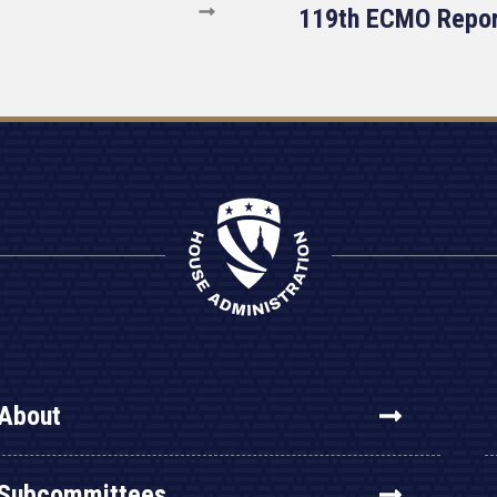
119th ECMO Repo
About
Subcommittees