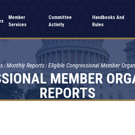
Member
Committee
Handbooks And
es
Services
Activity
Rules
es
Monthly Reports
Eligible Congressional Member Orga
SSIONAL MEMBER ORG
REPORTS