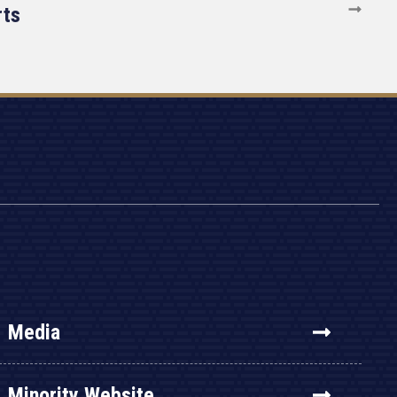
rts
Media
Minority Website