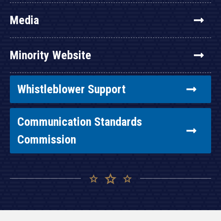
Media
Minority Website
Whistleblower Support
Communication Standards
Commission