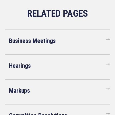
Business Meetings
Hearings
Markups