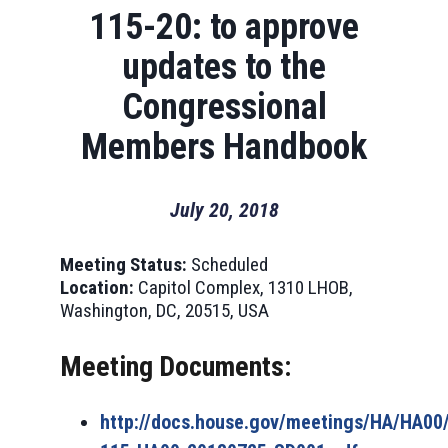
115-20: to approve
updates to the
Congressional
Members Handbook
July 20, 2018
Meeting Status:
Scheduled
Location:
Capitol Complex, 1310 LHOB,
Washington, DC, 20515, USA
Meeting Documents:
http://docs.house.gov/meetings/HA/HA0