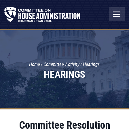
Home
Committee Activity
Hearings
HEARINGS
Committee Resolution