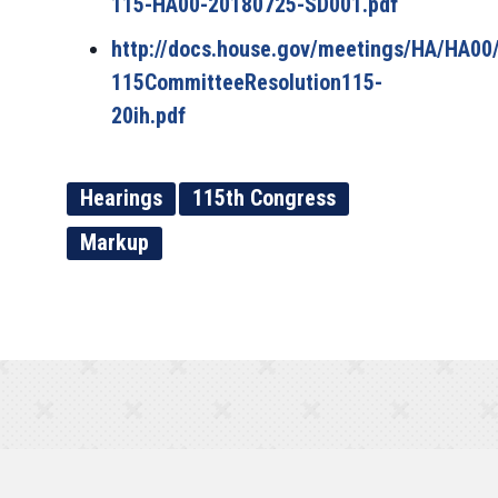
115-HA00-20180725-SD001.pdf
http://docs.house.gov/meetings/HA/HA00
115CommitteeResolution115-
20ih.pdf
Hearings
115th Congress
Markup