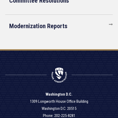
Committee Resolutions
Modernization Reports
Washington D.C.
1309 Longworth House Office Building
Washington D.C. 20515
Phone: 202-225-8281