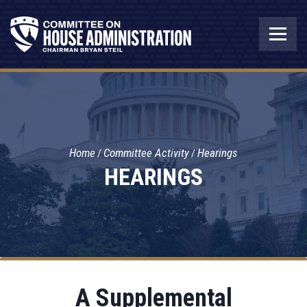
Home
Committee Activity
Hearings
HEARINGS
A Supplemental