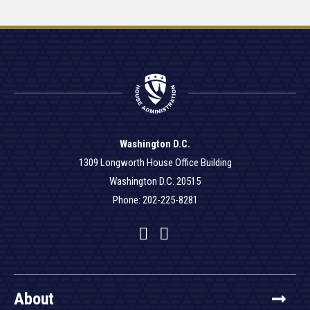
Washington D.C.
1309 Longworth House Office Building
Washington D.C. 20515
Phone: 202-225-8281
Facebook
Twitter
YouTube
About