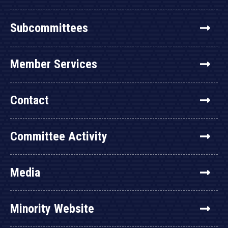
Subcommittees
Member Services
Contact
Committee Activity
Media
Minority Website