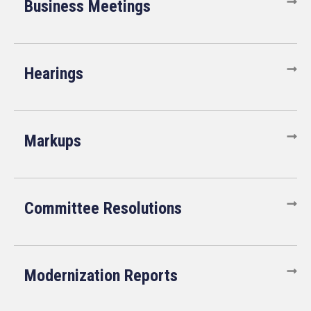
Business Meetings
Hearings
Markups
Committee Resolutions
Modernization Reports