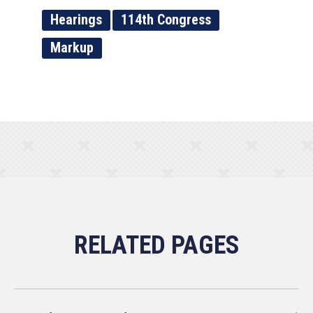
Hearings
114th Congress
Markup