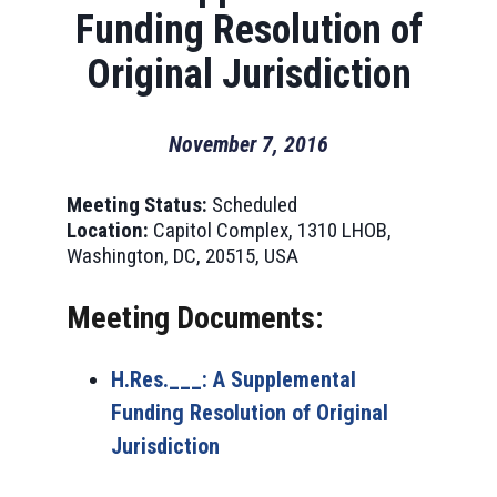
Funding Resolution of
Original Jurisdiction
November 7, 2016
Meeting Status:
Scheduled
Location:
Capitol Complex, 1310 LHOB,
Washington, DC, 20515, USA
Meeting Documents:
H.Res.___: A Supplemental
Funding Resolution of Original
Jurisdiction