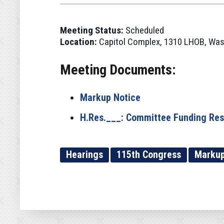
Meeting Status:
Scheduled
Location:
Capitol Complex, 1310 LHOB, Was
Meeting Documents:
Markup Notice
H.Res.___: Committee Funding Res
Hearings
115th Congress
Marku