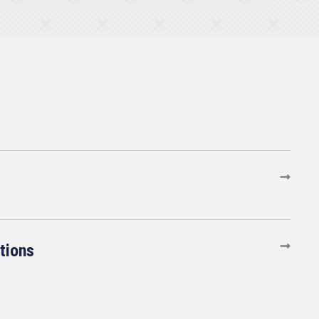
tions