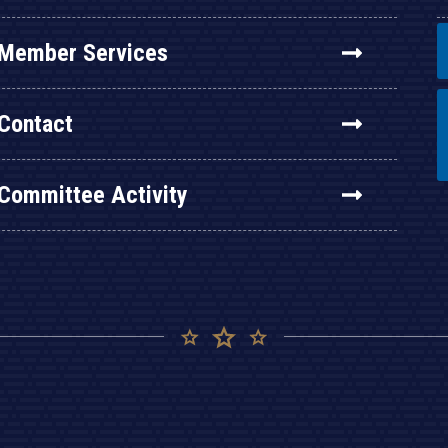
Member Services
Contact
Committee Activity