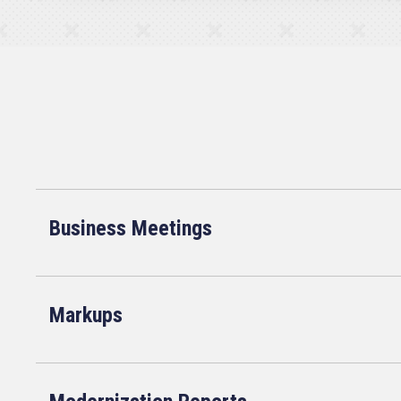
Business Meetings
Markups