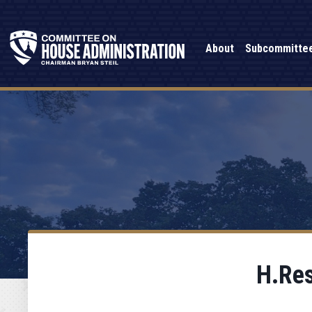
About
Subcommitte
H.Res