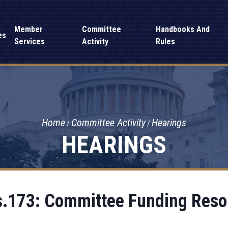
Member
Committee
Handbooks And
es
Services
Activity
Rules
Home
Committee Activity
Hearings
HEARINGS
.173: Committee Funding Reso