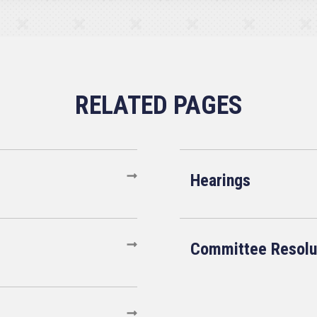
Hearings
Committee Resolu