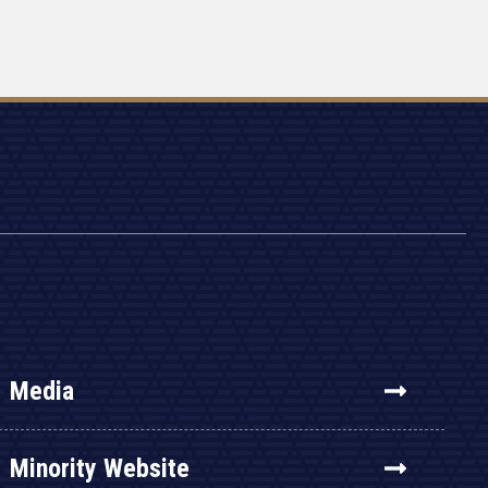
Media
Minority Website