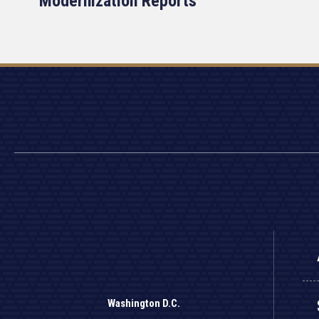
Modernization Reports
Washington D.C.