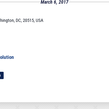
March 6, 2017
hington, DC, 20515, USA
olution
p