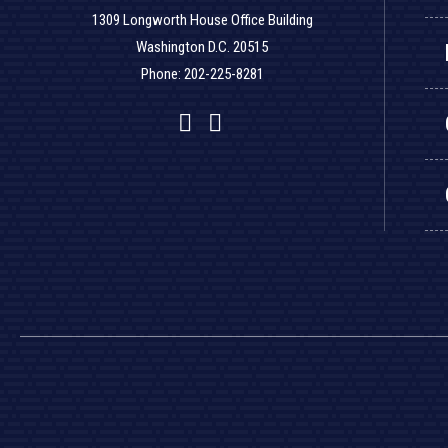
1309 Longworth House Office Building
Washington D.C. 20515
Phone: 202-225-8281
Facebook
Twitter
YouTube