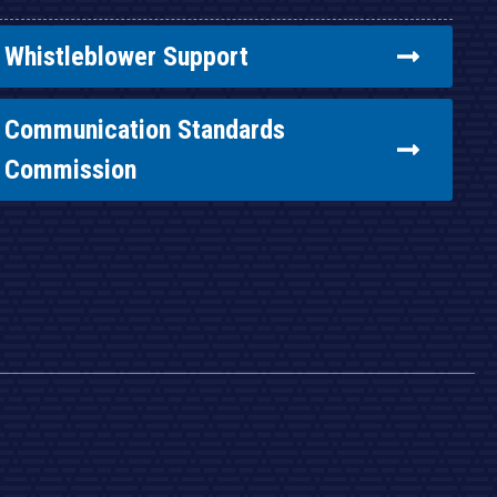
Whistleblower Support
Communication Standards
Commission