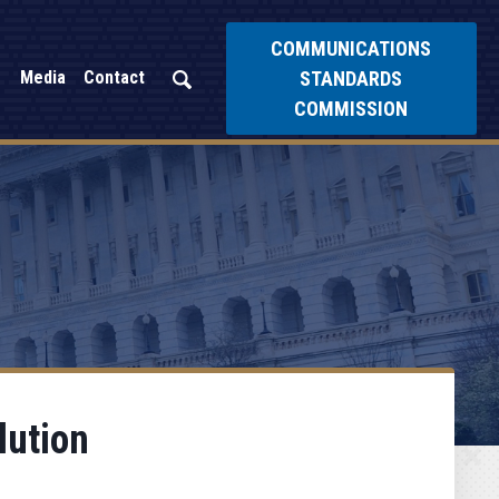
COMMUNICATIONS
STANDARDS
Media
Contact
COMMISSION
lution