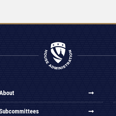
About
Subcommittees