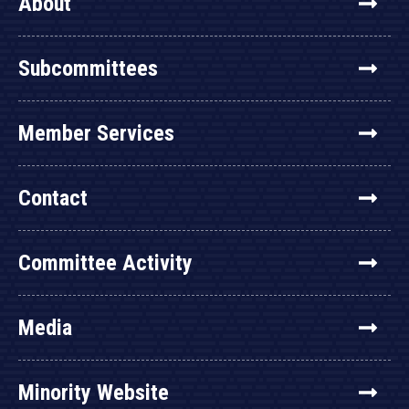
About
Subcommittees
Member Services
Contact
Committee Activity
Media
Minority Website