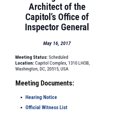
Architect of the
Capitol’s Office of
Inspector General
May 16, 2017
Meeting Status:
Scheduled
Location:
Capitol Complex, 1310 LHOB,
Washington, DC, 20515, USA
Meeting Documents:
Hearing Notice
Official Witness List