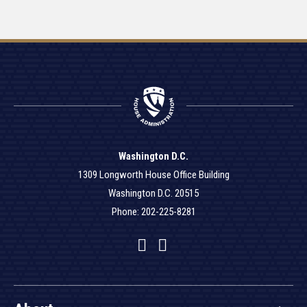
Washington D.C.
1309 Longworth House Office Building
Washington D.C. 20515
Phone: 202-225-8281
Facebook
Twitter
YouTube