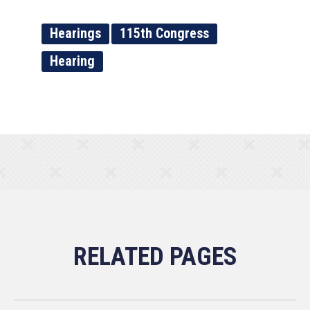
Hearings
115th Congress
Hearing