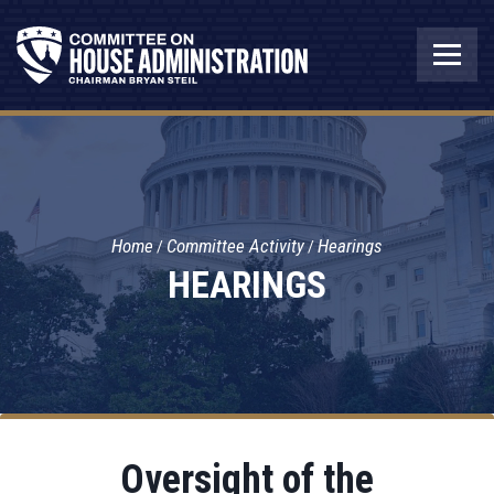
Home
Committee Activity
Hearings
HEARINGS
Oversight of the