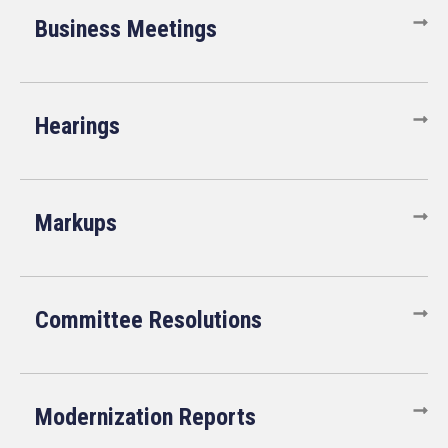
Business Meetings
Hearings
Markups
Committee Resolutions
Modernization Reports