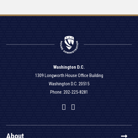
Washington D.C.
1309 Longworth House Office Building
Washington D.C. 20515
Phone: 202-225-8281
Facebook
Twitter
YouTube
About