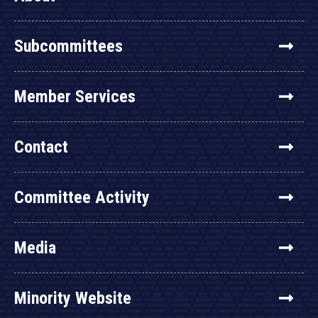
Subcommittees
Member Services
Contact
Committee Activity
Media
Minority Website