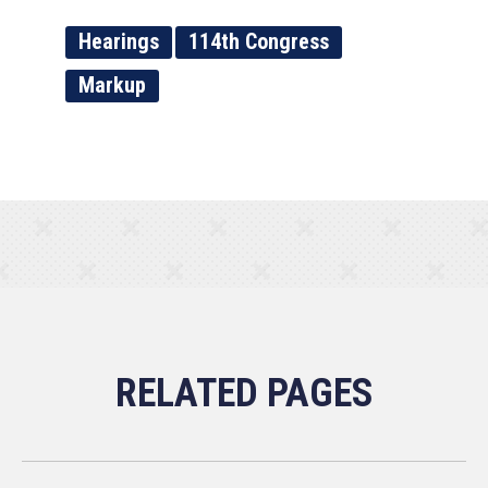
Hearings
114th Congress
Markup