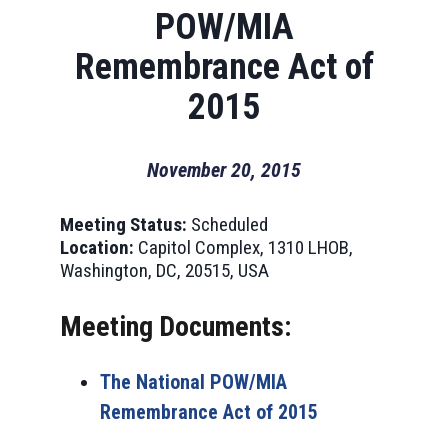
POW/MIA
Remembrance Act of
2015
November 20, 2015
Meeting Status:
Scheduled
Location:
Capitol Complex, 1310 LHOB,
Washington, DC, 20515, USA
Meeting Documents:
The National POW/MIA
Remembrance Act of 2015