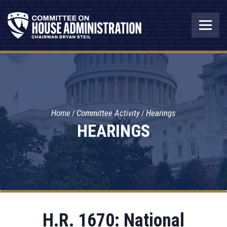
Home
Committee Activity
Hearings
HEARINGS
H.R. 1670: National