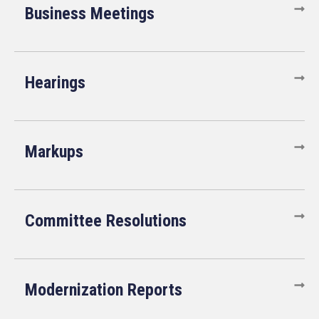
Business Meetings
Hearings
Markups
Committee Resolutions
Modernization Reports