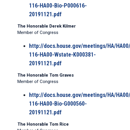
116-HA00-Bio-P000616-
20191121.pdf
The Honorable Derek Kilmer
Member of Congress
http://docs.house.gov/meetings/HA/HA0
116-HA00-Wstate-K000381-
20191121.pdf
The Honorable Tom Graves
Member of Congress
http://docs.house.gov/meetings/HA/HA0
116-HA00-Bio-G000560-
20191121.pdf
The Honorable Tom Rice