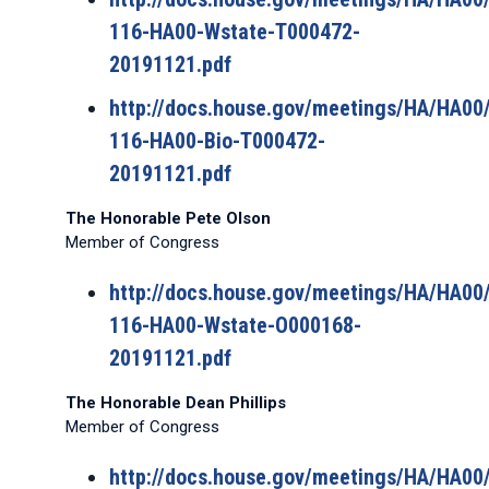
116-HA00-Wstate-T000472-
20191121.pdf
http://docs.house.gov/meetings/HA/HA0
116-HA00-Bio-T000472-
20191121.pdf
The Honorable Pete Olson
Member of Congress
http://docs.house.gov/meetings/HA/HA0
116-HA00-Wstate-O000168-
20191121.pdf
The Honorable Dean Phillips
Member of Congress
http://docs.house.gov/meetings/HA/HA0