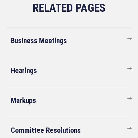
Business Meetings
Hearings
Markups
Committee Resolutions