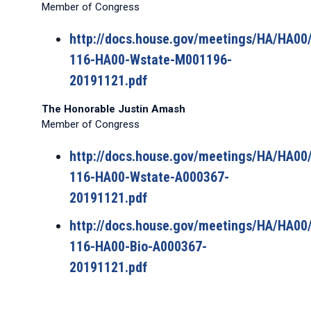
Member of Congress
http://docs.house.gov/meetings/HA/HA0
116-HA00-Wstate-M001196-
20191121.pdf
The Honorable Justin Amash
Member of Congress
http://docs.house.gov/meetings/HA/HA0
116-HA00-Wstate-A000367-
20191121.pdf
http://docs.house.gov/meetings/HA/HA0
116-HA00-Bio-A000367-
20191121.pdf