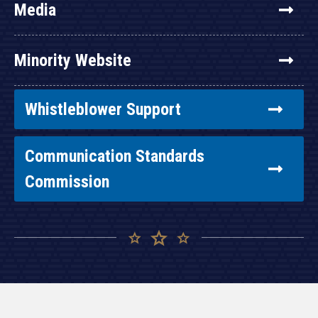
Media
Minority Website
Whistleblower Support
Communication Standards
Commission