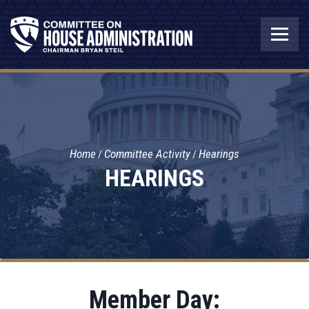
Home
Committee Activity
Hearings
HEARINGS
Member Day: