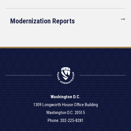
Modernization Reports
Washington D.C.
1309 Longworth House Office Building
Washington D.C. 20515
Phone: 202-225-8281