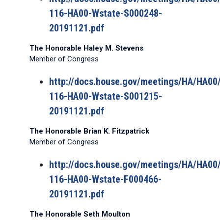
116-HA00-Wstate-S000248-
20191121.pdf
The Honorable Haley M. Stevens
Member of Congress
http://docs.house.gov/meetings/HA/HA0
116-HA00-Wstate-S001215-
20191121.pdf
The Honorable Brian K. Fitzpatrick
Member of Congress
http://docs.house.gov/meetings/HA/HA0
116-HA00-Wstate-F000466-
20191121.pdf
The Honorable Seth Moulton