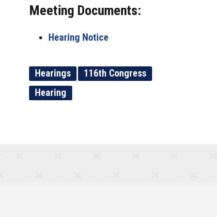
Meeting Documents:
Hearing Notice
Hearings
116th Congress
Hearing