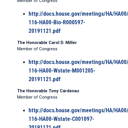
Member of Congress
http://docs.house.gov/meetings/HA/HA0
116-HA00-Bio-R000597-
20191121.pdf
The Honorable Carol D. Miller
Member of Congress
http://docs.house.gov/meetings/HA/HA0
116-HA00-Wstate-M001205-
20191121.pdf
The Honorable Tony Cárdenas
Member of Congress
http://docs.house.gov/meetings/HA/HA0
116-HA00-Wstate-C001097-
20191121.pdf