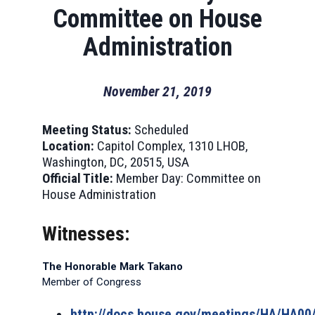
Committee on House
Administration
November 21, 2019
Meeting Status:
Scheduled
Location:
Capitol Complex, 1310 LHOB,
Washington, DC, 20515, USA
Official Title:
Member Day: Committee on
House Administration
Witnesses:
The Honorable Mark Takano
Member of Congress
http://docs.house.gov/meetings/HA/HA0