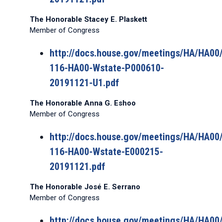
The Honorable Stacey E. Plaskett
Member of Congress
http://docs.house.gov/meetings/HA/HA0
116-HA00-Wstate-P000610-
20191121-U1.pdf
The Honorable Anna G. Eshoo
Member of Congress
http://docs.house.gov/meetings/HA/HA0
116-HA00-Wstate-E000215-
20191121.pdf
The Honorable José E. Serrano
Member of Congress
http://docs.house.gov/meetings/HA/HA0