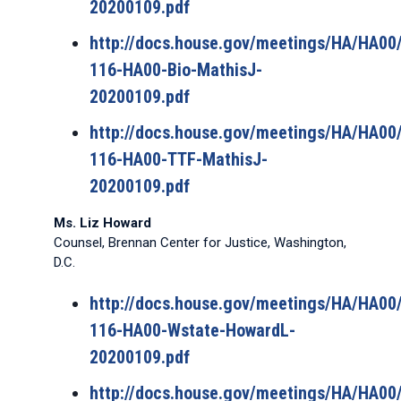
20200109.pdf
http://docs.house.gov/meetings/HA/HA0
116-HA00-Bio-MathisJ-
20200109.pdf
http://docs.house.gov/meetings/HA/HA0
116-HA00-TTF-MathisJ-
20200109.pdf
Ms. Liz Howard
Counsel, Brennan Center for Justice, Washington,
D.C.
http://docs.house.gov/meetings/HA/HA0
116-HA00-Wstate-HowardL-
20200109.pdf
http://docs.house.gov/meetings/HA/HA0