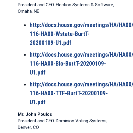
President and CEO, Election Systems & Software,
Omaha, NE
http://docs.house.gov/meetings/HA/HA0
116-HA00-Wstate-BurtT-
20200109-U1.pdf
http://docs.house.gov/meetings/HA/HA0
116-HA00-Bio-BurtT-20200109-
U1.pdf
http://docs.house.gov/meetings/HA/HA0
116-HA00-TTF-BurtT-20200109-
U1.pdf
Mr. John Poulos
President and CEO, Dominion Voting Systems,
Denver, CO