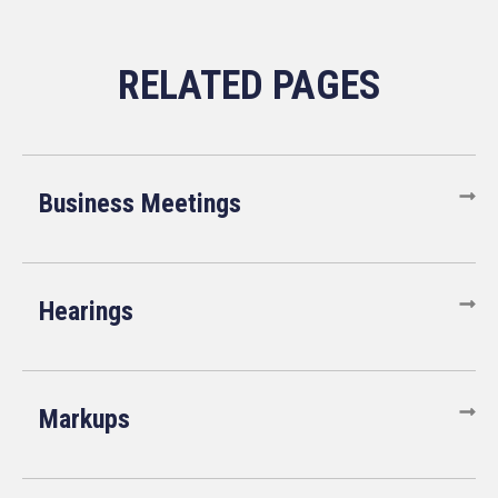
Business Meetings
Hearings
Markups