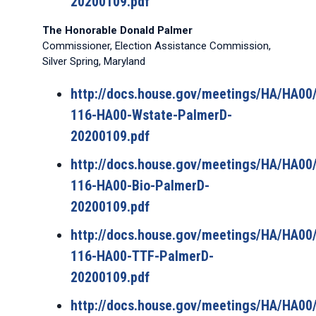
20200109.pdf
The Honorable Donald Palmer
Commissioner, Election Assistance Commission,
Silver Spring, Maryland
http://docs.house.gov/meetings/HA/HA0
116-HA00-Wstate-PalmerD-
20200109.pdf
http://docs.house.gov/meetings/HA/HA0
116-HA00-Bio-PalmerD-
20200109.pdf
http://docs.house.gov/meetings/HA/HA0
116-HA00-TTF-PalmerD-
20200109.pdf
http://docs.house.gov/meetings/HA/HA0