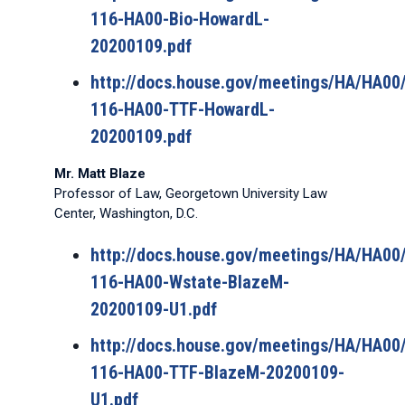
116-HA00-Bio-HowardL-
20200109.pdf
http://docs.house.gov/meetings/HA/HA0
116-HA00-TTF-HowardL-
20200109.pdf
Mr. Matt Blaze
Professor of Law, Georgetown University Law
Center, Washington, D.C.
http://docs.house.gov/meetings/HA/HA0
116-HA00-Wstate-BlazeM-
20200109-U1.pdf
http://docs.house.gov/meetings/HA/HA0
116-HA00-TTF-BlazeM-20200109-
U1.pdf