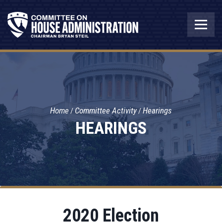
Home
Committee Activity
Hearings
HEARINGS
2020 Election