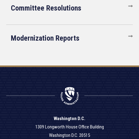
Committee Resolutions
Modernization Reports
Washington D.C.
1309 Longworth House Office Building
Washington D.C. 20515