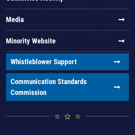
Media
Minority Website
Whistleblower Support
Communication Standards
Commission