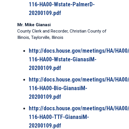
116-HA00-Wstate-PalmerD-
20200109.pdf
Mr. Mike Gianasi
County Clerk and Recorder, Christian County of
Illinois, Taylorville, Illinois
http://docs.house.gov/meetings/HA/HA0
116-HA00-Wstate-GianasiM-
20200109.pdf
http://docs.house.gov/meetings/HA/HA0
116-HA00-Bio-GianasiM-
20200109.pdf
http://docs.house.gov/meetings/HA/HA0
116-HA00-TTF-GianasiM-
20200109.pdf