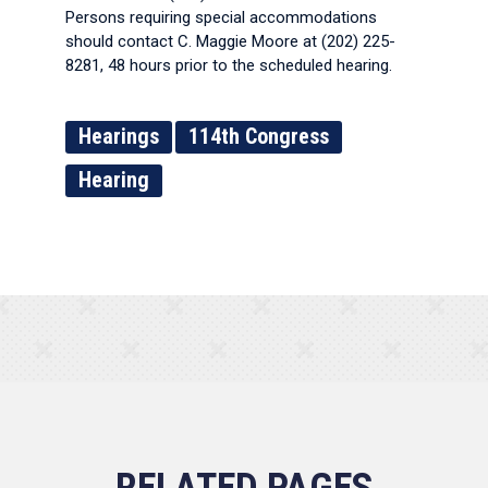
Persons requiring special accommodations
should contact C. Maggie Moore at (202) 225-
8281, 48 hours prior to the scheduled hearing.
Hearings
114th Congress
Hearing