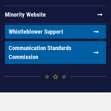
Minority Website
Whistleblower Support
Communication Standards
Commission