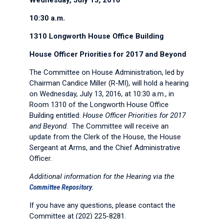
Wednesday, July 13, 2016
10:30 a.m.
1310 Longworth House Office Building
House Officer Priorities for 2017 and Beyond
The Committee on House Administration, led by
Chairman Candice Miller (R-MI), will hold a hearing
on Wednesday, July 13, 2016, at 10:30 a.m., in
Room 1310 of the Longworth House Office
Building entitled:
House Officer Priorities for 2017
and Beyond
. The Committee will receive an
update from the Clerk of the House, the House
Sergeant at Arms, and the Chief Administrative
Officer.
Additional information for the Hearing via the
Committee Repository
.
If you have any questions, please contact the
Committee at (202) 225-8281.