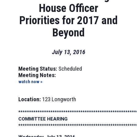
House Officer
Priorities for 2017 and
Beyond
July 13, 2016
Meeting Status:
Scheduled
Meeting Notes:
watch now »
Location:
123 Longworth
*******************************************************
COMMITTEE HEARING
*******************************************************