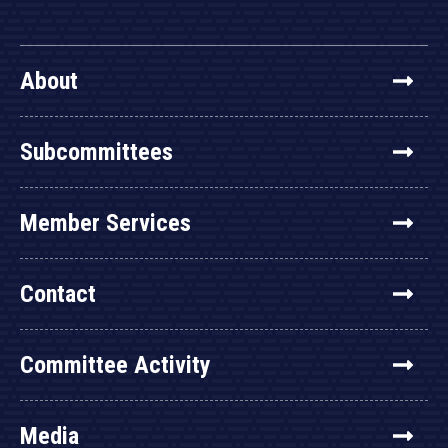
About
Subcommittees
Member Services
Contact
Committee Activity
Media