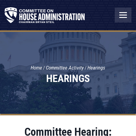
Home
Committee Activity
Hearings
HEARINGS
Committee Hearing: