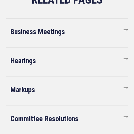
Business Meetings
Hearings
Markups
Committee Resolutions