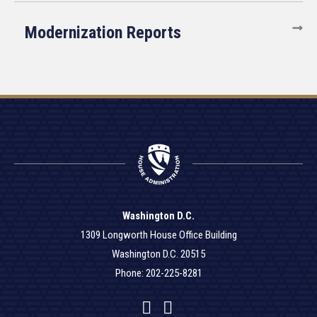
Modernization Reports
Washington D.C.
1309 Longworth House Office Building
Washington D.C. 20515
Phone: 202-225-8281
Facebook
Twitter
YouTube