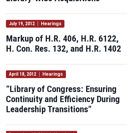
July 19, 2012
Hearings
Markup of H.R. 406, H.R. 6122,
H. Con. Res. 132, and H.R. 1402
April 18, 2012
Hearings
“Library of Congress: Ensuring
Continuity and Efficiency During
Leadership Transitions”