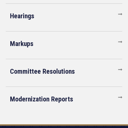
Hearings
Markups
Committee Resolutions
Modernization Reports