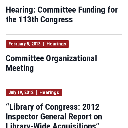
Hearing: Committee Funding for
the 113th Congress
February 5, 2013
Hearings
Committee Organizational
Meeting
July 19, 2012
Hearings
“Library of Congress: 2012
Inspector General Report on
Library-Wide Acquisitions”