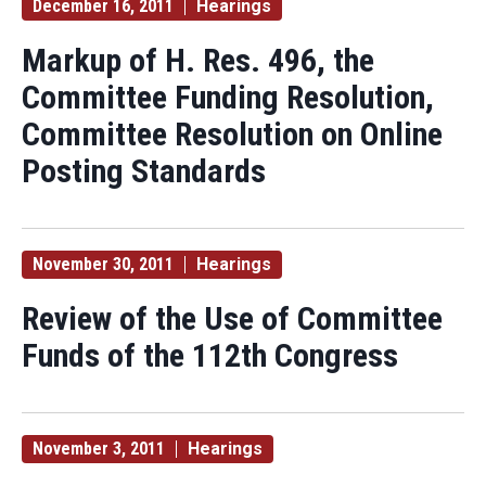
December 16, 2011
Hearings
Markup of H. Res. 496, the
Committee Funding Resolution,
Committee Resolution on Online
Posting Standards
November 30, 2011
Hearings
Review of the Use of Committee
Funds of the 112th Congress
November 3, 2011
Hearings