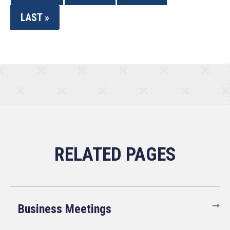
LAST »
Business Meetings