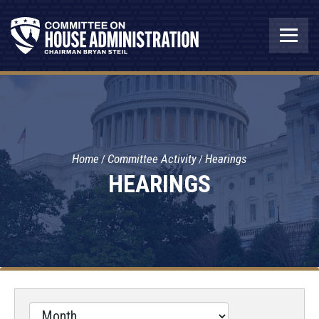
Home
Committee Activity
Hearings
HEARINGS