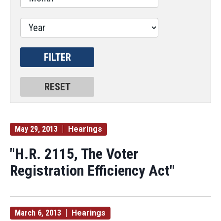
May 29, 2013
Hearings
"H.R. 2115, The Voter
Registration Efficiency Act"
March 6, 2013
Hearings