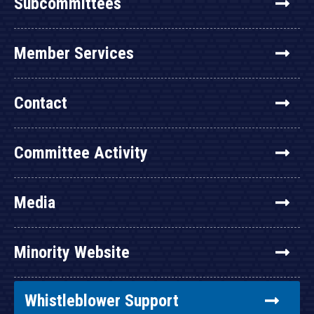
Subcommittees
Member Services
Contact
Committee Activity
Media
Minority Website
Whistleblower Support