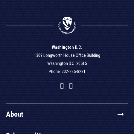
Washington D.C.
1309 Longworth House Office Building
Washington D.C. 20515
Phone: 202-225-8281
Facebook
Twitter
YouTube
About