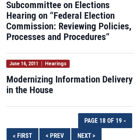
Subcommittee on Elections
Hearing on “Federal Election
Commission: Reviewing Policies,
Processes and Procedures”
June 16, 2011
Hearings
Modernizing Information Delivery
in the House
PAGE 18 OF 19
« FIRST
< PREV
NEXT >