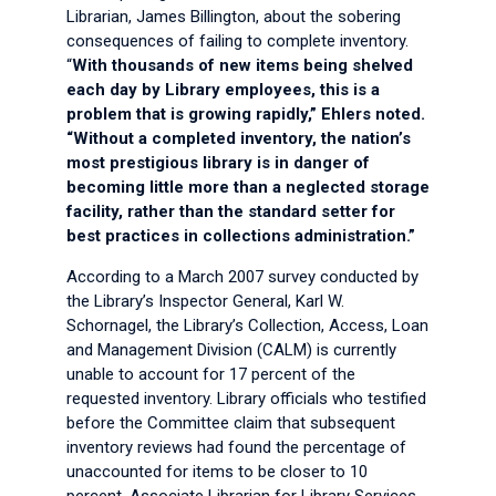
Librarian, James Billington, about the sobering
consequences of failing to complete inventory.
“
With thousands of new items being shelved
each day by Library employees, this is a
problem that is growing rapidly,” Ehlers noted.
“Without a completed inventory, the nation’s
most prestigious library is in danger of
becoming little more than a neglected storage
facility, rather than the standard setter for
best practices in collections administration.”
According to a March 2007 survey conducted by
the Library’s Inspector General, Karl W.
Schornagel, the Library’s Collection, Access, Loan
and Management Division (CALM) is currently
unable to account for 17 percent of the
requested inventory. Library officials who testified
before the Committee claim that subsequent
inventory reviews had found the percentage of
unaccounted for items to be closer to 10