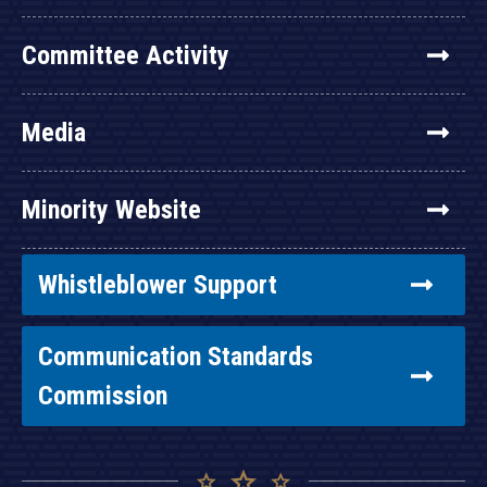
Committee Activity
Media
Minority Website
Whistleblower Support
Communication Standards
Commission