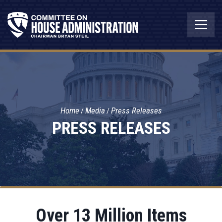
Home
Media
Press Releases
PRESS RELEASES
Over 13 Million Items