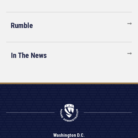
Rumble
In The News
Washington D.C.