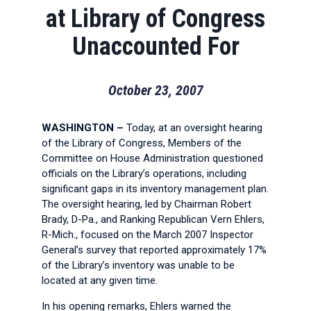
at Library of Congress
Unaccounted For
October 23, 2007
WASHINGTON
–
Today, at an oversight hearing
of the Library of Congress, Members of the
Committee on House Administration questioned
officials on the Library’s operations, including
significant gaps in its inventory management plan.
The oversight hearing, led by Chairman Robert
Brady, D-Pa., and Ranking Republican Vern Ehlers,
R-Mich., focused on the March 2007 Inspector
General’s survey that reported approximately 17%
of the Library’s inventory was unable to be
located at any given time.
In his opening remarks, Ehlers warned the