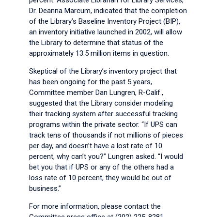
percent. Associate Librarian for Library Services,
Dr. Deanna Marcum, indicated that the completion
of the Library’s Baseline Inventory Project (BIP),
an inventory initiative launched in 2002, will allow
the Library to determine that status of the
approximately 13.5 million items in question.
Skeptical of the Library’s inventory project that
has been ongoing for the past 5 years,
Committee member Dan Lungren, R-Calif.,
suggested that the Library consider modeling
their tracking system after successful tracking
programs within the private sector. “If UPS can
track tens of thousands if not millions of pieces
per day, and doesn’t have a lost rate of 10
percent, why can’t you?” Lungren asked. “I would
bet you that if UPS or any of the others had a
loss rate of 10 percent, they would be out of
business.”
For more information, please contact the