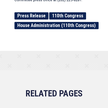
Committee press office at (202) 225-8281.
Press Release
110th Congress
House Administration (110th Congress)