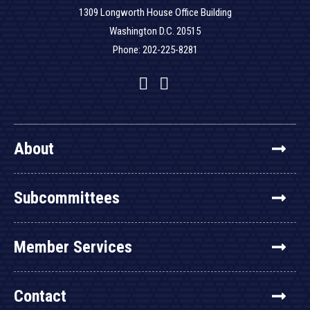
1309 Longworth House Office Building
Washington D.C. 20515
Phone: 202-225-8281
Facebook
Twitter
YouTube
About
Subcommittees
Member Services
Contact