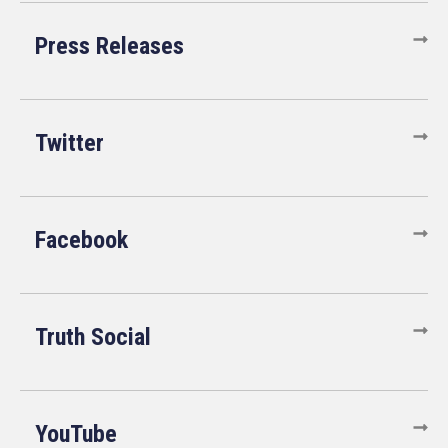
Press Releases
Twitter
Facebook
Truth Social
YouTube