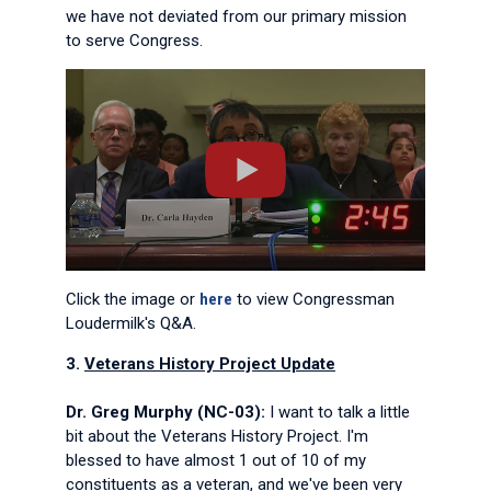
we have not deviated from our primary mission
to serve Congress.
Click the image or
here
to view Congressman
Loudermilk's Q&A.
3.
Veterans History Project Update
Dr. Greg Murphy (NC-03):
I want to talk a little
bit about the Veterans History Project. I'm
blessed to have almost 1 out of 10 of my
constituents as a veteran, and we've been very