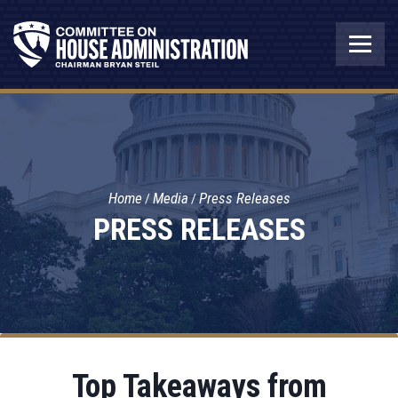
Home
Media
Press Releases
PRESS RELEASES
Top Takeaways from