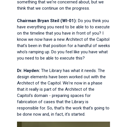
something that we're concerned about, but we
think that we continue on the progress.
Chairman Bryan Steil (WI-01):
Do you think you
have everything you need to be able to to execute
on the timeline that you have in front of you? I
know we now have a new Architect of the Capitol
that's been in that position for a handful of weeks
who's ramping up. Do you feel like you have what
you need to be able to execute this?
Dr. Hayden:
The Library has what it needs. The
design elements have been worked out with the
Architect of the Capitol. We're now in a phase
that it really is part of the Architect of the
Capitol's domain - preparing spaces for
fabrication of cases that the Library is
responsible for. So, that's the work that's going to
be done now and, in fact, it's started.