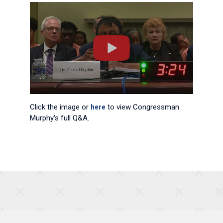
Click the image or
here
to view Congressman
Murphy's full Q&A.