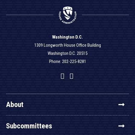
Washington D.C.
1309 Longworth House Office Building
Washington D.C. 20515
Phone: 202-225-8281
Facebook
Twitter
YouTube
About
Subcommittees