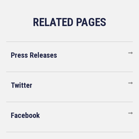
Press Releases
Twitter
Facebook