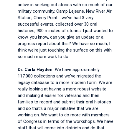
active in seeking out stories with so much of our
military community. Camp Lejeune, New River Air
Station, Cherry Point - we've had 3 very
successful events, collected over 30 oral
histories, 900 minutes of stories. I just wanted to
know, you know, can you give an update or a
progress report about this? We have so much, I
think we're just touching the surface on this with
so much more work to do.
Dr. Carla Hayden:
We have approximately
117,000 collections and we've migrated the
legacy database to a more modern form. We are
really looking at having a more robust website
and making it easier for veterans and their
families to record and submit their oral histories
and so that's a major initiative that we are
working on. We want to do more with members
of Congress in terms of the workshops. We have
staff that will come into districts and do that.