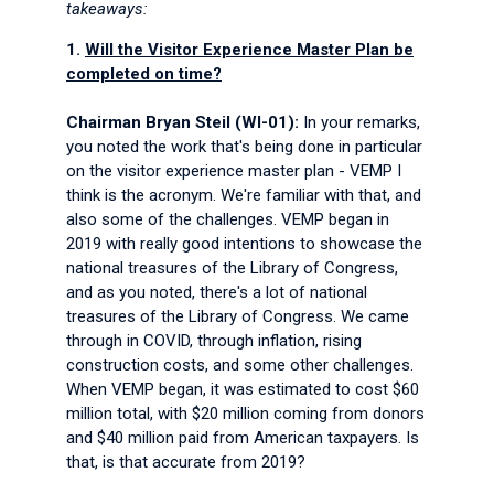
takeaways:
1.
Will the Visitor Experience Master Plan be
completed on time?
Chairman Bryan Steil (WI-01):
In your remarks,
you noted the work that's being done in particular
on the visitor experience master plan - VEMP I
think is the acronym. We're familiar with that, and
also some of the challenges. VEMP began in
2019 with really good intentions to showcase the
national treasures of the Library of Congress,
and as you noted, there's a lot of national
treasures of the Library of Congress. We came
through in COVID, through inflation, rising
construction costs, and some other challenges.
When VEMP began, it was estimated to cost $60
million total, with $20 million coming from donors
and $40 million paid from American taxpayers. Is
that, is that accurate from 2019?