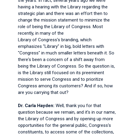
the years. In fact, several years ago we were
having a hearing with the Library regarding the
strategic plan and there was an effort then to
change the mission statement to minimize the
role of being the Library of Congress. Most
recently, in many of the
Library of Congress's branding, which
emphasizes "Library" in big, bold letters with
"Congress" in much smaller letters beneath it. So
there's been a concern of a shift away from
being the Library of Congress. So the question is,
is the Library still focused on its preeminent
mission to serve Congress and to prioritize
Congress among its customers? And if so, how
are you carrying that out?
Dr. Carla Hayden:
Well, thank you for that
question because we remain, and it's in our name,
the Library of Congress and by opening up more
opportunities for the general public, Congress's
constituents, to access some of the collections,