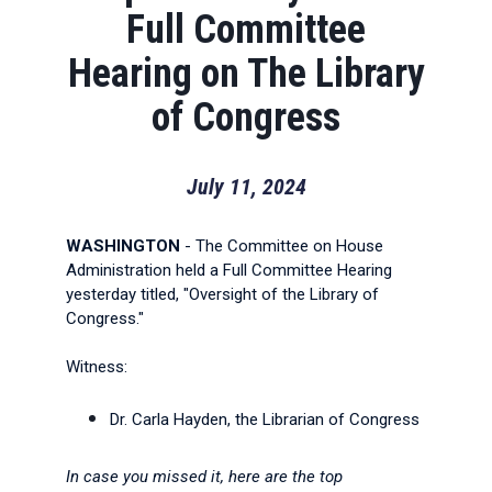
Full Committee
Hearing on The Library
of Congress
July 11, 2024
WASHINGTON
- The Committee on House
Administration held a Full Committee Hearing
yesterday titled, "Oversight of the Library of
Congress."
Witness:
Dr. Carla Hayden, the Librarian of Congress
In case you missed it, here are the top