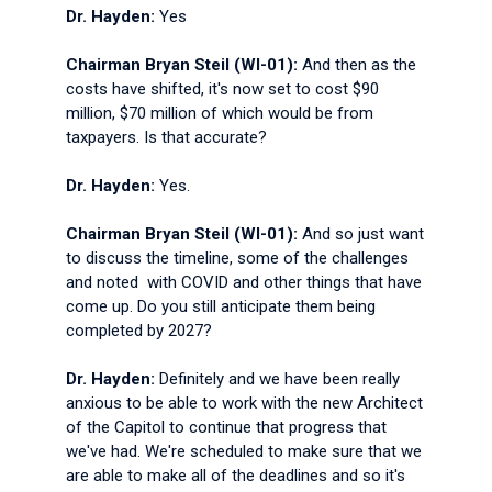
Dr. Hayden:
Yes
Chairman Bryan Steil (WI-01):
And then as the
costs have shifted, it's now set to cost $90
million, $70 million of which would be from
taxpayers. Is that accurate?
Dr. Hayden:
Yes.
Chairman Bryan Steil (WI-01):
And so just want
to discuss the timeline, some of the challenges
and noted with COVID and other things that have
come up. Do you still anticipate them being
completed by 2027?
Dr. Hayden:
Definitely and we have been really
anxious to be able to work with the new Architect
of the Capitol to continue that progress that
we've had. We're scheduled to make sure that we
are able to make all of the deadlines and so it's