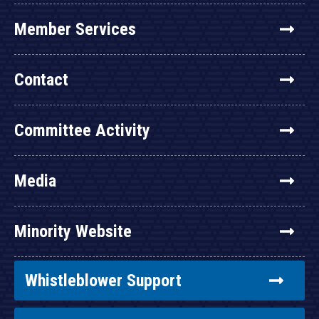
Member Services
Contact
Committee Activity
Media
Minority Website
Whistleblower Support