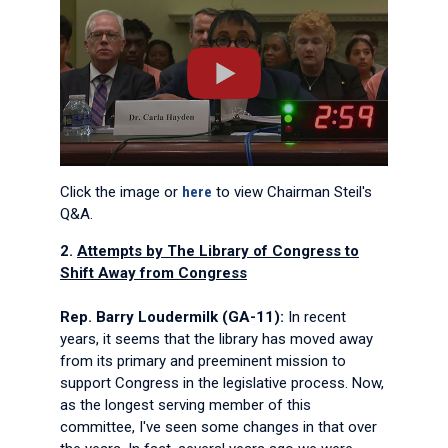
Click the image or
here
to view Chairman Steil's
Q&A.
2.
Attempts by The Library of Congress to
Shift Away from Congress
Rep. Barry Loudermilk (GA-11):
In recent
years, it seems that the library has moved away
from its primary and preeminent mission to
support Congress in the legislative process. Now,
as the longest serving member of this
committee, I've seen some changes in that over