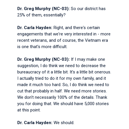
Dr. Greg Murphy (NC-03):
So our district has
25% of them, essentially?
Dr. Carla Hayden:
Right, and there's certain
engagements that we're very interested in - more
recent veterans, and of course, the Vietnam era
is one that's more difficult.
Dr. Greg Murphy (NC-03):
If I may make one
suggestion, I do think we need to decrease the
bureaucracy of it a little bit. It's a little bit onerous.
I actually tried to do it for my own family, and it
made it much too hard. So, I do think we need to
cut that probably in half. We need more stories.
We don't necessarily 100% of the details. Thank
you for doing that. We should have 5,000 stories
at this point.
Dr. Carla Hayden:
We should.