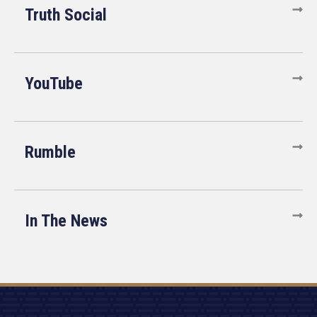
Truth Social
YouTube
Rumble
In The News