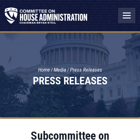
Home
Media
Press Releases
PRESS RELEASES
Subcommittee on