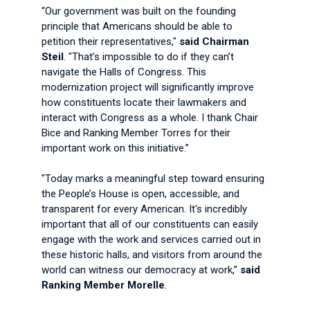
“Our government was built on the founding
principle that Americans should be able to
petition their representatives,"
said Chairman
Steil
. "That’s impossible to do if they can’t
navigate the Halls of Congress. This
modernization project will significantly improve
how constituents locate their lawmakers and
interact with Congress as a whole. I thank Chair
Bice and Ranking Member Torres for their
important work on this initiative.”
"Today marks a meaningful step toward ensuring
the People’s House is open, accessible, and
transparent for every American. It's incredibly
important that all of our constituents can easily
engage with the work and services carried out in
these historic halls, and visitors from around the
world can witness our democracy at work,”
said
Ranking Member Morelle
.