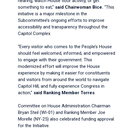
hearing, watch House floor activity, or get
something to eat,”
said Chairwoman Bice.
“This
initiative is a major milestone in the
Subcommittee’s ongoing efforts to improve
accessibility and transparency throughout the
Capitol Complex.
“Every visitor who comes to the People’s House
should feel welcomed, informed, and empowered
to engage with their government. This
modernized effort will improve the House
experience by making it easier for constituents
and visitors from around the world to navigate
Capitol Hill, and fully experience Congress in
action,”
said Ranking Member Torres
.
Committee on House Administration Chairman
Bryan Steil (WI-01) and
Ranking Member Joe
Morelle (NY-25) also celebrated funding approval
for the Initiative.