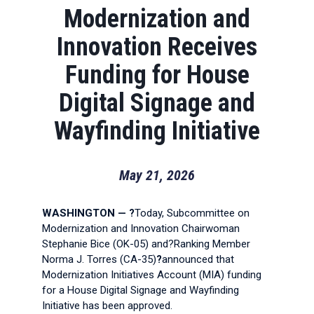
Modernization and
Innovation Receives
Funding for House
Digital Signage and
Wayfinding Initiative
May 21, 2026
WASHINGTON — ?
Today, Subcommittee on
Modernization and Innovation Chairwoman
Stephanie Bice (OK-05) and?Ranking Member
Norma J. Torres (CA-35)
?
announced that
Modernization Initiatives Account (MIA) funding
for a House Digital Signage and Wayfinding
Initiative has been approved.