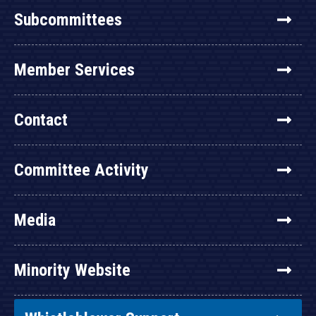
Subcommittees
Member Services
Contact
Committee Activity
Media
Minority Website