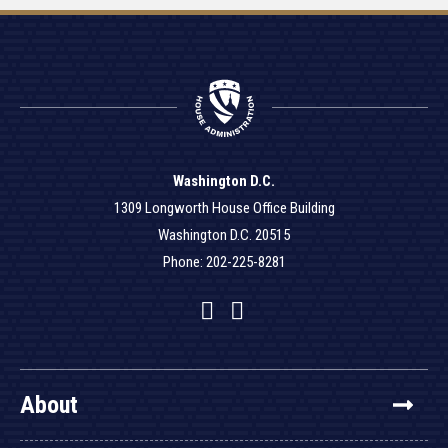
Washington D.C.
1309 Longworth House Office Building
Washington D.C. 20515
Phone: 202-225-8281
Facebook
Twitter
YouTube
About