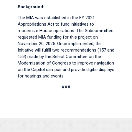
Background:
The MIA was established in the FY 2021
Appropriations Act to fund initiatives to
modernize House operations. The Subcommittee
requested MIA funding for this project on
November 20, 2025. Once implemented, the
Initiative will fulfill two recommendations (157 and
159) made by the Select Committee on the
Modernization of Congress to improve navigation
on the Capitol campus and provide digital displays
for hearings and events.
###