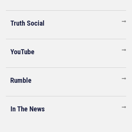
Truth Social
YouTube
Rumble
In The News