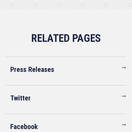
Press Releases
Twitter
Facebook