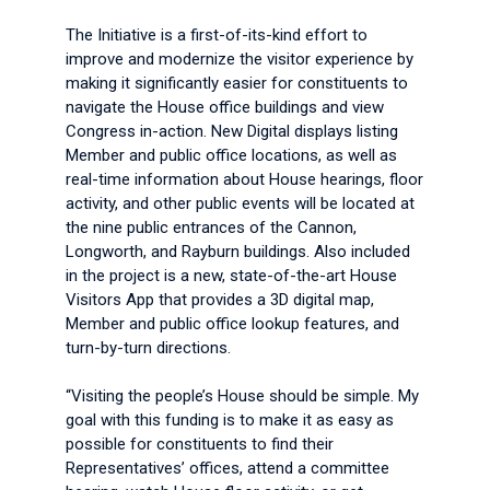
The Initiative is a first-of-its-kind effort to
improve and modernize the visitor experience by
making it significantly easier for constituents to
navigate the House office buildings and view
Congress in-action. New Digital displays listing
Member and public office locations, as well as
real-time information about House hearings, floor
activity, and other public events will be located at
the nine public entrances of the Cannon,
Longworth, and Rayburn buildings. Also included
in the project is a new, state-of-the-art House
Visitors App that provides a 3D digital map,
Member and public office lookup features, and
turn-by-turn directions.
“Visiting the people’s House should be simple. My
goal with this funding is to make it as easy as
possible for constituents to find their
Representatives’ offices, attend a committee