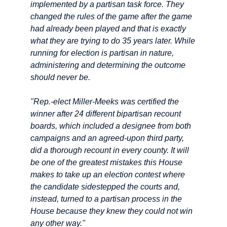
implemented by a partisan task force. They
changed the rules of the game after the game
had already been played and that is exactly
what they are trying to do 35 years later. While
running for election is partisan in nature,
administering and determining the outcome
should never be.
"Rep.-elect Miller-Meeks was certified the
winner after 24 different bipartisan recount
boards, which included a designee from both
campaigns and an agreed-upon third party,
did a thorough recount in every county. It will
be one of the greatest mistakes this House
makes to take up an election contest where
the candidate sidestepped the courts and,
instead, turned to a partisan process in the
House because they knew they could not win
any other way."