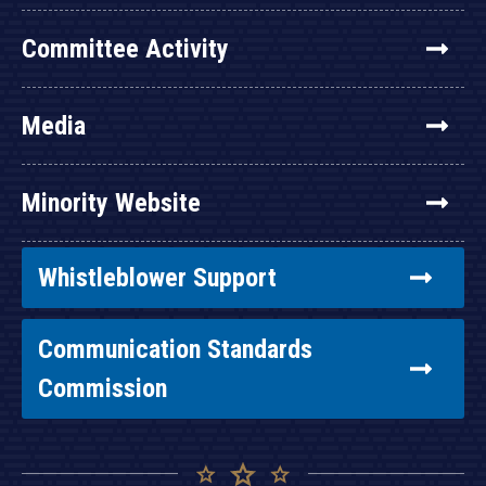
Committee Activity
Media
Minority Website
Whistleblower Support
Communication Standards
Commission