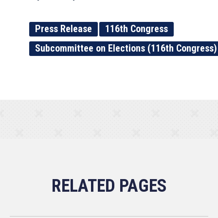
Press Release
116th Congress
Subcommittee on Elections (116th Congress)