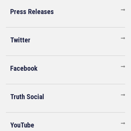
Press Releases
Twitter
Facebook
Truth Social
YouTube