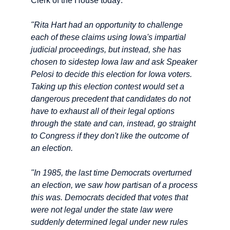
Clerk of the House today:
"Rita Hart had an opportunity to challenge
each of these claims using Iowa's impartial
judicial proceedings, but instead, she has
chosen to sidestep Iowa law and ask Speaker
Pelosi to decide this election for Iowa voters.
Taking up this election contest would set a
dangerous precedent that candidates do not
have to exhaust all of their legal options
through the state and can, instead, go straight
to Congress if they don't like the outcome of
an election.
"In 1985, the last time Democrats overturned
an election, we saw how partisan of a process
this was. Democrats decided that votes that
were not legal under the state law were
suddenly determined legal under new rules