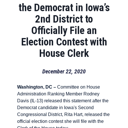
the Democrat in Iowa’s
2nd District to
Officially File an
Election Contest with
House Clerk
December 22, 2020
Washington, DC –
Committee on House
Administration Ranking Member Rodney
Davis (IL-13) released this statement after the
Democrat candidate in Iowa's Second
Congressional District, Rita Hart, released the
official election contest she will file with the