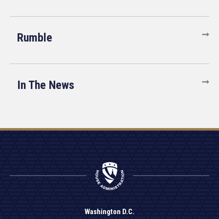
Rumble
In The News
Washington D.C.