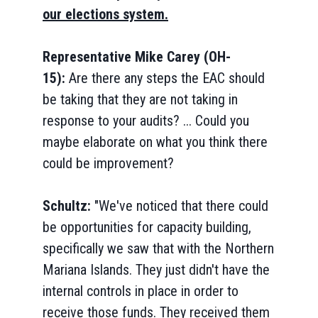
our elections system.
Representative Mike Carey (OH-
15):
Are there any steps the EAC should
be taking that they are not taking in
response to your audits? ... Could you
maybe elaborate on what you think there
could be improvement?
Schultz:
"We've noticed that there could
be opportunities for capacity building,
specifically we saw that with the Northern
Mariana Islands. They just didn't have the
internal controls in place in order to
receive those funds. They received them