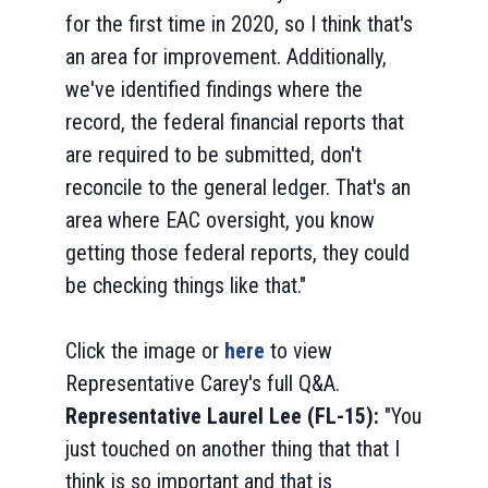
for the first time in 2020, so I think that's
an area for improvement. Additionally,
we've identified findings where the
record, the federal financial reports that
are required to be submitted, don't
reconcile to the general ledger. That's an
area where EAC oversight, you know
getting those federal reports, they could
be checking things like that."
Click the image or
here
to view
Representative Carey's full Q&A.
Representative Laurel Lee (FL-15):
"You
just touched on another thing that that I
think is so important and that is