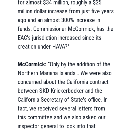
for almost $34 million, roughly a $25
million dollar increase from just five years
ago and an almost 300% increase in
funds. Commissioner McCormick, has the
EAC's jurisdiction increased since its
creation under HAVA?"
McCormick:
"Only by the addition of the
Northern Mariana Islands... We were also
concerned about the California contract
between SKD Knickerbocker and the
California Secretary of State's office. In
fact, we received several letters from
this committee and we also asked our
inspector general to look into that