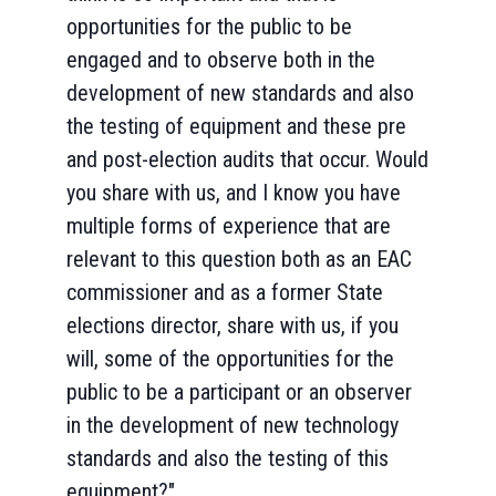
opportunities for the public to be
engaged and to observe both in the
development of new standards and also
the testing of equipment and these pre
and post-election audits that occur. Would
you share with us, and I know you have
multiple forms of experience that are
relevant to this question both as an EAC
commissioner and as a former State
elections director, share with us, if you
will, some of the opportunities for the
public to be a participant or an observer
in the development of new technology
standards and also the testing of this
equipment?"