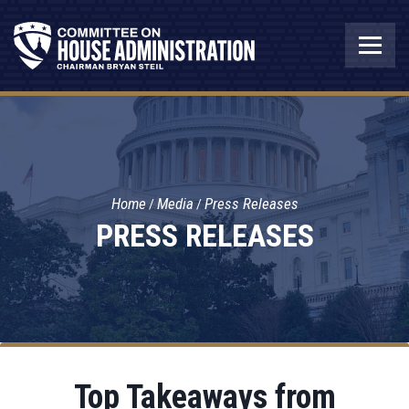
Home
Media
Press Releases
PRESS RELEASES
Top Takeaways from