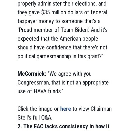
properly administer their elections, and
they gave $35 million dollars of federal
taxpayer money to someone that's a
'Proud member of Team Biden.' And it's
expected that the American people
should have confidence that there's not
political gamesmanship in this grant?"
McCormick:
"We agree with you
Congressman, that is not an appropriate
use of HAVA funds."
Click the image or
here
to view Chairman
Steil's full Q&A.
2.
The EAC lacks consistency in how it