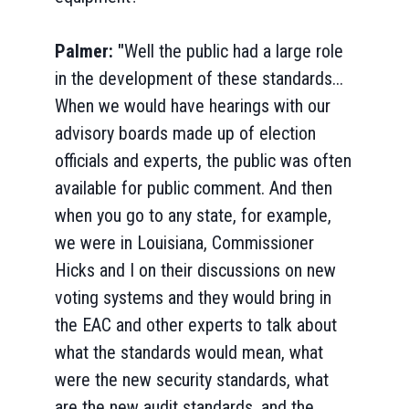
Palmer: "
Well the public had a large role
in the development of these standards...
When we would have hearings with our
advisory boards made up of election
officials and experts, the public was often
available for public comment. And then
when you go to any state, for example,
we were in Louisiana, Commissioner
Hicks and I on their discussions on new
voting systems and they would bring in
the EAC and other experts to talk about
what the standards would mean, what
were the new security standards, what
are the new audit standards, and the