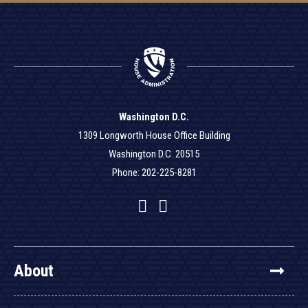
Washington D.C.
1309 Longworth House Office Building
Washington D.C. 20515
Phone: 202-225-8281
Facebook
Twitter
YouTube
About