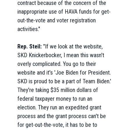
contract because of the concern of the
inappropriate use of HAVA funds for get-
out-the-vote and voter registration
activities."
Rep. Steil:
"If we look at the website,
SKD Knickerbocker, I mean this wasn't
overly complicated. You go to their
website and it's 'Joe Biden for President.
SKD is proud to be a part of Team Biden.'
They're taking $35 million dollars of
federal taxpayer money to run an
election. They run an expedited grant
process and the grant process can't be
for get-out-the-vote, it has to be to