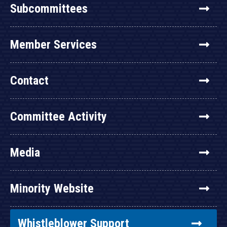
Subcommittees
Member Services
Contact
Committee Activity
Media
Minority Website
Whistleblower Support