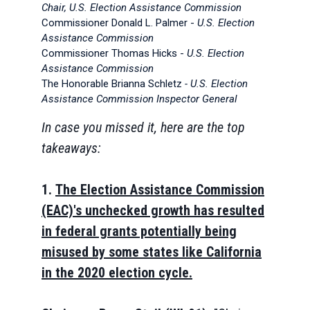
Chair, U.S. Election Assistance Commission
Commissioner Donald L. Palmer -
U.S. Election
Assistance Commission
Commissioner Thomas Hicks -
U.S. Election
Assistance Commission
The Honorable Brianna Schletz
- U.S. Election
Assistance Commission
Inspector General
In case you missed it, here are the top
takeaways:
1.
The Election Assistance Commission
(EAC)'s unchecked growth has resulted
in federal grants potentially being
misused by some states like California
in the 2020 election cycle.