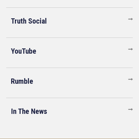
Truth Social
YouTube
Rumble
In The News