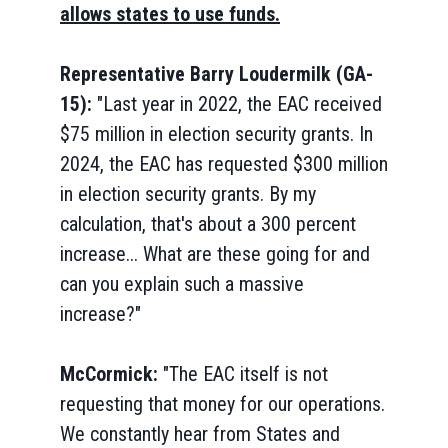
allows states to use funds.
Representative Barry Loudermilk (GA-
15):
"Last year in 2022, the EAC received
$75 million in election security grants. In
2024, the EAC has requested $300 million
in election security grants. By my
calculation, that's about a 300 percent
increase... What are these going for and
can you explain such a massive
increase?"
McCormick:
"The EAC itself is not
requesting that money for our operations.
We constantly hear from States and