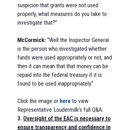
suspicion that grants were not used
properly, what measures do you take to
investigate that?"
McCormick:
"Well the Inspector General
is the person who investigated whether
funds were used appropriately or not, and
then it can mean that that money can be
repaid into the federal treasury if it is
found to be used inappropriately."
Click the image or
here
to view
Representative Loudermilk's full Q&A.
3.
Oversight of the EAC is necessary to
ensure transparency and confidence in