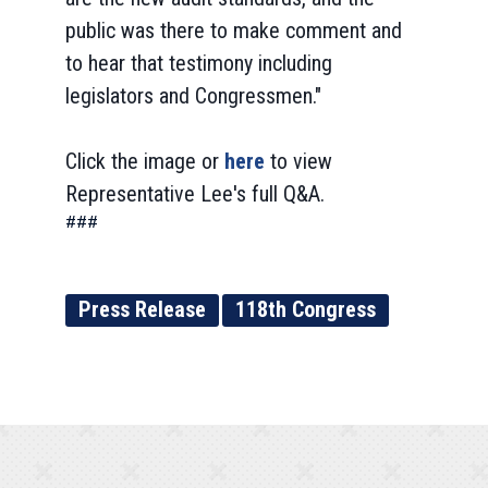
public was there to make comment and
to hear that testimony including
legislators and Congressmen."
Click the image or
here
to view
Representative Lee's full Q&A.
###
Press Release
118th Congress