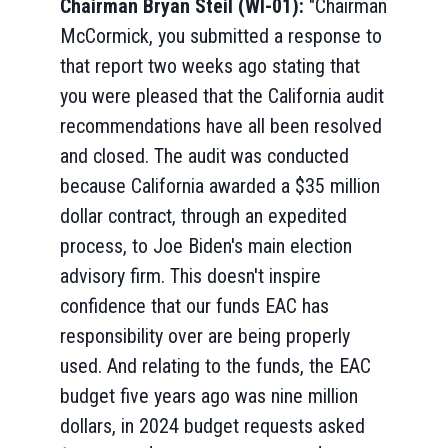
Chairman Bryan Steil (WI-01):
"Chairman
McCormick, you submitted a response to
that report two weeks ago stating that
you were pleased that the California audit
recommendations have all been resolved
and closed. The audit was conducted
because California awarded a $35 million
dollar contract, through an expedited
process, to Joe Biden's main election
advisory firm. This doesn't inspire
confidence that our funds EAC has
responsibility over are being properly
used. And relating to the funds, the EAC
budget five years ago was nine million
dollars, in 2024 budget requests asked