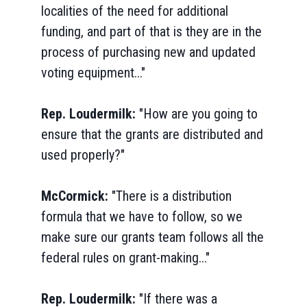
localities of the need for additional
funding, and part of that is they are in the
process of purchasing new and updated
voting equipment..."
Rep. Loudermilk:
"How are you going to
ensure that the grants are distributed and
used properly?"
McCormick:
"There is a distribution
formula that we have to follow, so we
make sure our grants team follows all the
federal rules on grant-making..."
Rep. Loudermilk:
"If there was a