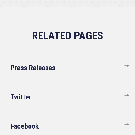
Press Releases
Twitter
Facebook