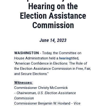
Hearing on the
Election Assistance
Commission
June 14, 2023
WASHINGTON
- Today, the Committee on
House Administration held a
hearing
titled,
"American Confidence in Elections: The Role of
the Election Assistance Commission in Free, Fair,
and Secure Elections."
Witnesses:
Commissioner Christy McCormick
-
Chairwoman, U.S. Election Assistance
Commission
Commissioner Benjamin W. Hovland -
Vice