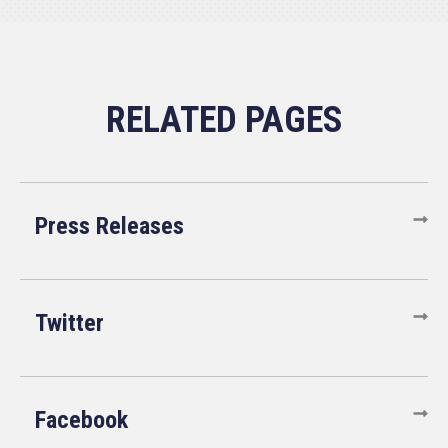
Press Releases
Twitter
Facebook