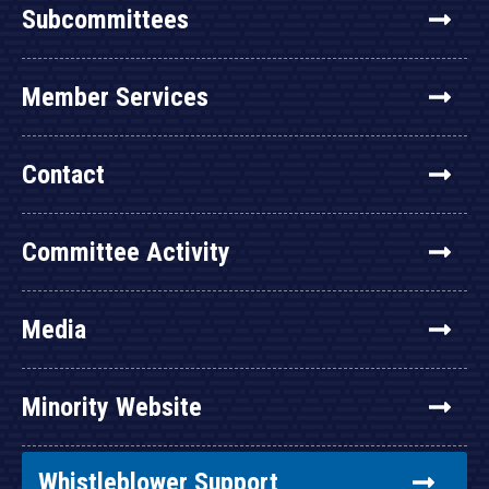
Subcommittees
Member Services
Contact
Committee Activity
Media
Minority Website
Whistleblower Support