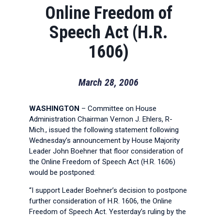
Online Freedom of
Speech Act (H.R.
1606)
March 28, 2006
WASHINGTON
– Committee on House
Administration Chairman Vernon J. Ehlers, R-
Mich., issued the following statement following
Wednesday’s announcement by House Majority
Leader John Boehner that floor consideration of
the Online Freedom of Speech Act (H.R. 1606)
would be postponed:
“I support Leader Boehner’s decision to postpone
further consideration of H.R. 1606, the Online
Freedom of Speech Act. Yesterday’s ruling by the