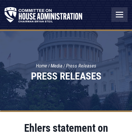
Home
Media
Press Releases
PRESS RELEASES
Ehlers statement on