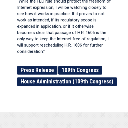
“While the FEC rule should protect the freedom of
Internet expression, I will be watching closely to
see how it works in practice. If it proves to not
work as intended, if its regulatory scope is
expanded in application, or if it otherwise
becomes clear that passage of H.R. 1606 is the
only way to keep the Internet free of regulation, I
will support rescheduling H.R. 1606 for further
consideration.”
Press Release
109th Congress
House Administration (109th Congress)