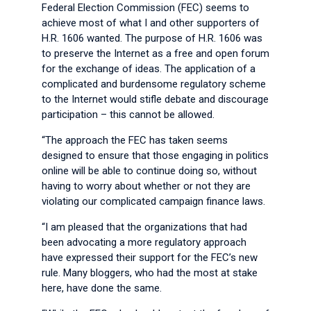
Federal Election Commission (FEC) seems to
achieve most of what I and other supporters of
H.R. 1606 wanted. The purpose of H.R. 1606 was
to preserve the Internet as a free and open forum
for the exchange of ideas. The application of a
complicated and burdensome regulatory scheme
to the Internet would stifle debate and discourage
participation – this cannot be allowed.
“The approach the FEC has taken seems
designed to ensure that those engaging in politics
online will be able to continue doing so, without
having to worry about whether or not they are
violating our complicated campaign finance laws.
“I am pleased that the organizations that had
been advocating a more regulatory approach
have expressed their support for the FEC’s new
rule. Many bloggers, who had the most at stake
here, have done the same.