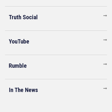
Truth Social
YouTube
Rumble
In The News