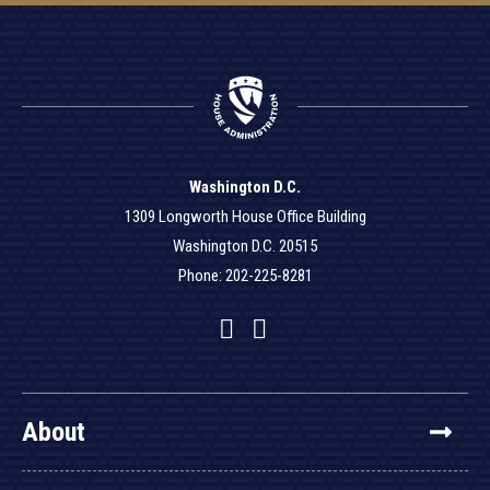
Washington D.C.
1309 Longworth House Office Building
Washington D.C. 20515
Phone: 202-225-8281
Facebook
Twitter
YouTube
About