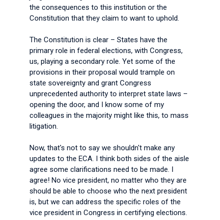
the consequences to this institution or the
Constitution that they claim to want to uphold.
The Constitution is clear – States have the
primary role in federal elections, with Congress,
us, playing a secondary role. Yet some of the
provisions in their proposal would trample on
state sovereignty and grant Congress
unprecedented authority to interpret state laws –
opening the door, and I know some of my
colleagues in the majority might like this, to mass
litigation.
Now, that's not to say we shouldn't make any
updates to the ECA. I think both sides of the aisle
agree some clarifications need to be made. I
agree! No vice president, no matter who they are
should be able to choose who the next president
is, but we can address the specific roles of the
vice president in Congress in certifying elections.