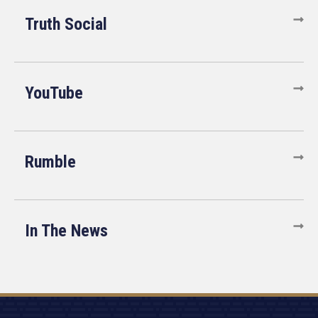
Truth Social
YouTube
Rumble
In The News