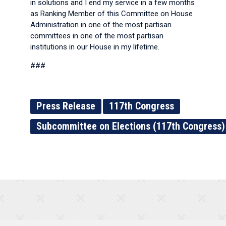
in solutions and I end my service in a few months
as Ranking Member of this Committee on House
Administration in one of the most partisan
committees in one of the most partisan
institutions in our House in my lifetime.
###
Press Release
117th Congress
Subcommittee on Elections (117th Congress)