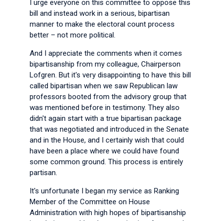
I urge everyone on this committee to oppose this
bill and instead work in a serious, bipartisan
manner to make the electoral count process
better – not more political.
And I appreciate the comments when it comes
bipartisanship from my colleague, Chairperson
Lofgren. But it's very disappointing to have this bill
called bipartisan when we saw Republican law
professors booted from the advisory group that
was mentioned before in testimony. They also
didn't again start with a true bipartisan package
that was negotiated and introduced in the Senate
and in the House, and I certainly wish that could
have been a place where we could have found
some common ground. This process is entirely
partisan.
It's unfortunate I began my service as Ranking
Member of the Committee on House
Administration with high hopes of bipartisanship