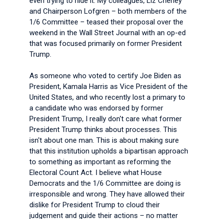
even trying to hide it. My colleagues, Liz Cheney
and Chairperson Lofgren – both members of the
1/6 Committee – teased their proposal over the
weekend in the Wall Street Journal with an op-ed
that was focused primarily on former President
Trump.
As someone who voted to certify Joe Biden as
President, Kamala Harris as Vice President of the
United States, and who recently lost a primary to
a candidate who was endorsed by former
President Trump, I really don't care what former
President Trump thinks about processes. This
isn't about one man. This is about making sure
that this institution upholds a bipartisan approach
to something as important as reforming the
Electoral Count Act. I believe what House
Democrats and the 1/6 Committee are doing is
irresponsible and wrong. They have allowed their
dislike for President Trump to cloud their
judgement and guide their actions – no matter