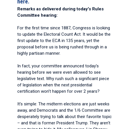
here.
Remarks as delivered during today's Rules
Committee hearing:
For the first time since 1887, Congress is looking
to update the Electoral Count Act. It would be the
first update to the ECA in 135 years, yet the
proposal before us is being rushed through in a
highly partisan manner.
In fact, your committee announced today's
hearing before we were even allowed to see
legislative text. Why rush such a significant piece
of legislation when the next presidential
certification won't happen for over 2 years?
It's simple: The midterm elections are just weeks
away, and Democrats and the 1/6 Committee are
desperately trying to talk about their favorite topic
– and that is former President Trump. They aren't