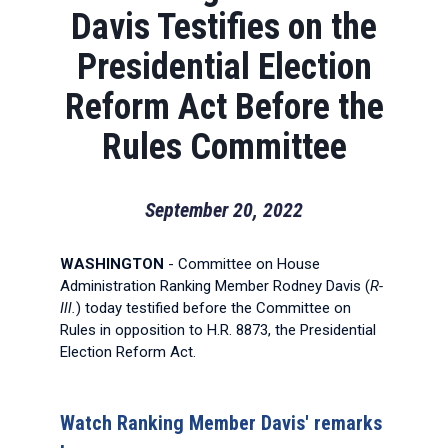
Davis Testifies on the
Presidential Election
Reform Act Before the
Rules Committee
September 20, 2022
WASHINGTON
- Committee on House
Administration Ranking Member Rodney Davis (
R-
Ill.
) today testified before the Committee on
Rules in opposition to H.R. 8873, the Presidential
Election Reform Act.
Watch Ranking Member Davis' remarks