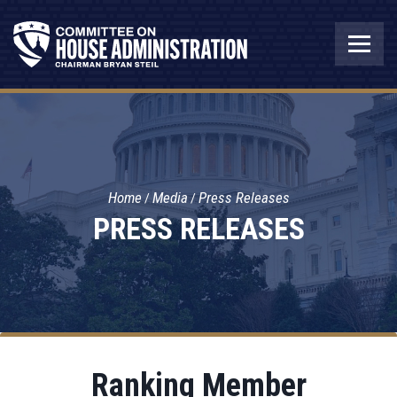
Home
Media
Press Releases
PRESS RELEASES
Ranking Member