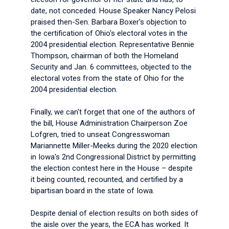
date, not conceded. House Speaker Nancy Pelosi
praised then-Sen. Barbara Boxer's objection to
the certification of Ohio's electoral votes in the
2004 presidential election. Representative Bennie
Thompson, chairman of both the Homeland
Security and Jan. 6 committees, objected to the
electoral votes from the state of Ohio for the
2004 presidential election.
Finally, we can't forget that one of the authors of
the bill, House Administration Chairperson Zoe
Lofgren, tried to unseat Congresswoman
Mariannette Miller-Meeks during the 2020 election
in Iowa's 2nd Congressional District by permitting
the election contest here in the House – despite
it being counted, recounted, and certified by a
bipartisan board in the state of Iowa.
Despite denial of election results on both sides of
the aisle over the years, the ECA has worked. It