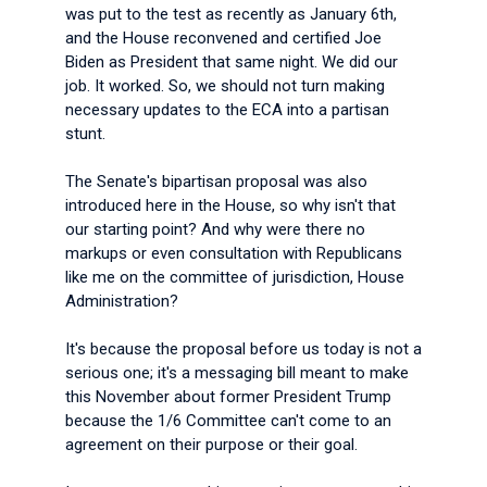
was put to the test as recently as January 6th,
and the House reconvened and certified Joe
Biden as President that same night. We did our
job. It worked. So, we should not turn making
necessary updates to the ECA into a partisan
stunt.
The Senate's bipartisan proposal was also
introduced here in the House, so why isn't that
our starting point? And why were there no
markups or even consultation with Republicans
like me on the committee of jurisdiction, House
Administration?
It's because the proposal before us today is not a
serious one; it's a messaging bill meant to make
this November about former President Trump
because the 1/6 Committee can't come to an
agreement on their purpose or their goal.