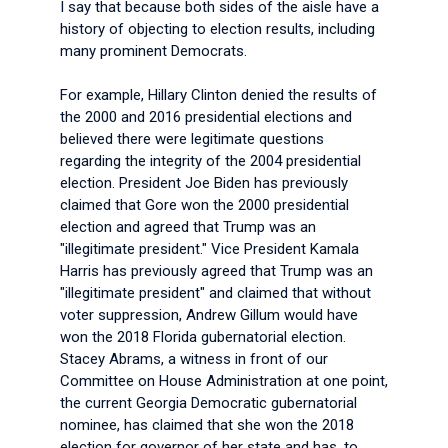
I say that because both sides of the aisle have a
history of objecting to election results, including
many prominent Democrats.
For example, Hillary Clinton denied the results of
the 2000 and 2016 presidential elections and
believed there were legitimate questions
regarding the integrity of the 2004 presidential
election. President Joe Biden has previously
claimed that Gore won the 2000 presidential
election and agreed that Trump was an
"illegitimate president." Vice President Kamala
Harris has previously agreed that Trump was an
"illegitimate president" and claimed that without
voter suppression, Andrew Gillum would have
won the 2018 Florida gubernatorial election.
Stacey Abrams, a witness in front of our
Committee on House Administration at one point,
the current Georgia Democratic gubernatorial
nominee, has claimed that she won the 2018
election for governor of her state and has, to