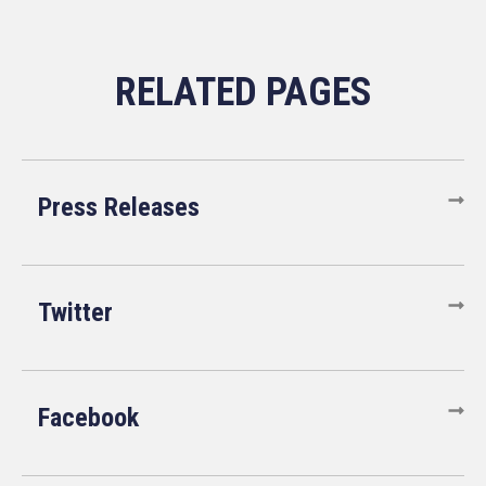
Press Releases
Twitter
Facebook