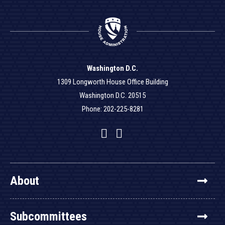
Washington D.C.
1309 Longworth House Office Building
Washington D.C. 20515
Phone: 202-225-8281
Facebook
Twitter
YouTube
About
Subcommittees