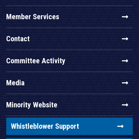
Member Services
Contact
Committee Activity
Media
Minority Website
Whistleblower Support