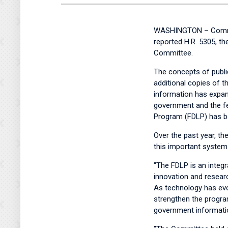
WASHINGTON – Committ
reported H.R. 5305, t
Committee.
The concepts of publ
additional copies of t
information has expand
government and the fed
Program (FDLP) has be
Over the past year, t
this important system
"The FDLP is an integr
innovation and researc
As technology has ev
strengthen the program
government informatio