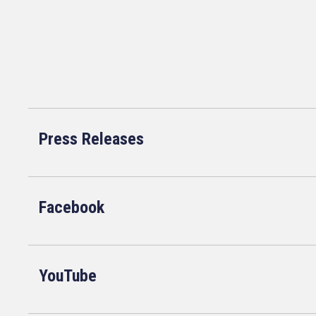
Press Releases
Facebook
YouTube