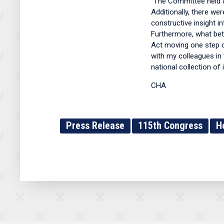
"The Committee held a
Additionally, there we
constructive insight i
Furthermore, what bet
Act moving one step cl
with my colleagues in 
national collection of 
CHA
Press Release
115th Congress
H