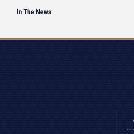
In The News