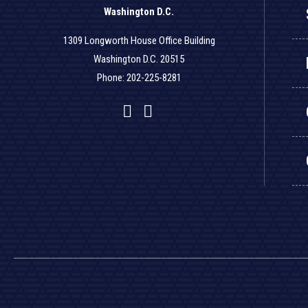
Washington D.C.
1309 Longworth House Office Building
Washington D.C. 20515
Phone: 202-225-8281
Facebook
Twitter
YouTube