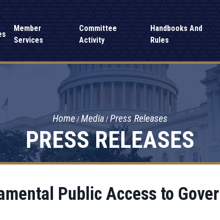
Member
Committee
Handbooks And
es
Services
Activity
Rules
Home
Media
Press Releases
PRESS RELEASES
mental Public Access to Gove