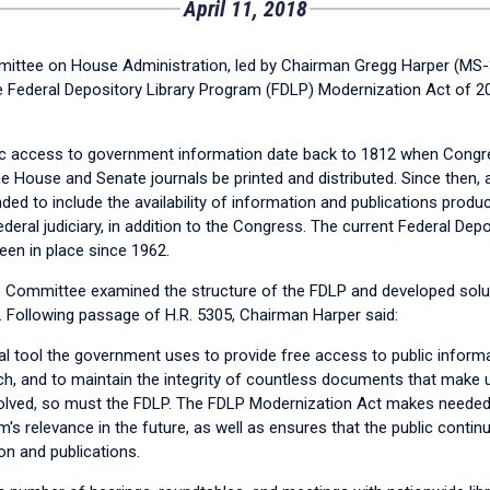
April 11, 2018
ee on House Administration, led by Chairman Gregg Harper (MS-3
he Federal Depository Library Program (FDLP) Modernization Act of 20
ic access to government information date back to 1812 when Congr
he House and Senate journals be printed and distributed. Since then
ed to include the availability of information and publications produ
eral judiciary, in addition to the Congress. The current Federal Depo
en in place since 1962.
he Committee examined the structure of the FDLP and developed sol
. Following passage of H.R. 5305, Chairman Harper said:
al tool the government uses to provide free access to public informa
h, and to maintain the integrity of countless documents that make up
olved, so must the FDLP. The FDLP Modernization Act makes needed
's relevance in the future, as well as ensures that the public conti
n and publications.