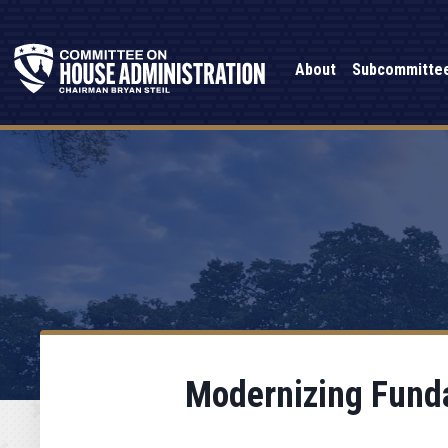
About
Subcommitte
Modernizing Funda