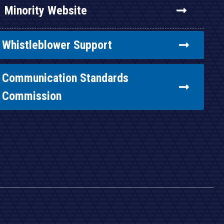
Minority Website
Whistleblower Support
Communication Standards
Commission