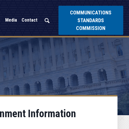
COMMUNICATIONS
STANDARDS
Media
Contact
COMMISSION
rnment Information