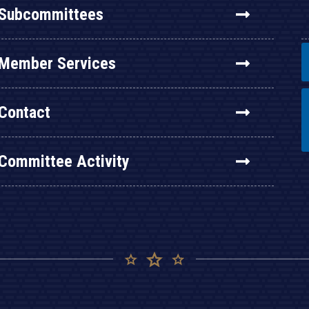
Subcommittees
Member Services
Contact
Committee Activity