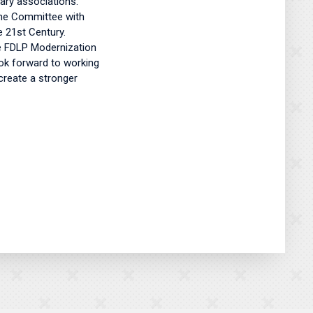
ary associations.
 the Committee with
e 21st Century.
he FDLP Modernization
ook forward to working
create a stronger