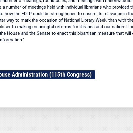
 number of hearings, roundtables, and meetings with nationwide libr
re a number of meetings held with individual librarians who provided
nto how the FDLP could be strengthened to ensure its relevance in th
ter way to mark the occasion of National Library Week, than with t
oser to making meaningful reforms for libraries and our nation. I l
the House and the Senate to enact this bipartisan measure that will 
information."
ouse Administration (115th Congress)