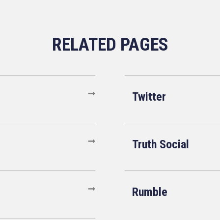
Twitter
Truth Social
Rumble