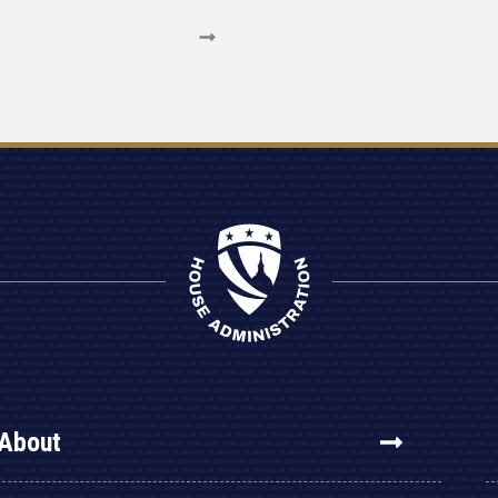
About