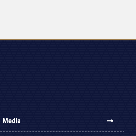
Media