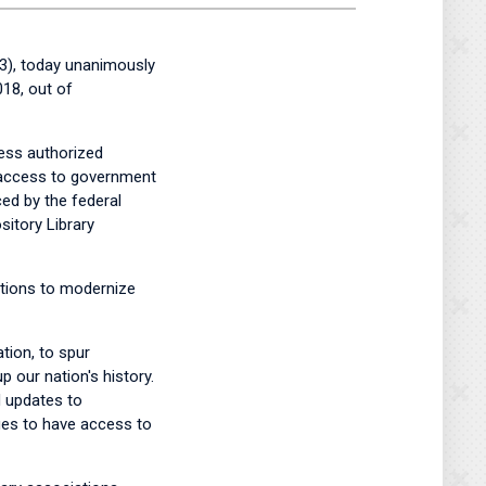
), today unanimously
18, out of
ess authorized
, access to government
ced by the federal
sitory Library
utions to modernize
tion, to spur
 our nation's history.
 updates to
nues to have access to