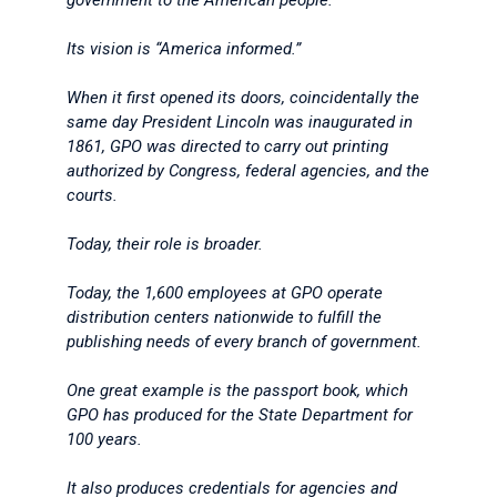
government to the American people.
Its vision is “America informed.”
When it first opened its doors, coincidentally the
same day President Lincoln was inaugurated in
1861, GPO was directed to carry out printing
authorized by Congress, federal agencies, and the
courts.
Today, their role is broader.
Today, the 1,600 employees at GPO operate
distribution centers nationwide to fulfill the
publishing needs of every branch of government.
One great example is the passport book, which
GPO has produced for the State Department for
100 years.
It also produces credentials for agencies and