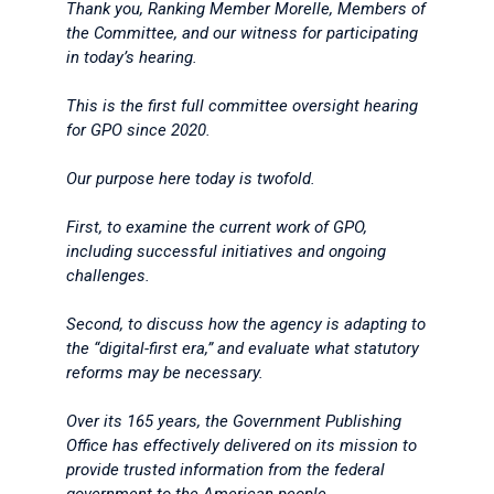
Thank you, Ranking Member Morelle, Members of
the Committee, and our witness for participating
in today’s hearing.
This is the first full committee oversight hearing
for GPO since 2020.
Our purpose here today is twofold.
First, to examine the current work of GPO,
including successful initiatives and ongoing
challenges.
Second, to discuss how the agency is adapting to
the “digital-first era,” and evaluate what statutory
reforms may be necessary.
Over its 165 years, the Government Publishing
Office has effectively delivered on its mission to
provide trusted information from the federal