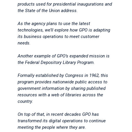
products used for presidential inaugurations and
the State of the Union address.
As the agency plans to use the latest
technologies, we’ll explore how GPO is adapting
its business operations to meet customer
needs.
Another example of GPO’s expanded mission is
the Federal Depository Library Program.
Formally established by Congress in 1962, this
program provides nationwide public access to
government information by sharing published
resources with a web of libraries across the
country.
On top of that, in recent decades GPO has
transformed its digital operations to continue
meeting the people where they are.