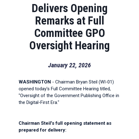
Delivers Opening
Remarks at Full
Committee GPO
Oversight Hearing
January 22, 2026
WASHINGTON
- Chairman Bryan Steil (WI-01)
opened today's Full Committee Hearing titled,
"Oversight of the Government Publishing Office in
the Digital-First Era."
Chairman Steil's full opening statement as
prepared for delivery: