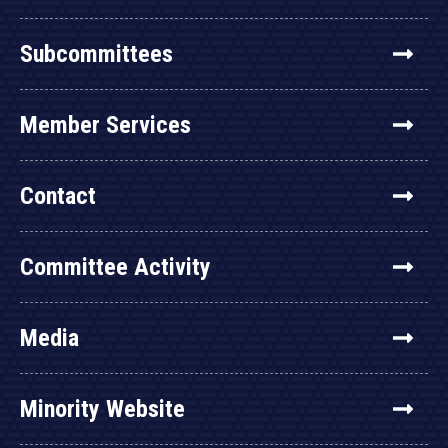
Subcommittees
Member Services
Contact
Committee Activity
Media
Minority Website