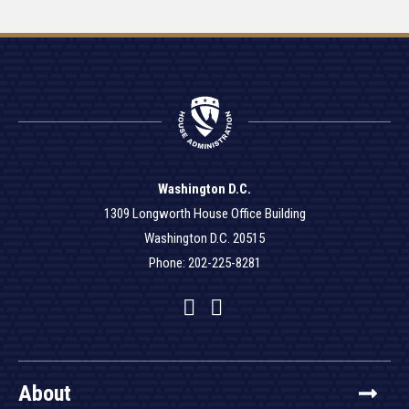
Washington D.C.
1309 Longworth House Office Building
Washington D.C. 20515
Phone: 202-225-8281
Facebook
Twitter
YouTube
About