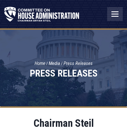
Home
Media
Press Releases
PRESS RELEASES
Chairman Steil