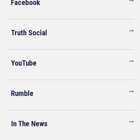
Facebook
Truth Social
YouTube
Rumble
In The News