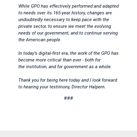
While GPO has effectively performed and adapted
to needs over its 165-year history, changes are
undoubtedly necessary to keep pace with the
private sector, to ensure we meet the evolving
needs of our government, and to continue serving
the American people.
In today’s digital-first era, the work of the GPO has
become more critical than ever - both for
the institution, and for government as a whole.
Thank you for being here today and I look forward
to hearing your testimony, Director Halpern.
###