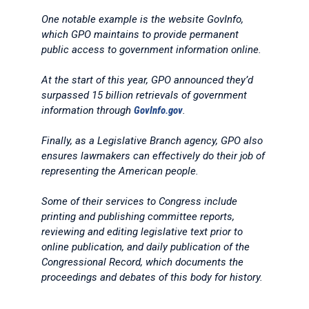
One notable example is the website GovInfo,
which GPO maintains to provide permanent
public access to government information online.
At the start of this year, GPO announced they’d
surpassed 15 billion retrievals of government
information through
GovInfo.gov
.
Finally, as a Legislative Branch agency, GPO also
ensures lawmakers can effectively do their job of
representing the American people.
Some of their services to Congress include
printing and publishing committee reports,
reviewing and editing legislative text prior to
online publication, and daily publication of the
Congressional Record, which documents the
proceedings and debates of this body for history.