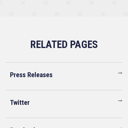
Press Releases
Twitter