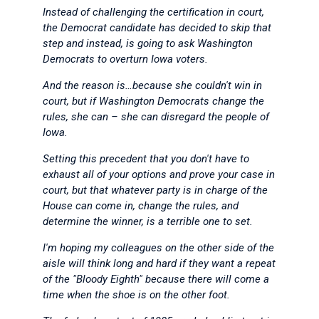
Instead of challenging the certification in court,
the Democrat candidate has decided to skip that
step and instead, is going to ask Washington
Democrats to overturn Iowa voters.
And the reason is…because she couldn't win in
court, but if Washington Democrats change the
rules, she can – she can disregard the people of
Iowa.
Setting this precedent that you don't have to
exhaust all of your options and prove your case in
court, but that whatever party is in charge of the
House can come in, change the rules, and
determine the winner, is a terrible one to set.
I'm hoping my colleagues on the other side of the
aisle will think long and hard if they want a repeat
of the "Bloody Eighth" because there will come a
time when the shoe is on the other foot.