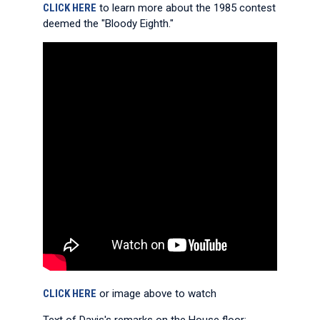
CLICK HERE
to learn more about the 1985 contest
deemed the "Bloody Eighth."
CLICK HERE
or image above to watch