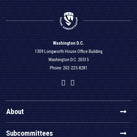
Washington D.C.
1309 Longworth House Office Building
Washington D.C. 20515
Phone: 202-225-8281
Facebook
Twitter
YouTube
About
Subcommittees