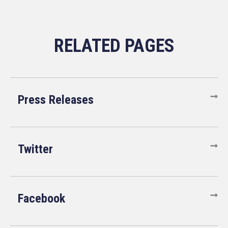
Press Releases
Twitter
Facebook