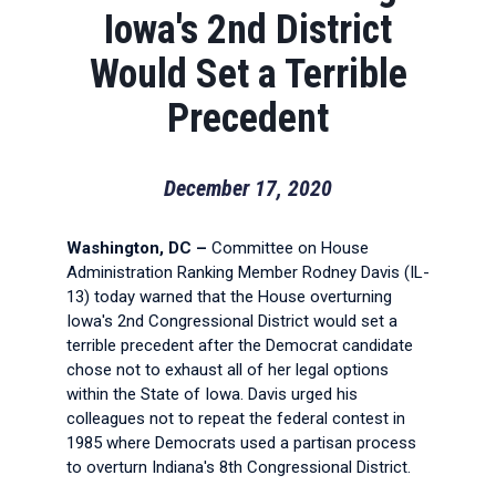
Iowa's 2nd District
Would Set a Terrible
Precedent
December 17, 2020
Washington, DC –
Committee on House
Administration Ranking Member Rodney Davis (IL-
13) today warned that the House overturning
Iowa's 2nd Congressional District would set a
terrible precedent after the Democrat candidate
chose not to exhaust all of her legal options
within the State of Iowa. Davis urged his
colleagues not to repeat the federal contest in
1985 where Democrats used a partisan process
to overturn Indiana's 8th Congressional District.