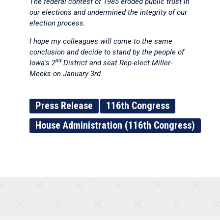
The federal contest of 1985 eroded public trust in
our elections and undermined the integrity of our
election process.
I hope my colleagues will come to the same
conclusion and decide to stand by the people of
nd
Iowa's 2
District and seat Rep-elect Miller-
Meeks on January 3rd.
Press Release
116th Congress
House Administration (116th Congress)