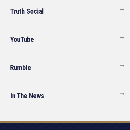
Truth Social
YouTube
Rumble
In The News