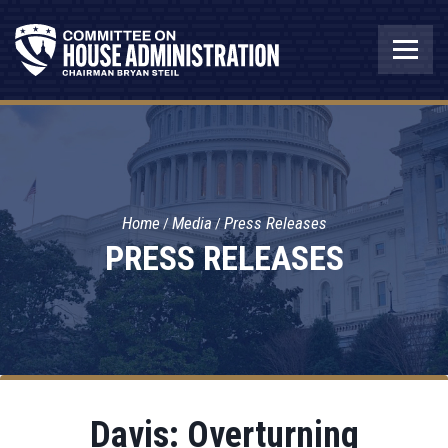
Home
Media
Press Releases
PRESS RELEASES
Davis: Overturning