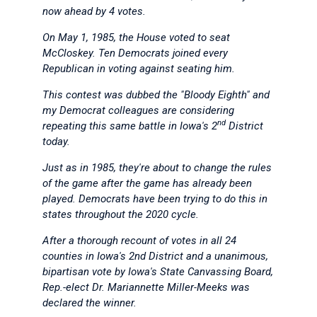
now ahead by 4 votes.
On May 1, 1985, the House voted to seat
McCloskey. Ten Democrats joined every
Republican in voting against seating him.
This contest was dubbed the "Bloody Eighth" and
my Democrat colleagues are considering
nd
repeating this same battle in Iowa's 2
District
today.
Just as in 1985, they're about to change the rules
of the game after the game has already been
played. Democrats have been trying to do this in
states throughout the 2020 cycle.
After a thorough recount of votes in all 24
counties in Iowa's 2nd District and a unanimous,
bipartisan vote by Iowa's State Canvassing Board,
Rep.-elect Dr. Mariannette Miller-Meeks was
declared the winner.