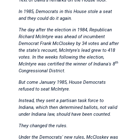
Text of Davis's remarks on the House floor:
In 1985, Democrats in this House stole a seat
and they could do it again.
The day after the election in 1984, Republican
Richard McIntyre was ahead of incumbent
Democrat Frank McCloskey by 34 votes and after
the state's recount, McIntyre's lead grew to 418
votes. In the weeks following the election,
th
McIntyre was certified the winner of Indiana's 8
Congressional District.
But come January 1985, House Democrats
refused to seat McIntyre.
Instead, they sent a partisan task force to
Indiana, which then determined ballots, not valid
under Indiana law, should have been counted.
They changed the rules.
Under the Democrats' new rules, McCloskey was