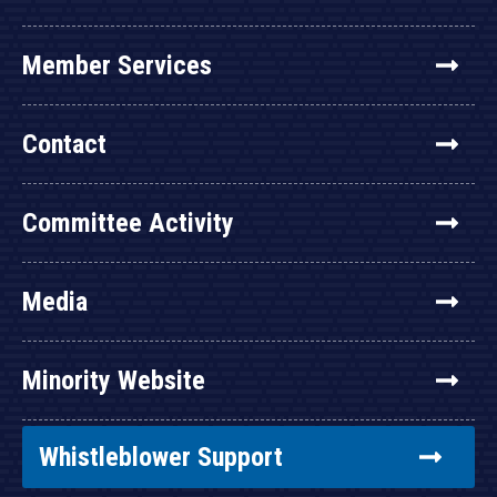
Member Services
Contact
Committee Activity
Media
Minority Website
Whistleblower Support