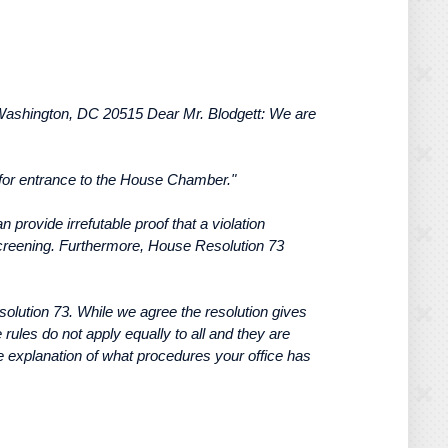
Washington, DC 20515 Dear Mr. Blodgett: We are
 for entrance to the House Chamber."
provide irrefutable proof that a violation
y screening. Furthermore, House Resolution 73
esolution 73. While we agree the resolution gives
ules do not apply equally to all and they are
ve explanation of what procedures your office has