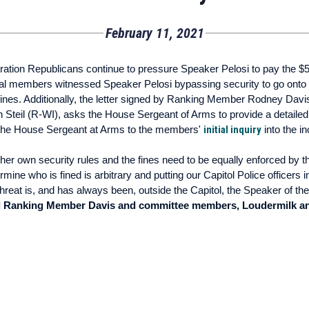
February 11, 2021
ion Republicans continue to pressure Speaker Pelosi to pay the $5,0
ral members witnessed Speaker Pelosi bypassing security to go onto 
 fines. Additionally, the letter signed by Ranking Member Rodney D
eil (R-WI), asks the House Sergeant of Arms to provide a detailed 
the House Sergeant at Arms to the members'
initial inquiry
into the in
 her own security rules and the fines need to be equally enforced by 
ine who is fined is arbitrary and putting our Capitol Police officers i
threat is, and has always been, outside the Capitol, the Speaker of t
d Ranking Member Davis and committee members, Loudermilk and