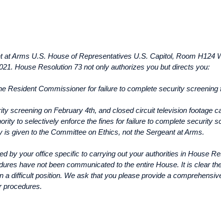
nt at Arms U.S. House of Representatives U.S. Capitol, Room H124 
 2021. House Resolution 73 not only authorizes you but directs you:
the Resident Commissioner for failure to complete security screening
y screening on February 4th, and closed circuit television footage can 
rity to selectively enforce the fines for failure to complete securit
ty is given to the Committee on Ethics, not the Sergeant at Arms.
ed by your office specific to carrying out your authorities in House R
ures have not been communicated to the entire House. It is clear the r
 in a difficult position. We ask that you please provide a comprehensi
r procedures.