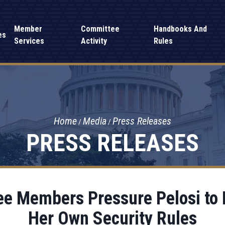
Member
Committee
Handbooks And
es
Services
Activity
Rules
Home
Media
Press Releases
PRESS RELEASES
e Members Pressure Pelosi to P
Her Own Security Rules