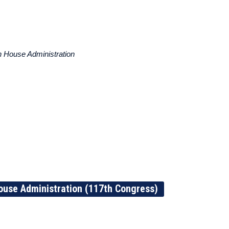
 House Administration
ouse Administration (117th Congress)