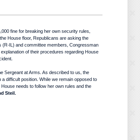
00 fine for breaking her own security rules,
the House floor, Republicans are asking the
avis (R-IL) and committee members, Congressman
explanation of their procedures regarding House
cident.
the Sergeant at Arms. As described to us, the
n a difficult position. While we remain opposed to
he House needs to follow her own rules and the
 Steil.