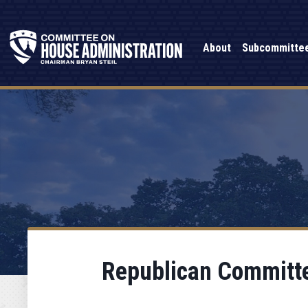
About
Subcommitte
Republican Committe