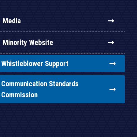
Media
Minority Website
Whistleblower Support
Communication Standards
Commission