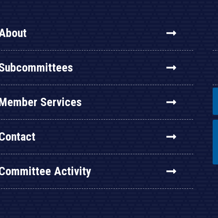
About
Subcommittees
Member Services
Contact
Committee Activity