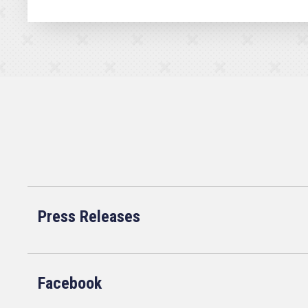
Press Releases
Facebook