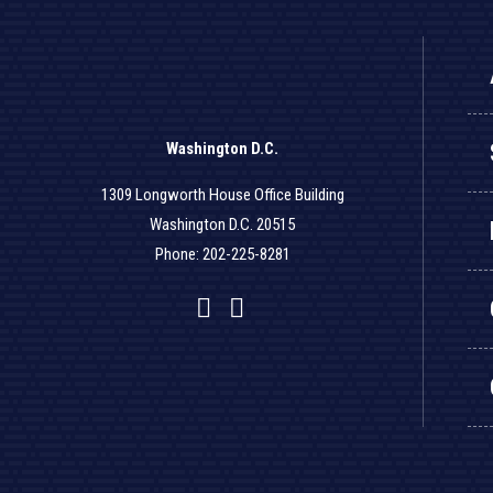
Washington D.C.
1309 Longworth House Office Building
Washington D.C. 20515
Phone: 202-225-8281
Facebook
Twitter
YouTube