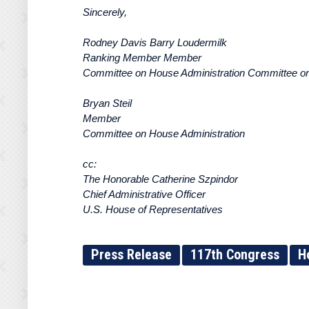
Sincerely,
Rodney Davis Barry Loudermilk
Ranking Member Member
Committee on House Administration Committee on
Bryan Steil
Member
Committee on House Administration
cc:
The Honorable Catherine Szpindor
Chief Administrative Officer
U.S. House of Representatives
Press Release
117th Congress
H