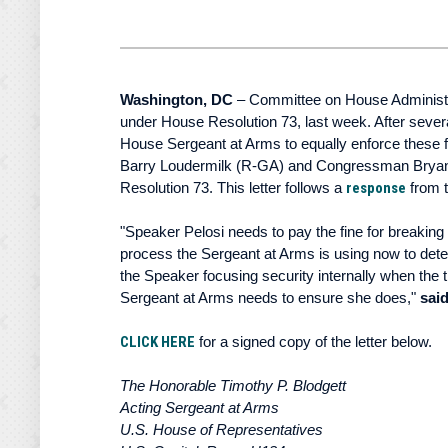
Washington, DC
– Committee on House Administrat
under House Resolution 73, last week. After seve
House Sergeant at Arms to equally enforce these
Barry Loudermilk (R-GA) and Congressman Bryan St
Resolution 73. This letter follows a
response
from 
"Speaker Pelosi needs to pay the fine for breaking
process the Sergeant at Arms is using now to determ
the Speaker focusing security internally when the 
Sergeant at Arms needs to ensure she does,"
sai
CLICK HERE
for a signed copy of the letter below.
The Honorable Timothy P. Blodgett
Acting Sergeant at Arms
U.S. House of Representatives