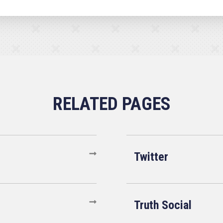
Twitter
Truth Social