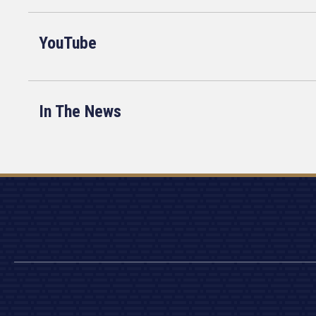
YouTube
In The News