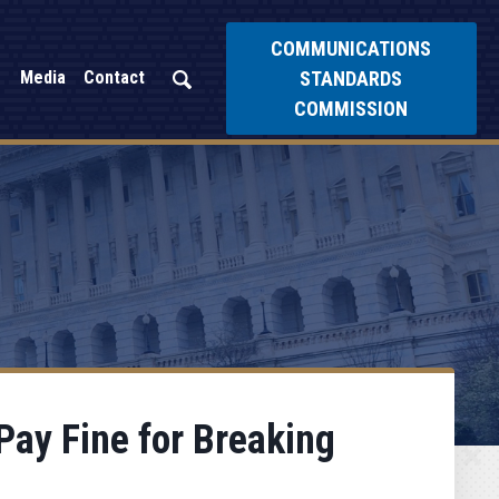
COMMUNICATIONS
STANDARDS
Media
Contact
COMMISSION
ay Fine for Breaking