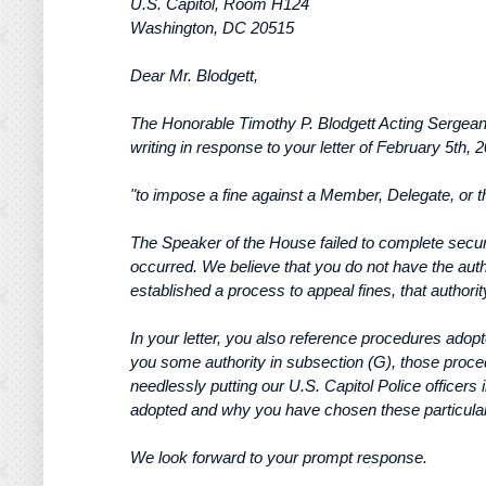
U.S. Capitol, Room H124
Washington, DC 20515
Dear Mr. Blodgett,
The Honorable Timothy P. Blodgett Acting Sergea
writing in response to your letter of February 5th,
"to impose a fine against a Member, Delegate, or 
The Speaker of the House failed to complete securit
occurred. We believe that you do not have the autho
established a process to appeal fines, that authori
In your letter, you also reference procedures adopt
you some authority in subsection (G), those proced
needlessly putting our U.S. Capitol Police officers
adopted and why you have chosen these particula
We look forward to your prompt response.