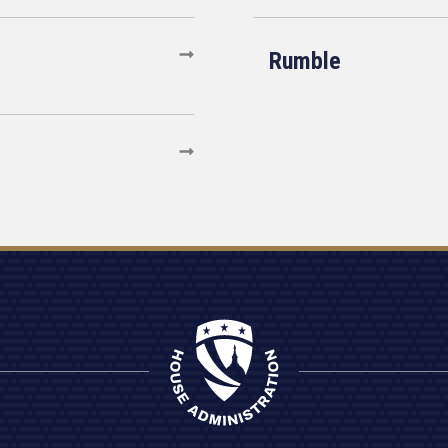
Rumble