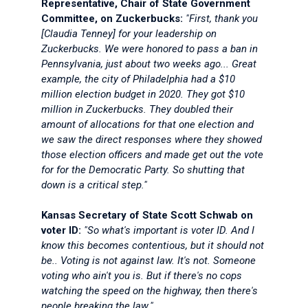
Representative, Chair of State Government
Committee, on Zuckerbucks:
"First, thank you
[Claudia Tenney] for your leadership on
Zuckerbucks. We were honored to pass a ban in
Pennsylvania, just about two weeks ago... Great
example, the city of Philadelphia had a $10
million election budget in 2020. They got $10
million in Zuckerbucks. They doubled their
amount of allocations for that one election and
we saw the direct responses where they showed
those election officers and made get out the vote
for for the Democratic Party. So shutting that
down is a critical step."
Kansas Secretary of State Scott Schwab on
voter ID:
"So what's important is voter ID. And I
know this becomes contentious, but it should not
be.. Voting is not against law. It's not. Someone
voting who ain't you is. But if there's no cops
watching the speed on the highway, then there's
people breaking the law."