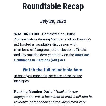
Roundtable Recap
July 28, 2022
WASHINGTON
- Committee on House
Administration Ranking Member Rodney Davis (
R-
Ill.
) hosted a roundtable discussion with
members of Congress, state election officials,
and key stakeholders yesterday on the
American
Confidence in Elections (ACE) Act.
Watch the full roundtable here.
In case you missed it, here are some of the
highlights:
Ranking Member Davis
:
"Thanks to your
engagement, we've been able to craft a bill that is
reflective of feedback and the ideas from very