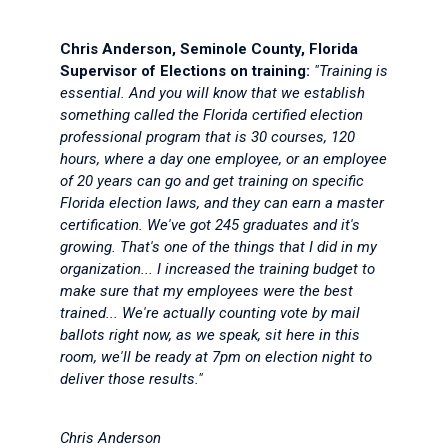
Chris Anderson, Seminole County, Florida
Supervisor of Elections on training:
"Training is
essential. And you will know that we establish
something called the Florida certified election
professional program that is 30 courses, 120
hours, where a day one employee, or an employee
of 20 years can go and get training on specific
Florida election laws, and they can earn a master
certification. We've got 245 graduates and it's
growing. That's one of the things that I did in my
organization... I increased the training budget to
make sure that my employees were the best
trained... We're actually counting vote by mail
ballots right now, as we speak, sit here in this
room, we'll be ready at 7pm on election night to
deliver those results."
Chris Anderson