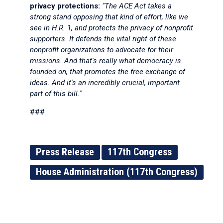
privacy protections:
"The ACE Act takes a
strong stand opposing that kind of effort, like we
see in H.R. 1, and protects the privacy of nonprofit
supporters. It defends the vital right of these
nonprofit organizations to advocate for their
missions. And that's really what democracy is
founded on, that promotes the free exchange of
ideas. And it's an incredibly crucial, important
part of this bill."
###
Press Release
117th Congress
House Administration (117th Congress)