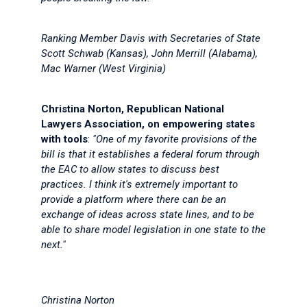
Ranking Member Davis with Secretaries of State
Scott Schwab (Kansas), John Merrill (Alabama),
Mac Warner (West Virginia)
Christina Norton, Republican National
Lawyers Association, on empowering states
with tools
:
"One of my favorite provisions of the
bill is that it establishes a federal forum through
the EAC to allow states to discuss best
practices. I think it's extremely important to
provide a platform where there can be an
exchange of ideas across state lines, and to be
able to share model legislation in one state to the
next."
Christina Norton