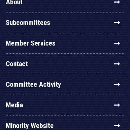
About
Subcommittees
Member Services
Contact
Committee Activity
Media
Minority Website