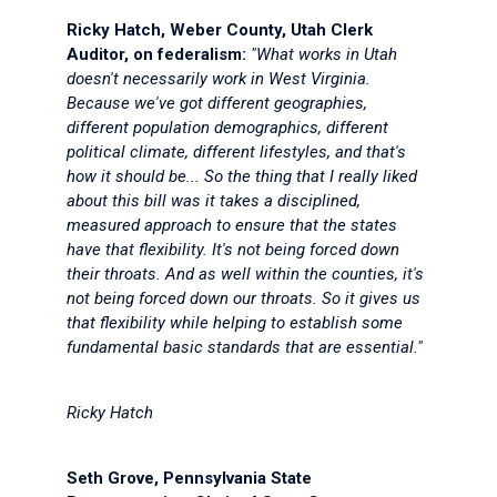
Ricky Hatch, Weber County, Utah Clerk
Auditor, on federalism:
"What works in Utah
doesn't necessarily work in West Virginia.
Because we've got different geographies,
different population demographics, different
political climate, different lifestyles, and that's
how it should be... So the thing that I really liked
about this bill was it takes a disciplined,
measured approach to ensure that the states
have that flexibility. It's not being forced down
their throats. And as well within the counties, it's
not being forced down our throats. So it gives us
that flexibility while helping to establish some
fundamental basic standards that are essential."
Ricky Hatch
Seth Grove, Pennsylvania State