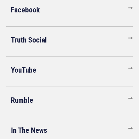
Facebook
Truth Social
YouTube
Rumble
In The News