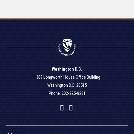
Washington D.C.
1309 Longworth House Office Building
Washington D.C. 20515
Phone: 202-225-8281
Facebook
Twitter
YouTube