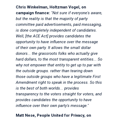
Chris Winkelman, Holtzman Vogel, on
campaign finance:
"Not sure if everyone's aware,
but the reality is that the majority of party
committee paid advertisements, paid messaging,
is done completely independent of candidates.
Well, [the ACE Act] provides candidates the
opportunity to have influence over the message
of their own party. It allows the small dollar
donors... the grassroots folks who actually give
hard dollars, to the most transparent entities... So
why not empower that entity to get up to par with
the outside groups. rather than tearing down
those outside groups who have a legitimate First
Amendment right to speak in the process. So this
is the best of both worlds... provides
transparency to the voters straight for voters, and
provides candidates the opportunity to have
influence over their own party's message."
Matt Nese, People United for Privacy, on