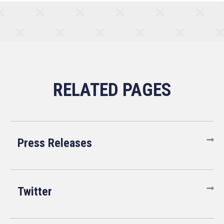
Press Releases
Twitter