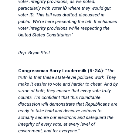
voter integrity provisions, as we noted,
particularly with voter ID where they would gut
voter ID. This bill was drafted, discussed in
public. We're here presenting the bill. It enhances
voter integrity provisions while respecting the
United States Constitution."
Rep. Bryan Steil
Congressman Barry Loudermilk (R-GA):
"
The
truth is that these state-level policies work. They
make it easier to vote and harder to cheat. And by
virtue of both, they ensure that every vote truly
counts. I'm confident that this roundtable
discussion will demonstrate that Republicans are
ready to take bold and decisive actions to
actually secure our elections and safeguard the
integrity of every vote, at every level of
government, and for everyone."