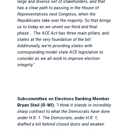
large and diverse set of stakeholders, and that
has a clear path to passing in the House of
Representatives next Congress, when the
Republicans take over the majority. So that brings
us to today as we unveil our third and final
phase... The ACE Act has three main pillars, and
states at the very foundation of the bill.
Additionally, we're providing states with
corresponding model state ACE legislation to
consider as we all work to improve election
integrity."
Subcommittee on Elections Ranking Member
Bryan Steil (R-WI):
"I think it stands in incredibly
sharp contrast to what the Democrats have done
under H.R. 1. The Democrats, under H.R. 1,
drafted a bill behind closed doors and weaken