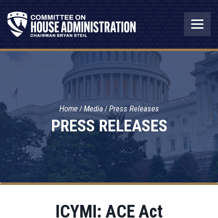
Home
Media
Press Releases
PRESS RELEASES
ICYMI: ACE Act