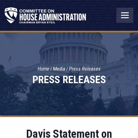
Home
Media
Press Releases
PRESS RELEASES
Davis Statement on