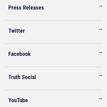
Press Releases
Twitter
Facebook
Truth Social
YouTube