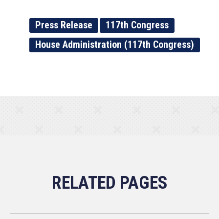
Press Release
117th Congress
House Administration (117th Congress)