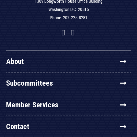
1309 Longworth House Office Building
Washington D.C. 20515
Phone: 202-225-8281
Facebook
Twitter
YouTube
About
Subcommittees
Member Services
Contact