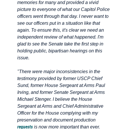
memories for many and provided a vivid
picture to everyone of what our Capitol Police
officers went through that day. I never want to
see our officers put in a situation like that
again. To ensure this, it's clear we need an
independent review of what happened. I'm
glad to see the Senate take the first step in
holding public, bipartisan hearings on this
issue.
"There were major inconsistencies in the
testimony provided by former USCP Chief
Sund, former House Sergeant at Arms Paul
Irving, and former Senate Sergeant at Arms
Michael Stenger. I believe the House
Sergeant at Arms and Chief Administrative
Officer for the House complying with my
preservation and document production
requests
is now more important than ever.