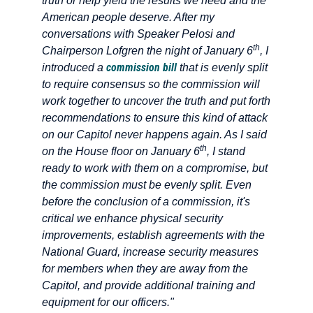
truth or help yield the results we need and the
American people deserve. After my
conversations with Speaker Pelosi and
th
Chairperson Lofgren the night of January 6
, I
commission bill
introduced a
that is evenly split
to require consensus so the commission will
work together to uncover the truth and put forth
recommendations to ensure this kind of attack
on our Capitol never happens again. As I said
th
on the House floor on January 6
, I stand
ready to work with them on a compromise, but
the commission must be evenly split. Even
before the conclusion of a commission, it's
critical we enhance physical security
improvements, establish agreements with the
National Guard, increase security measures
for members when they are away from the
Capitol, and provide additional training and
equipment for our officers."