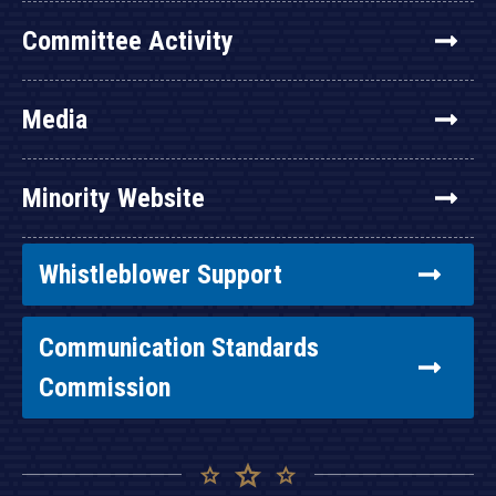
Committee Activity
Media
Minority Website
Whistleblower Support
Communication Standards
Commission