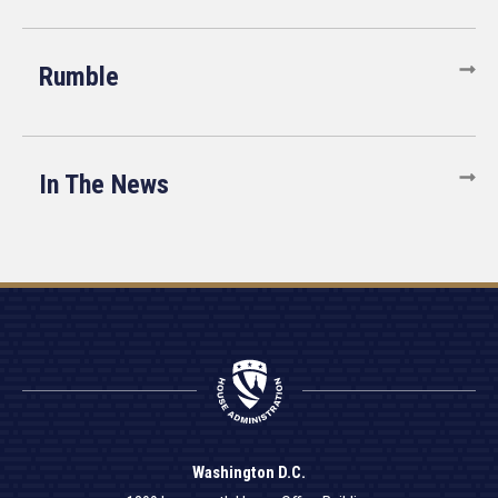
Rumble
In The News
Washington D.C.