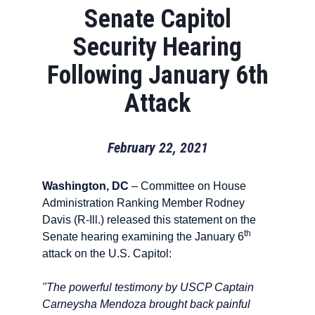
Senate Capitol
Security Hearing
Following January 6th
Attack
February 22, 2021
Washington, DC
– Committee on House
Administration Ranking Member Rodney
Davis (R-Ill.) released this statement on the
th
Senate hearing examining the January 6
attack on the U.S. Capitol:
"The powerful testimony by USCP Captain
Carneysha Mendoza brought back painful