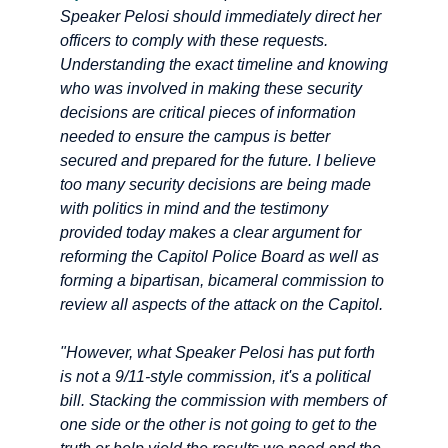
Speaker Pelosi should immediately direct her
officers to comply with these requests.
Understanding the exact timeline and knowing
who was involved in making these security
decisions are critical pieces of information
needed to ensure the campus is better
secured and prepared for the future. I believe
too many security decisions are being made
with politics in mind and the testimony
provided today makes a clear argument for
reforming the Capitol Police Board as well as
forming a bipartisan, bicameral commission to
review all aspects of the attack on the Capitol.
"However, what Speaker Pelosi has put forth
is not a 9/11-style commission, it's a political
bill. Stacking the commission with members of
one side or the other is not going to get to the