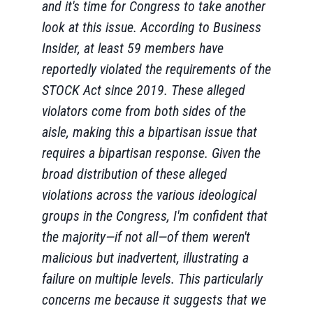
and it's time for Congress to take another
look at this issue. According to Business
Insider, at least 59 members have
reportedly violated the requirements of the
STOCK Act since 2019. These alleged
violators come from both sides of the
aisle, making this a bipartisan issue that
requires a bipartisan response. Given the
broad distribution of these alleged
violations across the various ideological
groups in the Congress, I'm confident that
the majority—if not all—of them weren't
malicious but inadvertent, illustrating a
failure on multiple levels. This particularly
concerns me because it suggests that we