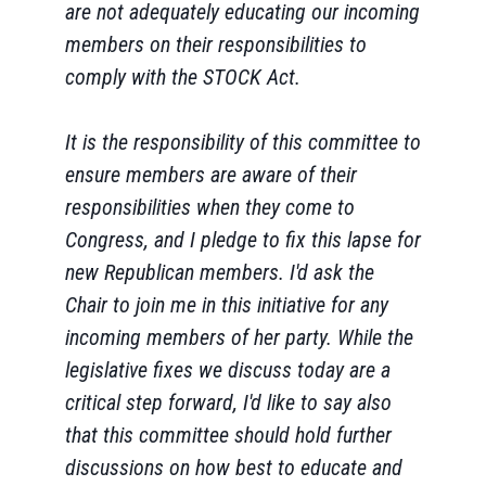
are not adequately educating our incoming
members on their responsibilities to
comply with the STOCK Act.
It is the responsibility of this committee to
ensure members are aware of their
responsibilities when they come to
Congress, and I pledge to fix this lapse for
new Republican members. I'd ask the
Chair to join me in this initiative for any
incoming members of her party. While the
legislative fixes we discuss today are a
critical step forward, I'd like to say also
that this committee should hold further
discussions on how best to educate and