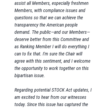
assist all Members, especially freshmen
Members, with compliance issues and
questions so that we can achieve the
transparency the American people
demand. The public—and our Members—
deserve better from this Committee and
as Ranking Member I will do everything I
can to fix that. I'm sure the Chair will
agree with this sentiment, and I welcome
the opportunity to work together on this
bipartisan issue.
Regarding potential STOCK Act updates, I
am excited to hear from our witnesses
today. Since this issue has captured the