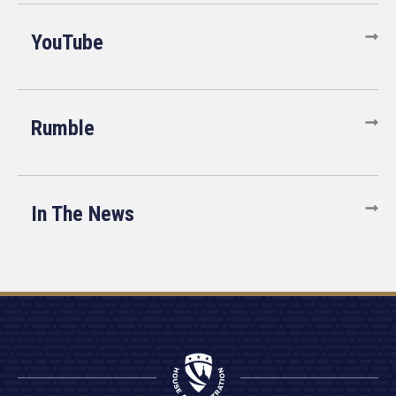
YouTube
Rumble
In The News