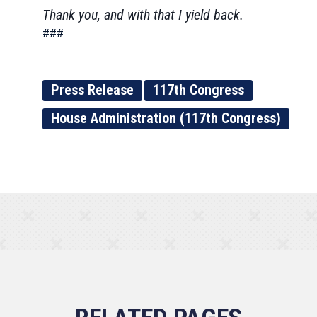
Thank you, and with that I yield back.
###
Press Release
117th Congress
House Administration (117th Congress)