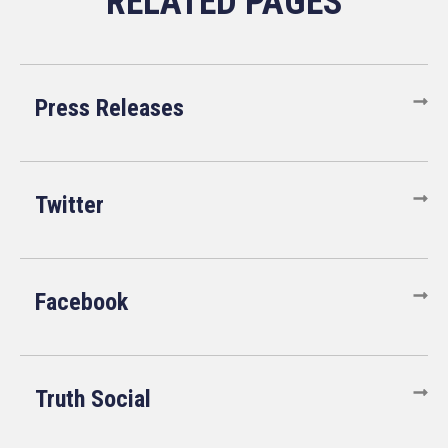
Press Releases
Twitter
Facebook
Truth Social