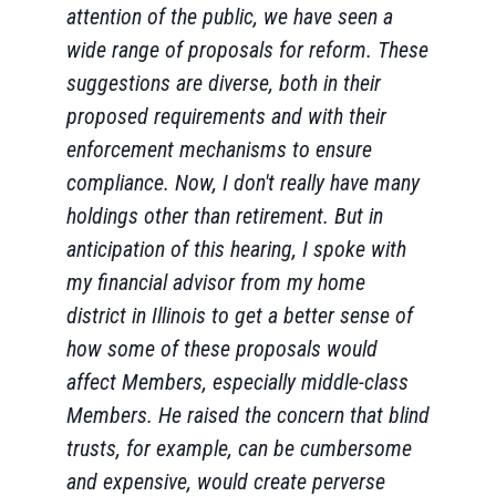
attention of the public, we have seen a
wide range of proposals for reform. These
suggestions are diverse, both in their
proposed requirements and with their
enforcement mechanisms to ensure
compliance. Now, I don't really have many
holdings other than retirement. But in
anticipation of this hearing, I spoke with
my financial advisor from my home
district in Illinois to get a better sense of
how some of these proposals would
affect Members, especially middle-class
Members. He raised the concern that blind
trusts, for example, can be cumbersome
and expensive, would create perverse