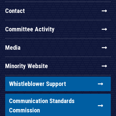
Contact
Committee Activity
Media
Minority Website
Whistleblower Support
Communication Standards
Commission