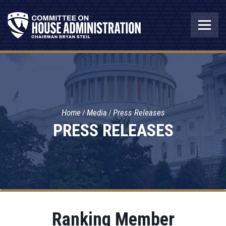
Home
Media
Press Releases
PRESS RELEASES
Ranking Member