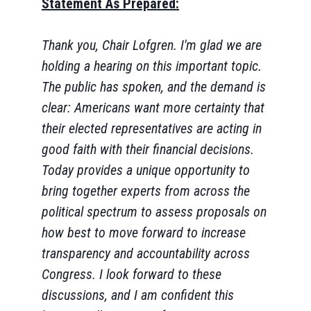
Statement As Prepared:
Thank you, Chair Lofgren. I'm glad we are
holding a hearing on this important topic.
The public has spoken, and the demand is
clear: Americans want more certainty that
their elected representatives are acting in
good faith with their financial decisions.
Today provides a unique opportunity to
bring together experts from across the
political spectrum to assess proposals on
how best to move forward to increase
transparency and accountability across
Congress. I look forward to these
discussions, and I am confident this