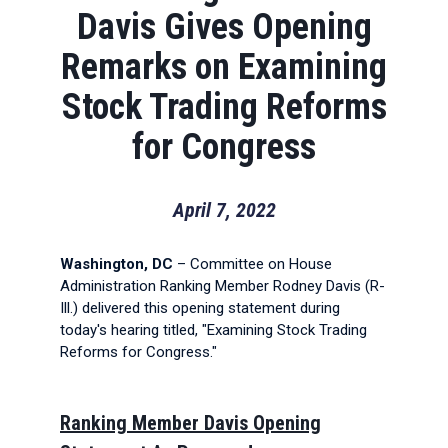
Davis Gives Opening
Remarks on Examining
Stock Trading Reforms
for Congress
April 7, 2022
Washington, DC
– Committee on House
Administration Ranking Member Rodney Davis (R-
Ill.) delivered this opening statement during
today's hearing titled, "Examining Stock Trading
Reforms for Congress."
Ranking Member Davis Opening