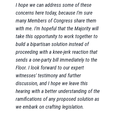
I hope we can address some of these
concerns here today, because I'm sure
many Members of Congress share them
with me. I'm hopeful that the Majority will
take this opportunity to work together to
build a bipartisan solution instead of
proceeding with a knee-jerk reaction that
sends a one-party bill immediately to the
Floor. I look forward to our expert
witnesses' testimony and further
discussion, and I hope we leave this
hearing with a better understanding of the
ramifications of any proposed solution as
we embark on crafting legislation.