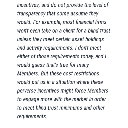
incentives, and do not provide the level of
transparency that some assume they
would. For example, most financial firms
won't even take on a client for a blind trust
unless they meet certain asset holdings
and activity requirements. I don't meet
either of those requirements today, and I
would guess that's true for many
Members. But these cost restrictions
would put us in a situation where these
perverse incentives might force Members
to engage more with the market in order
to meet blind trust minimums and other
requirements.