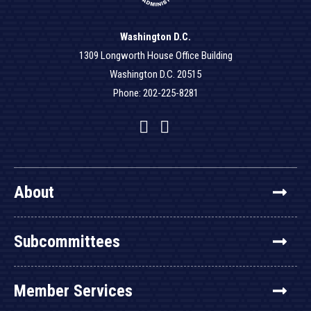
Washington D.C.
1309 Longworth House Office Building
Washington D.C. 20515
Phone: 202-225-8281
Facebook
Twitter
YouTube
About
Subcommittees
Member Services