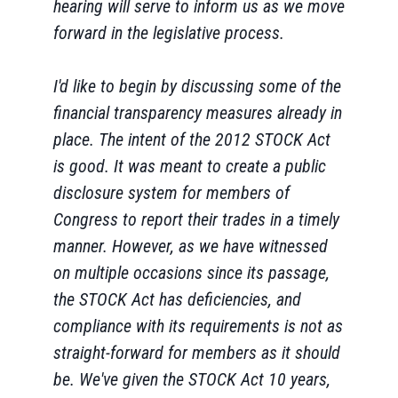
hearing will serve to inform us as we move
forward in the legislative process.
I'd like to begin by discussing some of the
financial transparency measures already in
place. The intent of the 2012 STOCK Act
is good. It was meant to create a public
disclosure system for members of
Congress to report their trades in a timely
manner. However, as we have witnessed
on multiple occasions since its passage,
the STOCK Act has deficiencies, and
compliance with its requirements is not as
straight-forward for members as it should
be. We've given the STOCK Act 10 years,