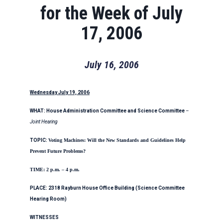
for the Week of July
17, 2006
July 16, 2006
Wednesday July 19, 2006
WHAT: House Administration Committee
and Science Committee
–
Joint Hearing
TOPIC:
Voting Machines: Will
the New Standards and Guidelines
Help
Prevent Future Problems?
TIME: 2 p.m. – 4 p.m.
PLACE: 2318 Rayburn House Office Building (Science Committee
Hearing Room)
WITNESSES