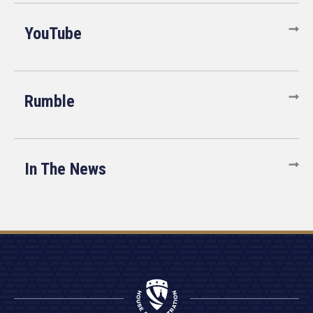
YouTube
Rumble
In The News