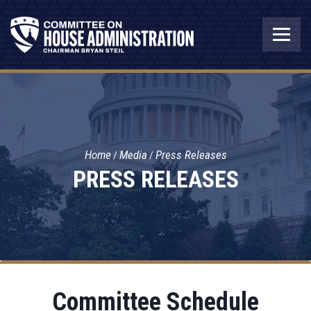
Home
Media
Press Releases
PRESS RELEASES
Committee Schedule