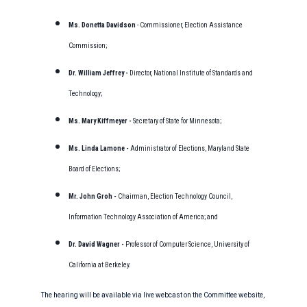
Ms. Donetta Davidson
- Commissioner, Election Assistance
Commission;
Dr. William Jeffrey -
Director, National Institute of Standards and
Technology;
Ms. Mary Kiffmeyer -
Secretary of State for Minnesota;
Ms. Linda Lamone -
Administrator of Elections, Maryland State
Board of Elections;
Mr. John Groh -
Chairman, Election Technology Council,
Information Technology Association of America; and
Dr. David Wagner -
Professor of Computer Science, University of
California at Berkeley.
The hearing will be available via live webcast on the Committee website,