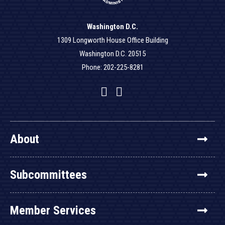
Washington D.C.
1309 Longworth House Office Building
Washington D.C. 20515
Phone: 202-225-8281
Facebook
Twitter
YouTube
About
Subcommittees
Member Services