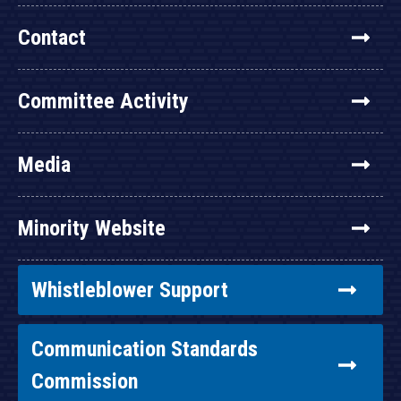
Contact
Committee Activity
Media
Minority Website
Whistleblower Support
Communication Standards
Commission