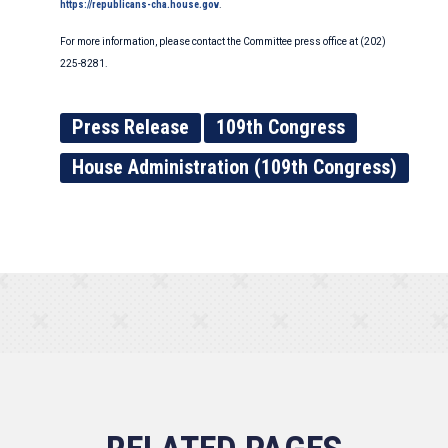
https://republicans-cha.house.gov
.
For more information, please contact the Committee press office at (202)
225-8281.
Press Release
109th Congress
House Administration (109th Congress)