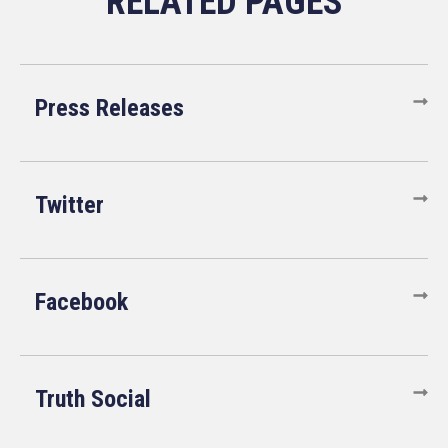
Press Releases
Twitter
Facebook
Truth Social