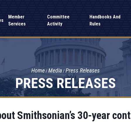
Member
Committee
Handbooks And
es
Services
Activity
Rules
Home
Media
Press Releases
PRESS RELEASES
out Smithsonian’s 30-year con