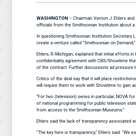
WASHINGTON
– Chairman Vernon J. Ehlers and 
officials from the Smithsonian Institution about a
In questioning Smithsonian Institution Secretary
create a venture called "Smithsonian on Demand," 
Ehlers, R-Michigan, explained that initial efforts 
confidentiality agreement with CBS/Showtime that 
of the contract. Further discussions ad pressure l
Critics of the deal say that it will place restri
will require them to work with Showtime to gain a
"For two (television) series in particular, NOVA for
of national programming for public television sta
from access to the Smithsonian Museums."
Ehlers said the lack of transparency associated w
"The key here is transparency," Ehlers said. "We e