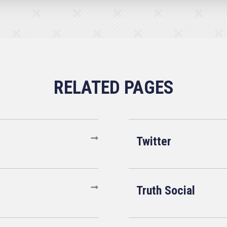
Twitter
Truth Social