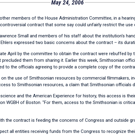
May 24, 2006
other members of the House Administration Committee, in a hearing
 controversial contract that some say could unfairly restrict the use
 Lawrence Small and members of his staff about the institution's ha
Ehlers expressed two basic concerns about the contract – its durati
in late April by the committee to obtain the contract were rebuffed by
precluded them from sharing it. Earlier this week, Smithsonian offici
ed to the officials agreeing to provide a complete copy of the contra
ctions on the use of Smithsonian resources by commercial filmmakers,
ccess to Smithsonian resources, a claim that Smithsonian officials d
 science and the American Experience for history, this access is their 
tion WGBH of Boston. "For them, access to the Smithsonian is critic
ith the contract is feeding the concerns of Congress and outside gr
xpect all entities receiving funds from the Congress to recognize thei