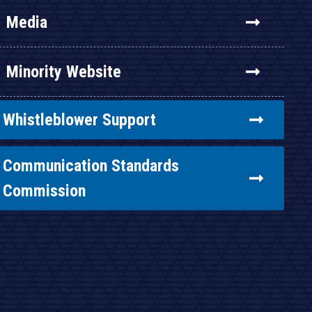
Media
Minority Website
Whistleblower Support
Communication Standards
Commission