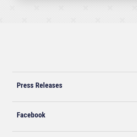
Press Releases
Facebook