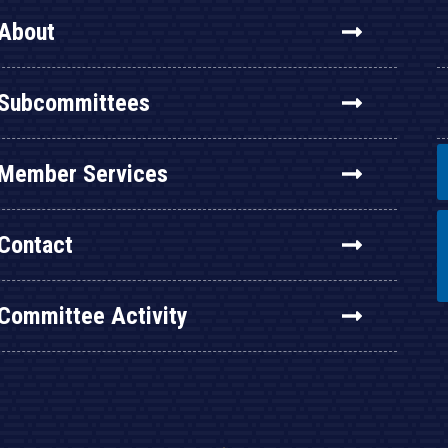
About
Subcommittees
Member Services
Contact
Committee Activity