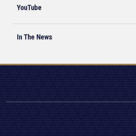
YouTube
In The News