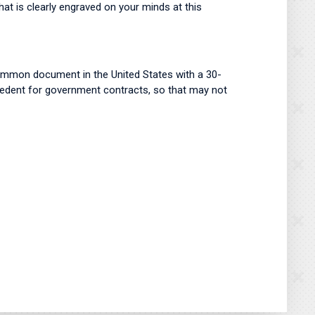
hat is clearly engraved on your minds at this
ommon document in the United States with a 30-
ecedent for government contracts, so that may not