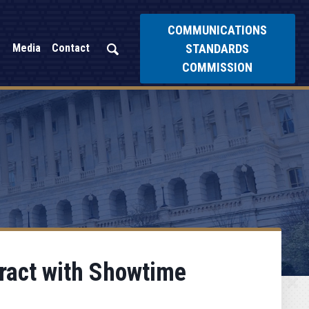
COMMUNICATIONS
STANDARDS
Media
Contact
COMMISSION
tract with Showtime