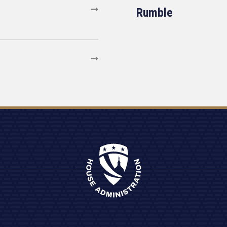
Rumble