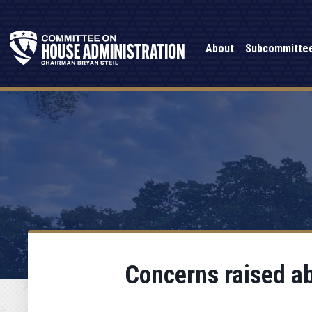
About
Subcommitte
Concerns raised ab