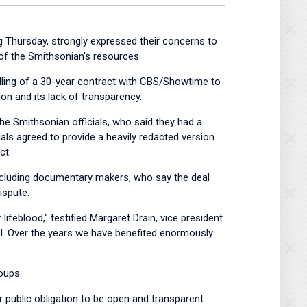
 Thursday, strongly expressed their concerns to
 of the Smithsonian's resources.
ndling of a 30-year contract with CBS/Showtime to
on and its lack of transparency.
 the Smithsonian officials, who said they had a
als agreed to provide a heavily redacted version
ct.
 including documentary makers, who say the deal
ispute.
lifeblood," testified Margaret Drain, vice president
al. Over the years we have benefited enormously
oups.
r public obligation to be open and transparent