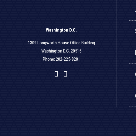
Washington D.C.
1309 Longworth House Office Building
Washington D.C. 20515
Phone: 202-225-8281
Facebook
Twitter
YouTube