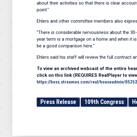
about their activities so that there is clear acco
point."
Ehlers and other committee members also express
"There is considerable nervousness about the 30
year term is a mortgage on a home and when it is
be a good comparison here."
Ehlers said his staff will review the full contract a
To view an archived webcast of the entire hear
click on this link (REQUIRES RealPlayer to view
https://boss.streamos.com/real/houseadmin/05252
Press Release
109th Congress
H