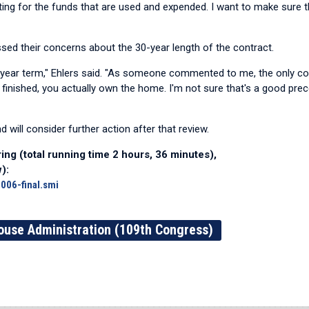
unting for the funds that are used and expended. I want to make sure t
ed their concerns about the 30-year length of the contract.
-year term," Ehlers said. "As someone commented to me, the only c
 finished, you actually own the home. I'm not sure that's a good pr
nd will consider further action after that review.
ing (total running time 2 hours, 36 minutes),
):
006-final.smi
ouse Administration (109th Congress)