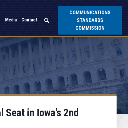
COMMUNICATIONS
STANDARDS
Media
Contact
COMMISSION
 Seat in Iowa's 2nd