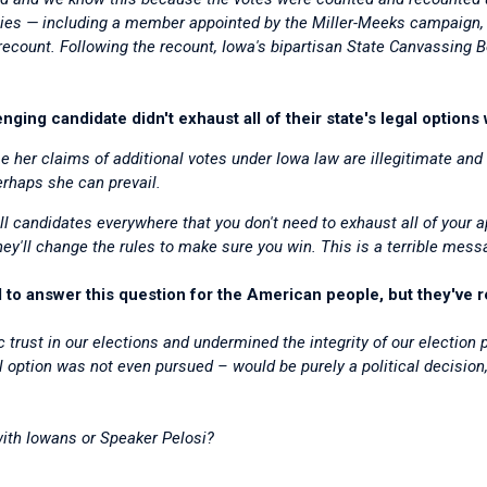
unties — including a member appointed by the Miller-Meeks campaign
ecount. Following the recount, Iowa's bipartisan State Canvassing 
nging candidate didn't exhaust all of their state's legal options
e her claims of additional votes under Iowa law are illegitimate and 
rhaps she can prevail.
l candidates everywhere that you don't need to exhaust all of your a
they'll change the rules to make sure you win.
This is a terrible mess
o answer this question for the American people, but they've r
 trust in our elections and undermined the integrity of our election
l option was not even pursued – would be purely a political decision,
ith Iowans or Speaker Pelosi?