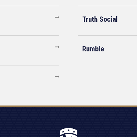
Truth Social
Rumble