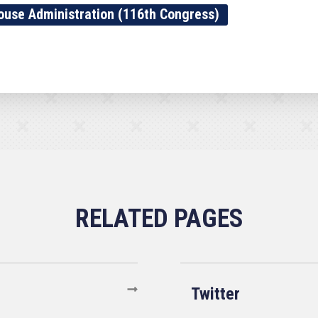
ouse Administration (116th Congress)
Twitter