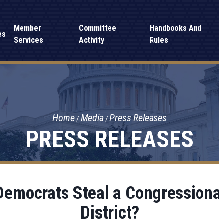
Member
Committee
Handbooks And
es
Services
Activity
Rules
Home
Media
Press Releases
PRESS RELEASES
Democrats Steal a Congressional
District?