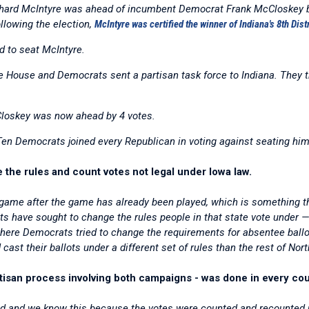
ichard McIntyre was ahead of incumbent Democrat Frank McCloskey by
llowing the election,
McIntyre was certified the winner of Indiana's 8th Dist
 to seat McIntyre.
he House and Democrats sent a partisan task force to Indiana. They t
Closkey was now ahead by 4 votes.
Ten Democrats joined every Republican in voting against seating him
the rules and count votes not legal under Iowa law.
game after the game has already been played, which is something the
s have sought to change the rules people in that state vote under —
 where Democrats tried to change the requirements for absentee ballo
ast their ballots under a different set of rules than the rest of Nort
partisan process involving both campaigns - was done in every cou
ted and we know this because the votes were counted and recounted u