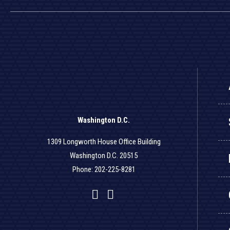
Washington D.C.
1309 Longworth House Office Building
Washington D.C. 20515
Phone: 202-225-8281
Facebook
Twitter
YouTube