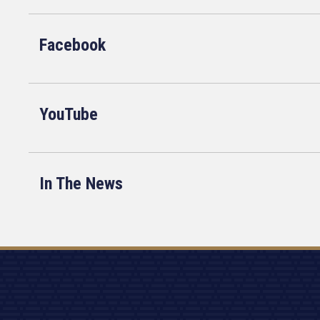
Facebook
YouTube
In The News