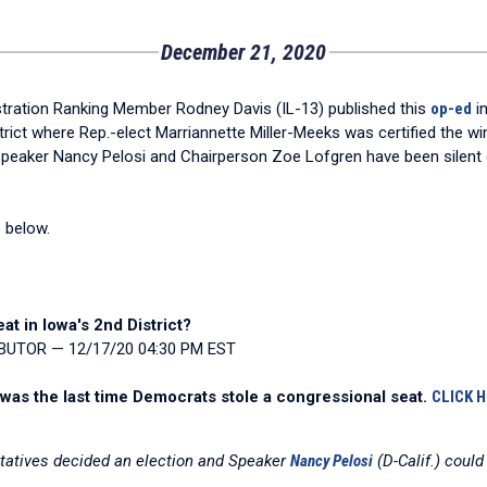
December 21, 2020
ation Ranking Member Rodney Davis (IL-13) published this
op-ed
in
strict where Rep.-elect Marriannette Miller-Meeks was certified the wi
peaker Nancy Pelosi and Chairperson Zoe Lofgren have been silent on
s below.
t in Iowa's 2nd District?
IBUTOR — 12/17/20 04:30 PM EST
 was the last time Democrats stole a congressional seat.
CLICK 
ntatives decided an election and Speaker
Nancy Pelosi
(D-Calif.) could 