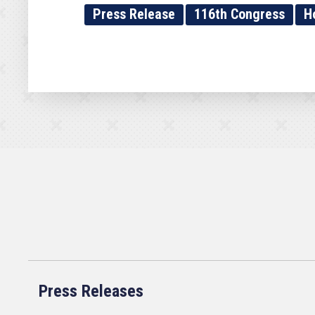
Press Release
116th Congress
H
Press Releases