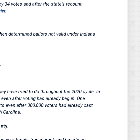
 34 votes and after the state's recount,
rict
.
hen determined ballots not valid under Indiana
.
y have tried to do throughout the 2020 cycle. In
 even after voting has already begun. One
ts even after 300,000 voters had already cast
h Carolina.
nty.
sing a timely, transparent, and bipartisan