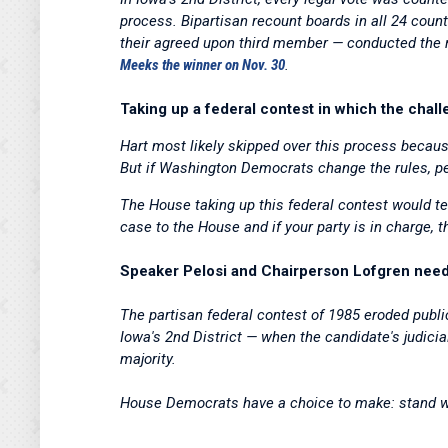
process. Bipartisan recount boards in all 24 co
their agreed upon third member — conducted the r
Meeks the winner on Nov. 30
.
Taking up a federal contest in which the challe
Hart most likely skipped over this process becaus
But if Washington Democrats change the rules, pe
The House taking up this federal contest would tel
case to the House and if your party is in charge, 
Speaker Pelosi and Chairperson Lofgren need t
The partisan federal contest of 1985 eroded public
Iowa's 2nd District — when the candidate's judicia
majority.
House Democrats have a choice to make: stand w