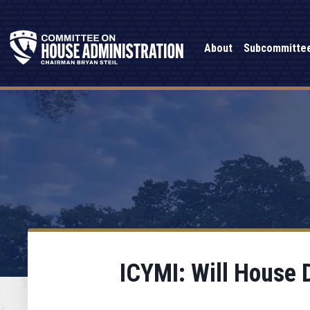
About
Subcommitte
ICYMI: Will House 