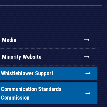
Media
Minority Website
Whistleblower Support
Communication Standards
Commission