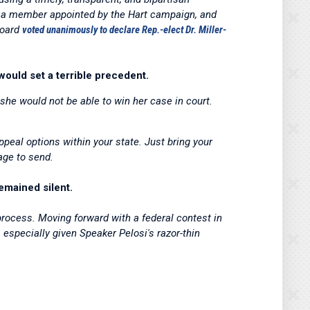
, a member appointed by the Hart campaign, and
Board
voted unanimously to declare Rep.-elect Dr. Miller-
 would set a terrible precedent.
she would not be able to win her case in court.
ppeal options within your state. Just bring your
age to send.
emained silent.
 process. Moving forward with a federal contest in
 especially given Speaker Pelosi's razor-thin