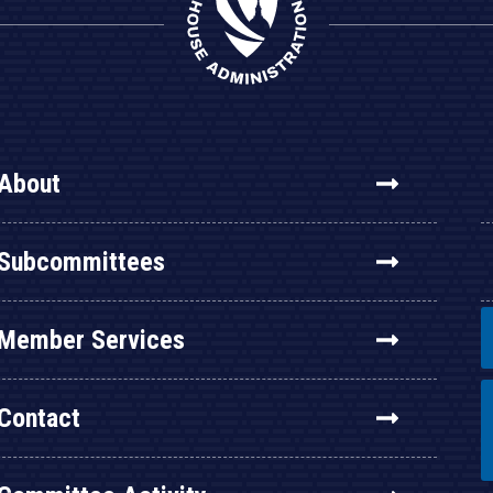
About
Subcommittees
Member Services
Contact