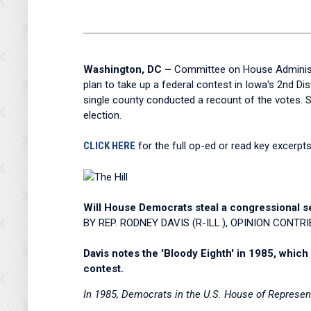
Washington, DC –
Committee on House Administr
plan to take up a federal contest in Iowa's 2nd Di
single county conducted a recount of the votes. S
election.
CLICK HERE
for the full op-ed or read key excerpt
Will House Democrats steal a congressional sea
BY REP. RODNEY DAVIS (R-ILL.), OPINION CONTR
Davis notes the 'Bloody Eighth' in 1985, which
contest.
In 1985, Democrats in the U.S. House of Represe