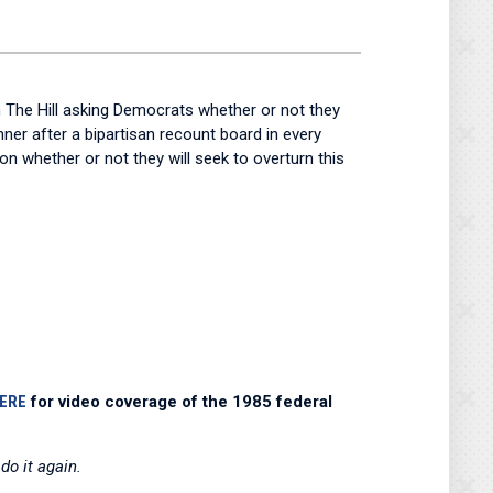
 The Hill asking Democrats whether or not they
nner after a bipartisan recount board in every
 whether or not they will seek to overturn this
HERE
for video coverage of the 1985 federal
do it again.