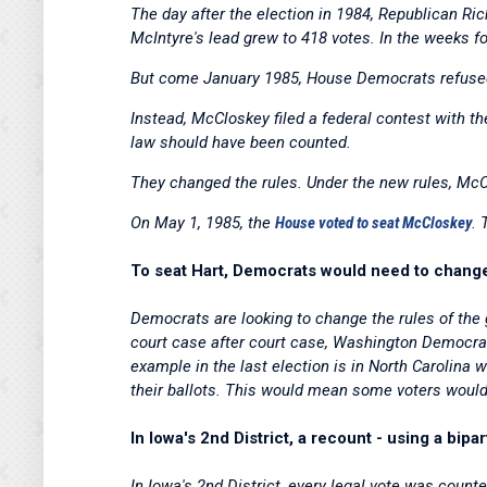
The day after the election in 1984, Republican R
McIntyre's lead grew to 418 votes. In the weeks fo
But come January 1985, House Democrats refused
Instead, McCloskey filed a federal contest with t
law should have been counted.
They changed the rules. Under the new rules, Mc
On May 1, 1985, the
House voted to seat McCloskey
. 
To seat Hart, Democrats would need to change 
Democrats are looking to change the rules of the 
court case after court case, Washington Democrat
example in the last election is in North Carolina
their ballots. This would mean some voters would c
In Iowa's 2nd District, a recount - using a bi
In Iowa's 2nd District, every legal vote was coun