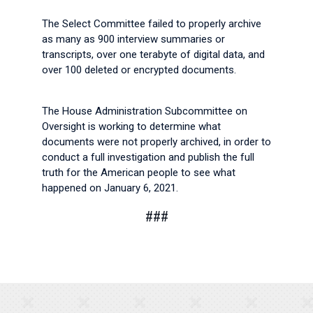
The Select Committee failed to properly archive
as many as 900 interview summaries or
transcripts, over one terabyte of digital data, and
over 100 deleted or encrypted documents.
The House Administration Subcommittee on
Oversight is working to determine what
documents were not properly archived, in order to
conduct a full investigation and publish the full
truth for the American people to see what
happened on January 6, 2021.
###