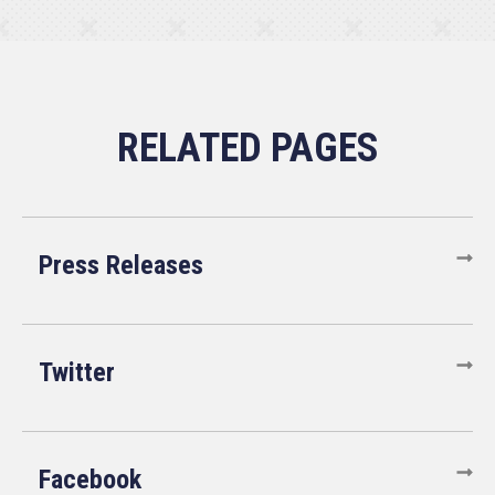
Press Releases
Twitter
Facebook