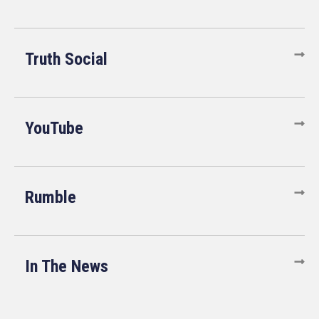
Truth Social
YouTube
Rumble
In The News