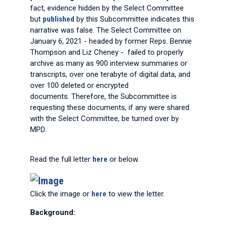
fact, evidence hidden by the Select Committee
but
published
by this Subcommittee indicates this
narrative was false. The Select Committee on
January 6, 2021 - headed by former Reps. Bennie
Thompson and Liz Cheney - failed to properly
archive as many as 900 interview summaries or
transcripts, over one terabyte of digital data, and
over 100 deleted or encrypted
documents. Therefore, the Subcommittee is
requesting these documents, if any were shared
with the Select Committee, be turned over by
MPD.
Read the full letter
here
or below.
Click the image or
here
to view the letter.
Background: