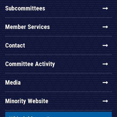
Subcommittees
Member Services
Contact
Committee Activity
Media
Minority Website