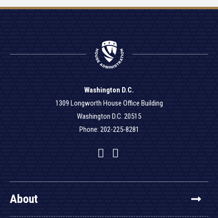
Washington D.C.
1309 Longworth House Office Building
Washington D.C. 20515
Phone: 202-225-8281
Facebook
Twitter
YouTube
About