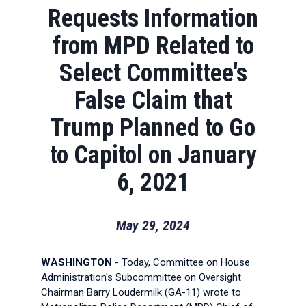
Requests Information
from MPD Related to
Select Committee's
False Claim that
Trump Planned to Go
to Capitol on January
6, 2021
May 29, 2024
WASHINGTON
- Today, Committee on House
Administration's Subcommittee on Oversight
Chairman Barry Loudermilk (GA-11) wrote to