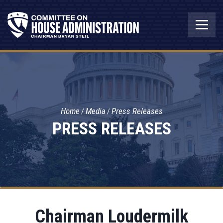
Home
Media
Press Releases
PRESS RELEASES
Chairman Loudermilk