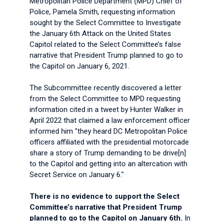
Metropolitan Police Department (MPD) Chief of
Police, Pamela Smith, requesting information
sought by the Select Committee to Investigate
the January 6th Attack on the United States
Capitol related to the Select Committee’s false
narrative that President Trump planned to go to
the Capitol on January 6, 2021.
The Subcommittee recently discovered a letter
from the Select Committee to MPD requesting
information cited in a tweet by Hunter Walker in
April 2022 that claimed a law enforcement officer
informed him "they heard DC Metropolitan Police
officers affiliated with the presidential motorcade
share a story of Trump demanding to be drive[n]
to the Capitol and getting into an altercation with
Secret Service on January 6."
There is no evidence to support the Select
Committee’s narrative that President Trump
planned to go to the Capitol on January 6th.
In