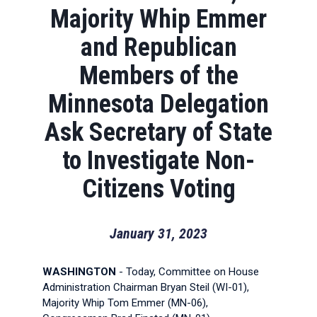
Majority Whip Emmer
and Republican
Members of the
Minnesota Delegation
Ask Secretary of State
to Investigate Non-
Citizens Voting
January 31, 2023
WASHINGTON
- Today, Committee on House
Administration Chairman Bryan Steil (WI-01),
Majority Whip Tom Emmer (MN-06),