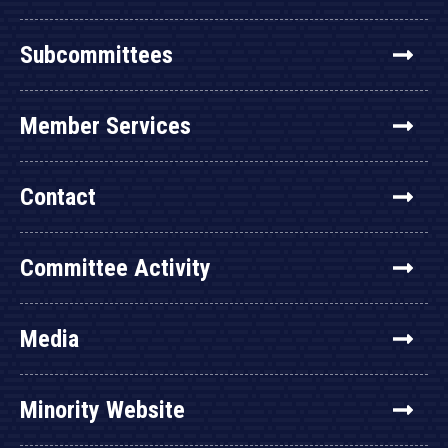
Subcommittees
Member Services
Contact
Committee Activity
Media
Minority Website