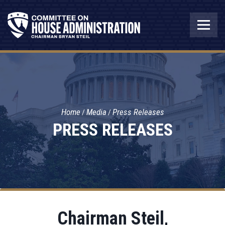
Home
Media
Press Releases
PRESS RELEASES
Chairman Steil,