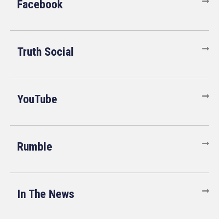
Facebook
Truth Social
YouTube
Rumble
In The News