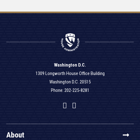
Washington D.C.
1309 Longworth House Office Building
Washington D.C. 20515
Phone: 202-225-8281
Facebook
Twitter
YouTube
About