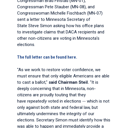
Congressman Brad Finstad (MN-01),
Congressman Pete Stauber (MN-08), and
Congresswoman Michelle Fischbach (MN-07)
sent a letter to Minnesota Secretary of
State Steve Simon asking how his office plans
to investigate claims that DACA recipients and
other non-citizens are voting in Minnesota’s
elections.
The full letter can be found here.
"As we work to restore voter confidence, we
must ensure that only eligible Americans are able
to cast a ballot,"
said Chairman Steil.
"It is
deeply concerning that in Minnesota, non-
citizens are proudly touting that they
have
repeatedly
voted in elections -- which is not
only against both state and federal law, but
ultimately undermines the integrity of our
elections. Secretary Simon must identify how this
was able to happen and immediately provide a