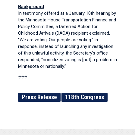
Background
In testimony offered at a January 10th hearing by
the Minnesota House Transportation Finance and
Policy Committee, a Deferred Action for
Childhood Arrivals (DACA) recipient exclaimed,
“We are voting. Our people are voting.” In
response, instead of launching any investigation
of this unlawful activity, the Secretary's office
responded, “noncitizen voting is [not] a problem in
Minnesota or nationally.”
###
Press Release
118th Congress