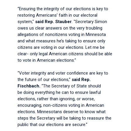
“Ensuring the integrity of our elections is key to
restoring Americans’ faith in our electoral
system,"
said Rep. Stauber
. "Secretary Simon
owes us clear answers on the very troubling
allegations of noncitizens voting in Minnesota
and what measures he’s taking to ensure only
citizens are voting in our elections. Let me be
clear- only legal American citizens should be able
to vote in American elections.”
“Voter integrity and voter confidence are key to
the future of our elections,”
said Rep.
Fischbach.
“The Secretary of State should
be doing everything he can to ensure lawful
elections, rather than ignoring, or worse,
encouraging, non-citizens voting in American
elections. Minnesotans deserve to know what
steps the Secretary will be taking to reassure the
public that our elections are secure.”