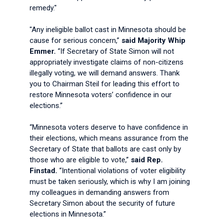
remedy."
"Any ineligible ballot cast in Minnesota should be
cause for serious concern,”
said Majority Whip
Emmer.
“If Secretary of State Simon will not
appropriately investigate claims of non-citizens
illegally voting, we will demand answers. Thank
you to Chairman Steil for leading this effort to
restore Minnesota voters’ confidence in our
elections.”
“Minnesota voters deserve to have confidence in
their elections, which means assurance from the
Secretary of State that ballots are cast only by
those who are eligible to vote,”
said Rep.
Finstad.
“Intentional violations of voter eligibility
must be taken seriously, which is why I am joining
my colleagues in demanding answers from
Secretary Simon about the security of future
elections in Minnesota.”