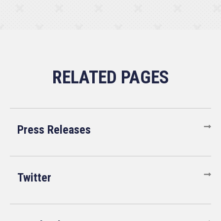
Press Releases
Twitter