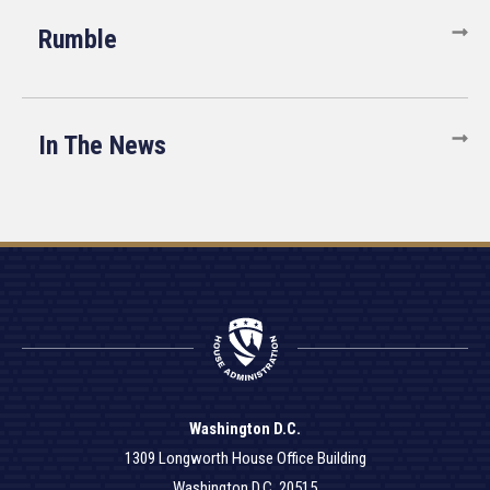
Rumble
In The News
Washington D.C.
1309 Longworth House Office Building
Washington D.C. 20515