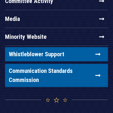
Committee Activity
Media
Minority Website
Whistleblower Support
Communication Standards
Commission