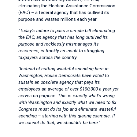
eliminating the Election Assistance Commission
(EAC) – a federal agency that has outlived its
purpose and wastes millions each year:
"Today's failure to pass a simple bill eliminating
the EAC, an agency that has long outlived its
purpose and recklessly mismanages its
resources, is frankly an insult to struggling
taxpayers across the country.
"Instead of cutting wasteful spending here in
Washington, House Democrats have voted to
sustain an obsolete agency that pays its
employees an average of over $100,000 a year yet
serves no purpose. This is exactly what's wrong
with Washington and exactly what we need to fix.
Congress must do its job and eliminate wasteful
spending – starting with this glaring example. If
we cannot do that, we shouldn't be here."