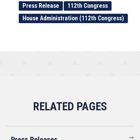
Press Release
112th Congress
House Administration (112th Congress)
Press Releases