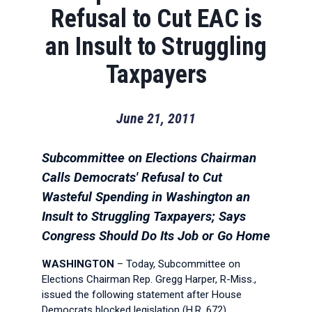
Refusal to Cut EAC is
an Insult to Struggling
Taxpayers
June 21, 2011
Subcommittee on Elections Chairman
Calls Democrats' Refusal to Cut
Wasteful Spending in Washington an
Insult to Struggling Taxpayers; Says
Congress Should Do Its Job or Go Home
WASHINGTON
– Today, Subcommittee on
Elections Chairman Rep. Gregg Harper, R-Miss.,
issued the following statement after House
Democrats blocked legislation (H.R. 672)