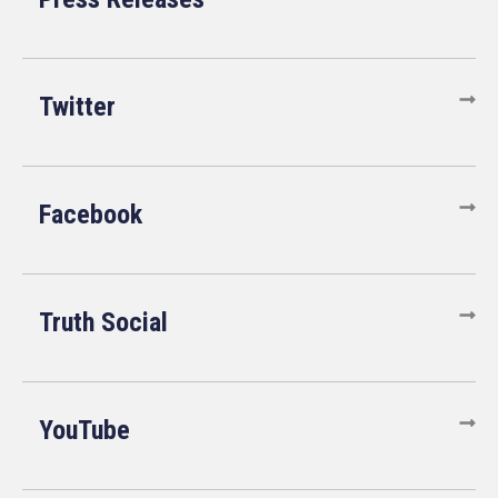
Twitter
Facebook
Truth Social
YouTube