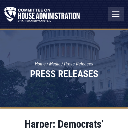
Home
Media
Press Releases
PRESS RELEASES
Harper: Democrats’