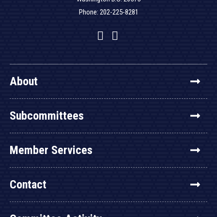
Phone: 202-225-8281
Facebook
Twitter
YouTube
About
Subcommittees
Member Services
Contact