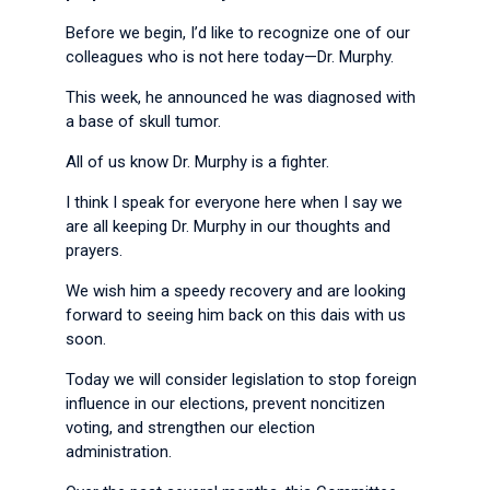
Before we begin, I’d like to recognize one of our
colleagues who is not here today—Dr. Murphy.
This week, he announced he was diagnosed with
a base of skull tumor.
All of us know Dr. Murphy is a fighter.
I think I speak for everyone here when I say we
are all keeping Dr. Murphy in our thoughts and
prayers.
We wish him a speedy recovery and are looking
forward to seeing him back on this dais with us
soon.
Today we will consider legislation to stop foreign
influence in our elections, prevent noncitizen
voting, and strengthen our election
administration.