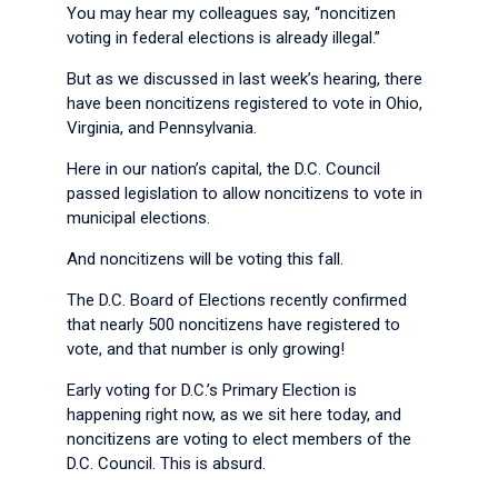
You may hear my colleagues say, “noncitizen
voting in federal elections is already illegal.”
But as we discussed in last week’s hearing, there
have been noncitizens registered to vote in Ohio,
Virginia, and Pennsylvania.
Here in our nation’s capital, the D.C. Council
passed legislation to allow noncitizens to vote in
municipal elections.
And noncitizens will be voting this fall.
The D.C. Board of Elections recently confirmed
that nearly 500 noncitizens have registered to
vote, and that number is only growing!
Early voting for D.C.’s Primary Election is
happening right now, as we sit here today, and
noncitizens are voting to elect members of the
D.C. Council. This is absurd.