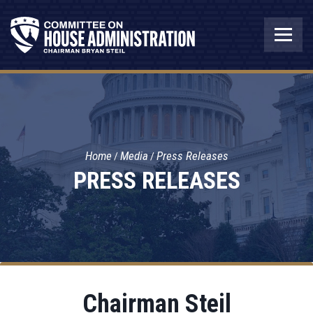
Home
Media
Press Releases
PRESS RELEASES
Chairman Steil