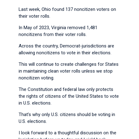
Last week, Ohio found 137 noncitizen voters on
their voter rolls.
In May of 2023, Virginia removed 1,481
noncitizens from their voter rolls.
Across the country, Democrat-jurisdictions are
allowing noncitizens to vote in their elections.
This will continue to create challenges for States
in maintaining clean voter rolls unless we stop
noncitizen voting.
The Constitution and federal law only protects
the rights of citizens of the United States to vote
in U.S. elections.
That’s why only U.S. citizens should be voting in
U.S. elections.
I look forward to a thoughtful discussion on the