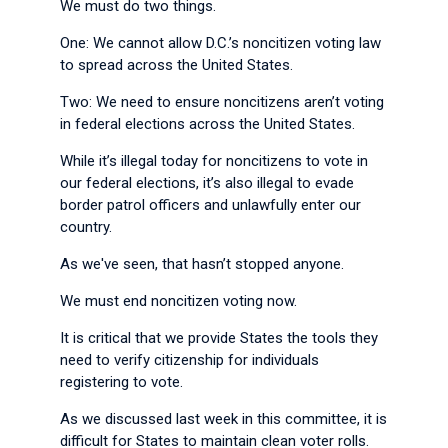
We must do two things.
One: We cannot allow D.C.’s noncitizen voting law
to spread across the United States.
Two: We need to ensure noncitizens aren’t voting
in federal elections across the United States.
While it’s illegal today for noncitizens to vote in
our federal elections, it’s also illegal to evade
border patrol officers and unlawfully enter our
country.
As we've seen, that hasn’t stopped anyone.
We must end noncitizen voting now.
It is critical that we provide States the tools they
need to verify citizenship for individuals
registering to vote.
As we discussed last week in this committee, it is
difficult for States to maintain clean voter rolls.