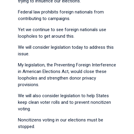
trying to influence our elections.
Federal law prohibits foreign nationals from
contributing to campaigns.
Yet we continue to see foreign nationals use
loopholes to get around this.
We will consider legislation today to address this
issue.
My legislation, the Preventing Foreign Interference
in American Elections Act, would close these
loopholes and strengthen donor privacy
provisions.
We will also consider legislation to help States
keep clean voter rolls and to prevent noncitizen
voting.
Noncitizens voting in our elections must be
stopped.