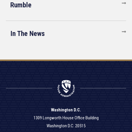
Rumble
In The News
Washington D.C.
1309 Longworth House Office Building
Washington D.C. 20515