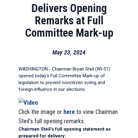
Delivers Opening
Remarks at Full
Committee Mark-up
May 23, 2024
WASHINGTON - Chairman Bryan Steil (WI-01)
opened today's Full Committee Mark-up of
legislation to prevent noncitizen voting and
foreign influence in our elections.
Click the image or
here
to view Chairman
Steil's full opening remarks.
Chairman Steil's full opening statement as
prepared for delivery: