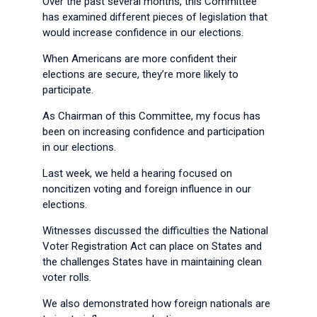
Over the past several months, this Committee
has examined different pieces of legislation that
would increase confidence in our elections.
When Americans are more confident their
elections are secure, they’re more likely to
participate.
As Chairman of this Committee, my focus has
been on increasing confidence and participation
in our elections.
Last week, we held a hearing focused on
noncitizen voting and foreign influence in our
elections.
Witnesses discussed the difficulties the National
Voter Registration Act can place on States and
the challenges States have in maintaining clean
voter rolls.
We also demonstrated how foreign nationals are