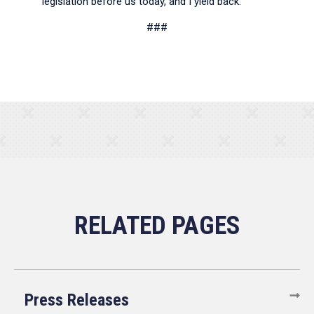
legislation before us today, and I yield back.
###
Press Releases