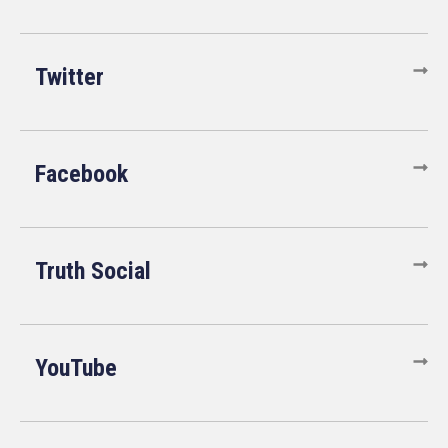
Twitter
Facebook
Truth Social
YouTube