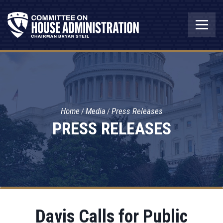
Home
Media
Press Releases
PRESS RELEASES
Davis Calls for Public