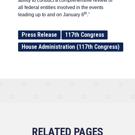
ability to conduct a comprehensive review of
all federal entities involved in the events
th
leading up to and on January 6
."
Press Release
117th Congress
House Administration (117th Congress)