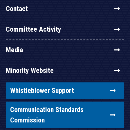
Contact
Committee Activity
Media
Minority Website
Whistleblower Support
Communication Standards
Commission