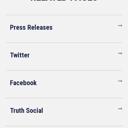
Press Releases
Twitter
Facebook
Truth Social