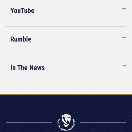
YouTube
Rumble
In The News