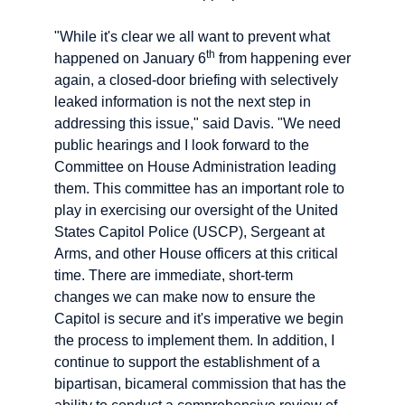
"While it's clear we all want to prevent what
th
happened on January 6
from happening ever
again, a closed-door briefing with selectively
leaked information is not the next step in
addressing this issue," said Davis. "We need
public hearings and I look forward to the
Committee on House Administration leading
them. This committee has an important role to
play in exercising our oversight of the United
States Capitol Police (USCP), Sergeant at
Arms, and other House officers at this critical
time. There are immediate, short-term
changes we can make now to ensure the
Capitol is secure and it's imperative we begin
the process to implement them. In addition, I
continue to support the establishment of a
bipartisan, bicameral commission that has the