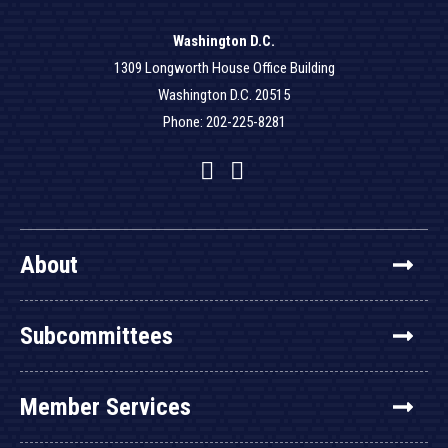
Washington D.C.
1309 Longworth House Office Building
Washington D.C. 20515
Phone: 202-225-8281
Facebook
Twitter
YouTube
About
Subcommittees
Member Services