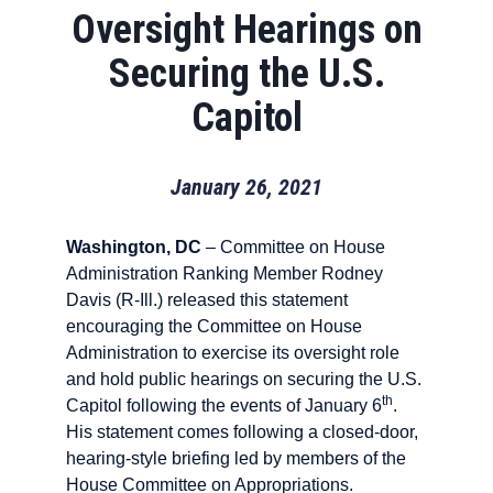
Oversight Hearings on
Securing the U.S.
Capitol
January 26, 2021
Washington, DC
– Committee on House
Administration Ranking Member Rodney
Davis (R-Ill.) released this statement
encouraging the Committee on House
Administration to exercise its oversight role
and hold public hearings on securing the U.S.
th
Capitol following the events of January 6
.
His statement comes following a closed-door,
hearing-style briefing led by members of the
House Committee on Appropriations.