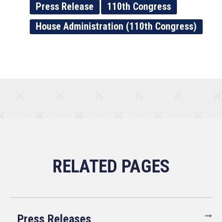
Press Release
110th Congress
House Administration (110th Congress)
Press Releases