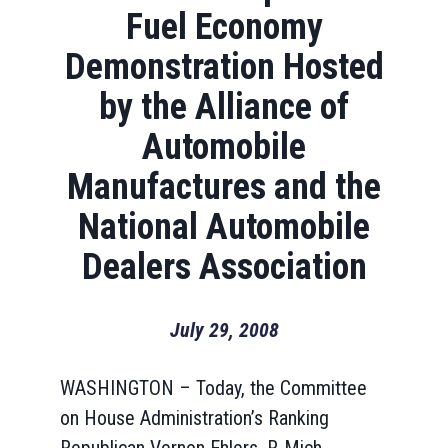
Fuel Economy
Demonstration Hosted
by the Alliance of
Automobile
Manufactures and the
National Automobile
Dealers Association
July 29, 2008
WASHINGTON – Today, the Committee
on House Administration’s Ranking