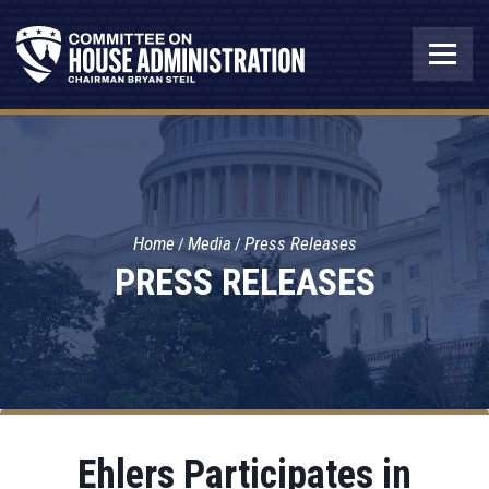
Home
Media
Press Releases
PRESS RELEASES
Ehlers Participates in