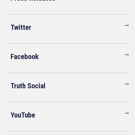
Twitter
Facebook
Truth Social
YouTube