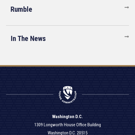
Rumble
In The News
Washington D.C.
1309 Longworth House Office Building
Washington D.C. 20515