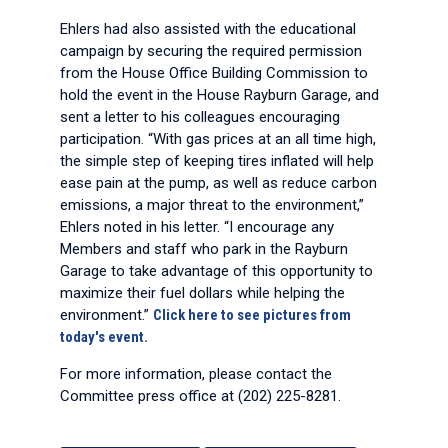
Ehlers had also assisted with the educational
campaign by securing the required permission
from the House Office Building Commission to
hold the event in the House Rayburn Garage, and
sent a letter to his colleagues encouraging
participation. “With gas prices at an all time high,
the simple step of keeping tires inflated will help
ease pain at the pump, as well as reduce carbon
emissions, a major threat to the environment,”
Ehlers noted in his letter. “I encourage any
Members and staff who park in the Rayburn
Garage to take advantage of this opportunity to
maximize their fuel dollars while helping the
environment.”
Click here to see pictures from
today's event.
For more information, please contact the
Committee press office at (202) 225-8281.