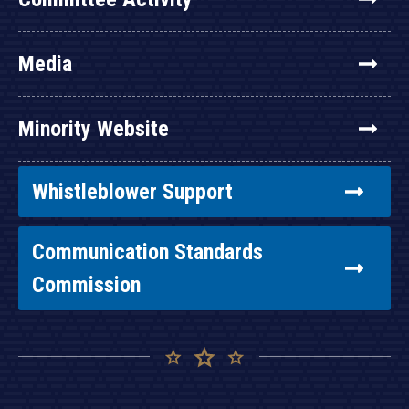
Media
Minority Website
Whistleblower Support
Communication Standards
Commission