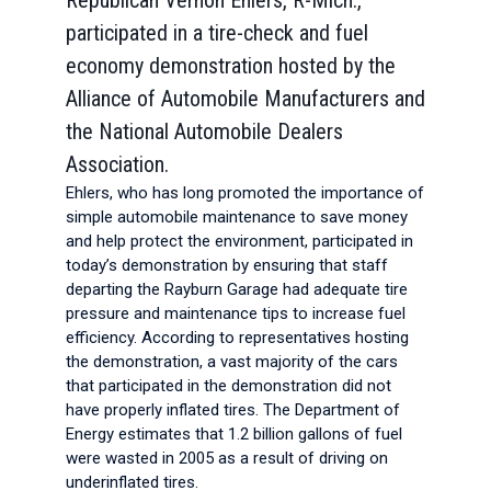
Republican Vernon Ehlers, R-Mich.,
participated in a tire-check and fuel
economy demonstration hosted by the
Alliance of Automobile Manufacturers and
the National Automobile Dealers
Association.
Ehlers, who has long promoted the importance of
simple automobile maintenance to save money
and help protect the environment, participated in
today’s demonstration by ensuring that staff
departing the Rayburn Garage had adequate tire
pressure and maintenance tips to increase fuel
efficiency. According to representatives hosting
the demonstration, a vast majority of the cars
that participated in the demonstration did not
have properly inflated tires. The Department of
Energy estimates that 1.2 billion gallons of fuel
were wasted in 2005 as a result of driving on
underinflated tires.