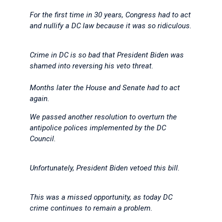
For the first time in 30 years, Congress had to act
and nullify a DC law because it was so ridiculous.
Crime in DC is so bad that President Biden was
shamed into reversing his veto threat.
Months later the House and Senate had to act
again.
We passed another resolution to overturn the
antipolice polices implemented by the DC
Council.
Unfortunately, President Biden vetoed this bill.
This was a missed opportunity, as today DC
crime continues to remain a problem.