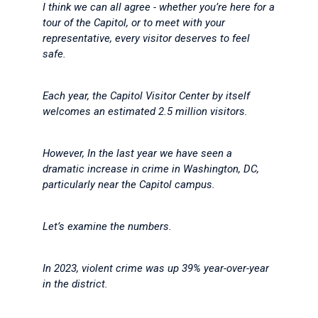
I think we can all agree - whether you’re here for a
tour of the Capitol, or to meet with your
representative, every visitor deserves to feel
safe.
Each year, the Capitol Visitor Center by itself
welcomes an estimated 2.5 million visitors.
However, In the last year we have seen a
dramatic increase in crime in Washington, DC,
particularly near the Capitol campus.
Let’s examine the numbers.
In 2023, violent crime was up 39% year-over-year
in the district.