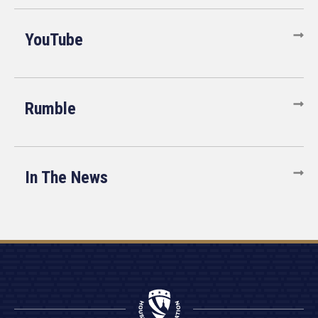
YouTube
Rumble
In The News