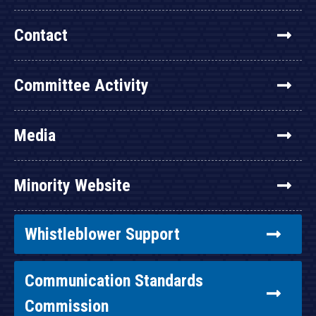
Contact
Committee Activity
Media
Minority Website
Whistleblower Support
Communication Standards
Commission