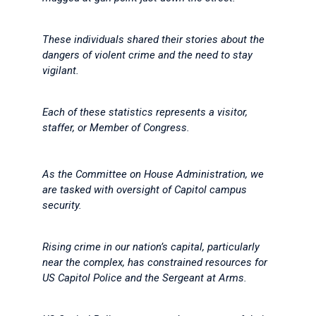
These individuals shared their stories about the
dangers of violent crime and the need to stay
vigilant.
Each of these statistics represents a visitor,
staffer, or Member of Congress.
As the Committee on House Administration, we
are tasked with oversight of Capitol campus
security.
Rising crime in our nation’s capital, particularly
near the complex, has constrained resources for
US Capitol Police and the Sergeant at Arms.