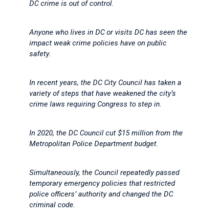
DC crime is out of control.
Anyone who lives in DC or visits DC has seen the
impact weak crime policies have on public
safety.
In recent years, the DC City Council has taken a
variety of steps that have weakened the city’s
crime laws requiring Congress to step in.
In 2020, the DC Council cut $15 million from the
Metropolitan Police Department budget.
Simultaneously, the Council repeatedly passed
temporary emergency policies that restricted
police officers’ authority and changed the DC
criminal code.