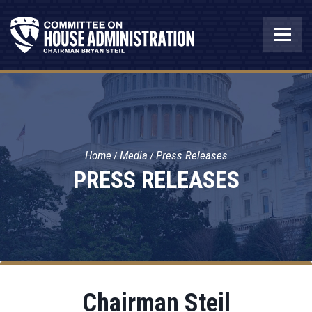
Home
Media
Press Releases
PRESS RELEASES
Chairman Steil