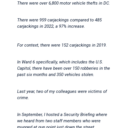
There were over 6,800 motor vehicle thefts in DC.
There were 959 carjackings compared to 485
carjackings in 2022, a 97% increase.
For context, there were 152 carjackings in 2019.
In Ward 6 specifically, which includes the U.S.
Capitol, there have been over 150 robberies in the
past six months and 350 vehicles stolen.
Last year, two of my colleagues were victims of
crime.
In September, I hosted a Security Briefing where
we heard from two staff members who were
mugged at gun point just down the street.