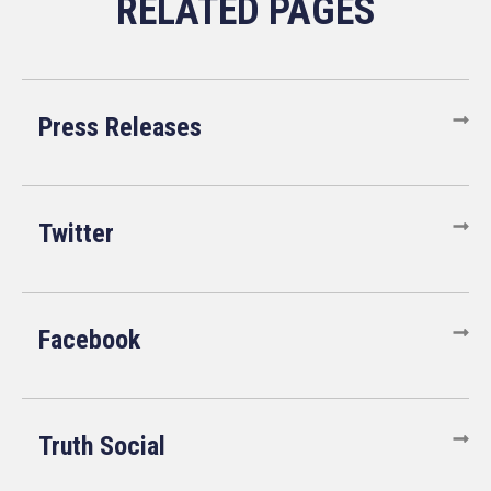
Press Releases
Twitter
Facebook
Truth Social