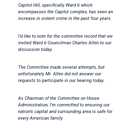
Capitol Hill, specifically Ward 6 which
encompasses the Capitol complex, has seen an
increase in violent crime in the past four years.
I’d like to note for the committee record that we
invited Ward 6 Councilman Charles Allen to our
discussion today.
The Committee made several attempts, but
unfortunately Mr. Allen did not answer our
requests to participate in our hearing today.
As Chairman of the Committee on House
Administration, I’m committed to ensuring our
nation’s capital and surrounding area is safe for
every American family.