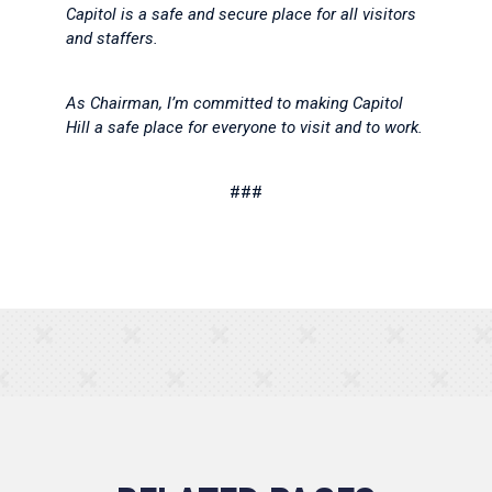
Capitol is a safe and secure place for all visitors
and staffers.
As Chairman, I’m committed to making Capitol
Hill a safe place for everyone to visit and to work.
###