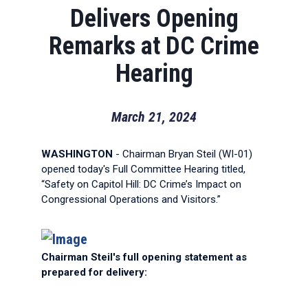
Delivers Opening
Remarks at DC Crime
Hearing
March 21, 2024
WASHINGTON
- Chairman Bryan Steil (WI-01)
opened today's Full Committee Hearing titled,
“Safety on Capitol Hill: DC Crime’s Impact on
Congressional Operations and Visitors.”
Chairman Steil's full opening statement as
prepared for delivery: