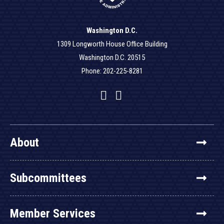
Washington D.C.
1309 Longworth House Office Building
Washington D.C. 20515
Phone: 202-225-8281
Facebook
Twitter
YouTube
About
Subcommittees
Member Services