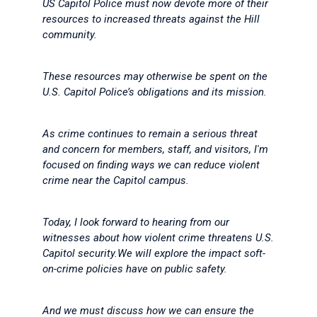
US Capitol Police must now devote more of their
resources to increased threats against the Hill
community.
These resources may otherwise be spent on the
U.S. Capitol Police’s obligations and its mission.
As crime continues to remain a serious threat
and concern for members, staff, and visitors, I'm
focused on finding ways we can reduce violent
crime near the Capitol campus.
Today, I look forward to hearing from our
witnesses about how violent crime threatens U.S.
Capitol security.We will explore the impact soft-
on-crime policies have on public safety.
And we must discuss how we can ensure the