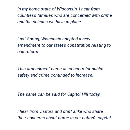
In my home state of Wisconsin, I hear from
countless families who are concerned with crime
and the policies we have in place.
Last Spring, Wisconsin adopted a new
amendment to our state’s constitution relating to
bail reform.
This amendment came as concern for public
safety and crime continued to increase.
The same can be said for Capitol Hill today.
I hear from visitors and staff alike who share
their concerns about crime in our nation’s capital.