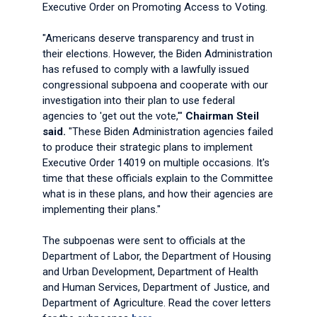
Executive Order on Promoting Access to Voting.
"Americans deserve transparency and trust in
their elections. However, the Biden Administration
has refused to comply with a lawfully issued
congressional subpoena and cooperate with our
investigation into their plan to use federal
agencies to 'get out the vote,'"
Chairman Steil
said.
"These Biden Administration agencies failed
to produce their strategic plans to implement
Executive Order 14019 on multiple occasions. It's
time that these officials explain to the Committee
what is in these plans, and how their agencies are
implementing their plans."
The subpoenas were sent to officials at the
Department of Labor, the Department of Housing
and Urban Development, Department of Health
and Human Services, Department of Justice, and
Department of Agriculture. Read the cover letters