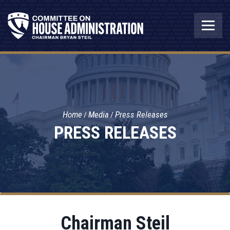
Home
Media
Press Releases
PRESS RELEASES
Chairman Steil