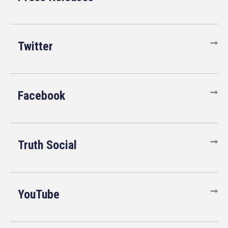
Twitter
Facebook
Truth Social
YouTube