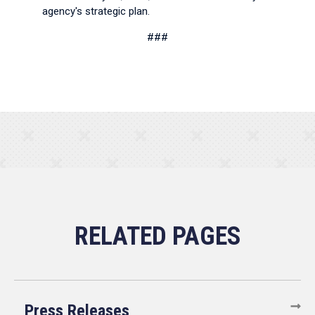
agency's strategic plan.
###
Press Releases