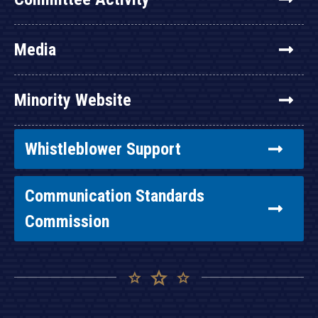
Media
Minority Website
Whistleblower Support
Communication Standards
Commission