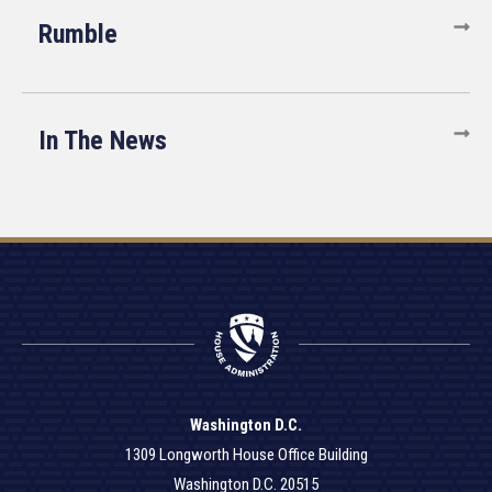
Rumble
In The News
Washington D.C.
1309 Longworth House Office Building
Washington D.C. 20515