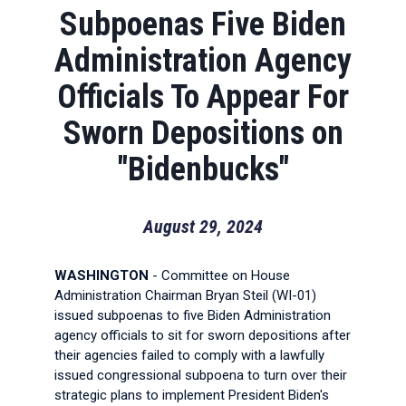
Subpoenas Five Biden
Administration Agency
Officials To Appear For
Sworn Depositions on
"Bidenbucks"
August 29, 2024
WASHINGTON
- Committee on House
Administration Chairman Bryan Steil (WI-01)
issued subpoenas to five Biden Administration
agency officials to sit for sworn depositions after
their agencies failed to comply with a lawfully
issued congressional subpoena to turn over their
strategic plans to implement President Biden's