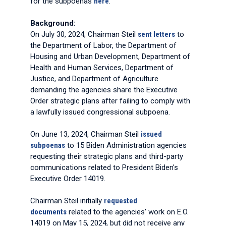
for the subpoenas
here
.
Background:
On July 30, 2024, Chairman Steil
sent letters
to
the Department of Labor, the Department of
Housing and Urban Development, Department of
Health and Human Services, Department of
Justice, and Department of Agriculture
demanding the agencies share the Executive
Order strategic plans after failing to comply with
a lawfully issued congressional subpoena.
On June 13, 2024, Chairman Steil
issued
subpoenas
to 15 Biden Administration agencies
requesting their strategic plans and third-party
communications related to President Biden's
Executive Order 14019.
Chairman Steil initially
requested
documents
related to the agencies' work on E.O.
14019 on May 15, 2024, but did not receive any