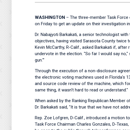
WASHINGTON
– The three-member Task Force cha
on Friday to get an update on their investigation 
Dr. Nabajyoti Barkakati, a senior technologist wit
objectives, having visited Sarasota County twice 
Kevin McCarthy, R-Calif., asked Barkakati if, after
undervote in the election. "So far I would say no,
gun.'"
Through the execution of a non-disclosure agree
the electronic voting machines used in Florida's 13
and source code review of the machine, which fou
same thing, it wasn't hard to read or understand."
When asked by the Ranking Republican Member of th
Dr. Barkakati said, "It is true that we have not ad
Rep. Zoe Lofgren, D-Calif., introduced a motion t
Task Force Chairman Charles Gonzales, D-Texas, t