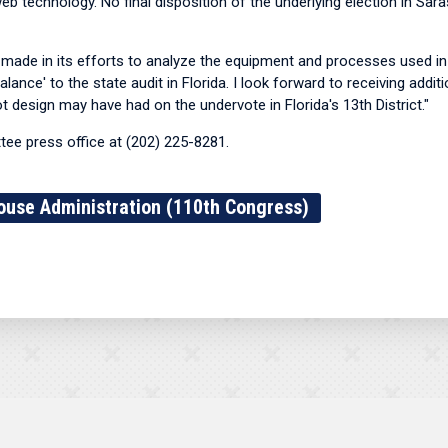
eb technology. No final disposition of the underlying election in Sar
made in its efforts to analyze the equipment and processes used in 
ance' to the state audit in Florida. I look forward to receiving addi
ot design may have had on the undervote in Florida's 13th District."
ee press office at (202) 225-8281.
ouse Administration (110th Congress)