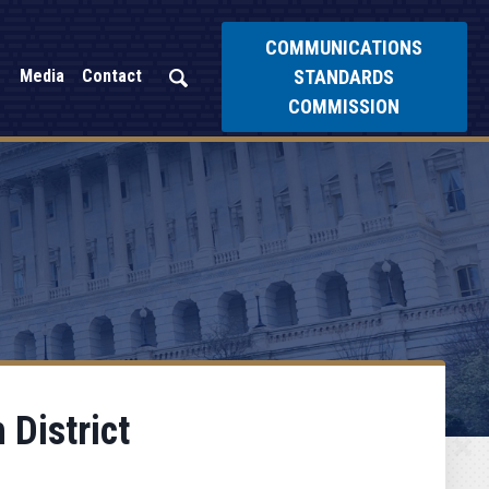
COMMUNICATIONS
STANDARDS
Media
Contact
COMMISSION
 District