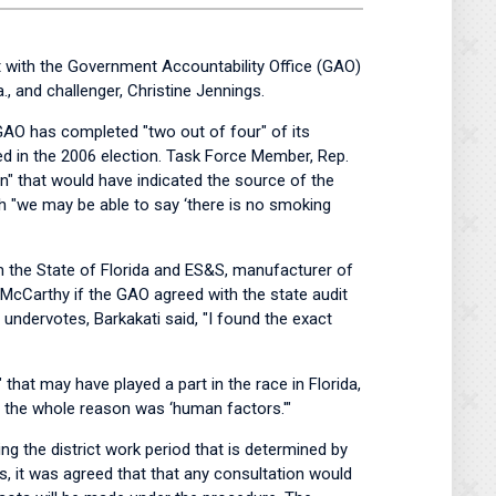
t with the Government Accountability Office (GAO)
, and challenger, Christine Jennings.
 GAO has completed "two out of four" of its
ed in the 2006 election. Task Force Member, Rep.
gun" that would have indicated the source of the
ch "we may be able to say ‘there is no smoking
 the State of Florida and ES&S, manufacturer of
y McCarthy if the GAO agreed with the state audit
ndervotes, Barkakati said, "I found the exact
hat may have played a part in the race in Florida,
hat the whole reason was ‘human factors.'"
g the district work period that is determined by
 it was agreed that that any consultation would