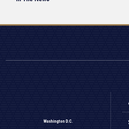
Washington D.C.