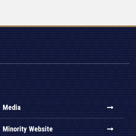
Media
Minority Website