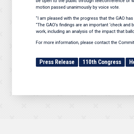
be open to the public through teleconference or w
motion passed unanimously by voice vote.
"I am pleased with the progress that the GAO has 
"The GAO's findings are an important ‘check and bal
work, including an analysis of the impact that ball
For more information, please contact the Committ
Press Release
110th Congress
H