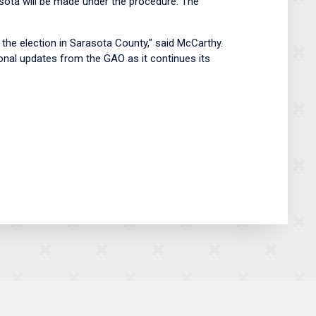
asota will be made under the procedure. The
the election in Sarasota County," said McCarthy.
tional updates from the GAO as it continues its