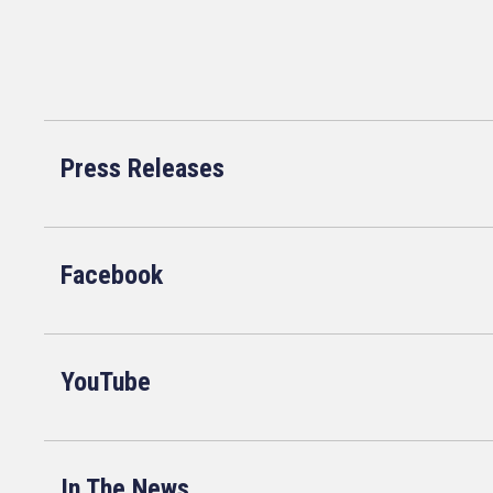
Press Releases
Facebook
YouTube
In The News