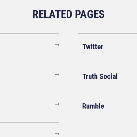
Twitter
Truth Social
Rumble