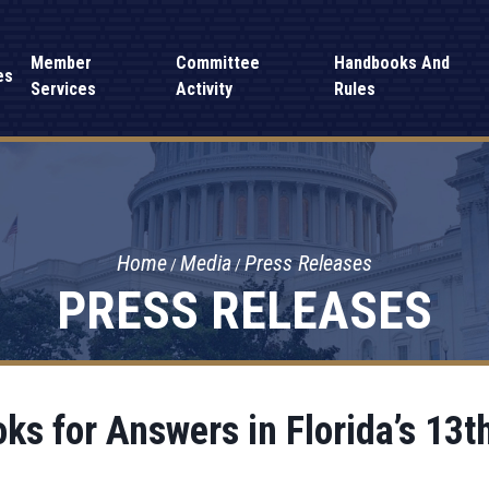
Member
Committee
Handbooks And
es
Services
Activity
Rules
Home
Media
Press Releases
PRESS RELEASES
s for Answers in Florida’s 13th