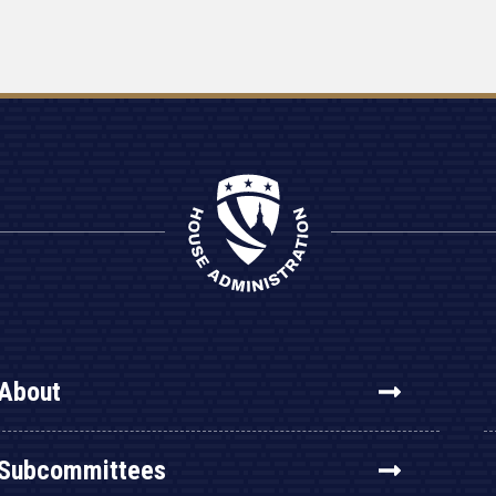
About
Subcommittees