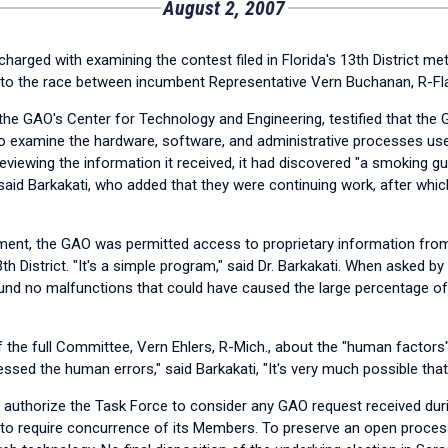
August 2, 2007
rged with examining the contest filed in Florida's 13th District me
into the race between incumbent Representative Vern Buchanan, R-Fla.
h the GAO's Center for Technology and Engineering, testified that the
to examine the hardware, software, and administrative processes us
 reviewing the information it received, it had discovered "a smoking 
" said Barkakati, who added that they were continuing work, after whi
ment, the GAO was permitted access to proprietary information from
th District. "It's a simple program," said Dr. Barkakati. When asked b
nd no malfunctions that could have caused the large percentage of u
e full Committee, Vern Ehlers, R-Mich., about the "human factors" t
dressed the human errors," said Barkakati, "It's very much possible t
o authorize the Task Force to consider any GAO request received durin
o require concurrence of its Members. To preserve an open process,