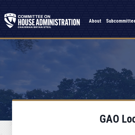
About
Subcommitte
GAO Look