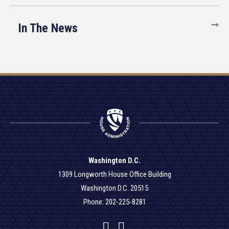
In The News
Washington D.C.
1309 Longworth House Office Building
Washington D.C. 20515
Phone: 202-225-8281
Facebook
Twitter
YouTube