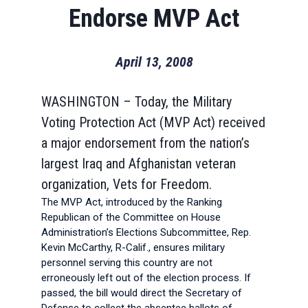
Endorse MVP Act
April 13, 2008
WASHINGTON – Today, the Military
Voting Protection Act (MVP Act) received
a major endorsement from the nation’s
largest Iraq and Afghanistan veteran
organization, Vets for Freedom.
The MVP Act, introduced by the Ranking
Republican of the Committee on House
Administration’s Elections Subcommittee, Rep.
Kevin McCarthy, R-Calif., ensures military
personnel serving this country are not
erroneously left out of the election process. If
passed, the bill would direct the Secretary of