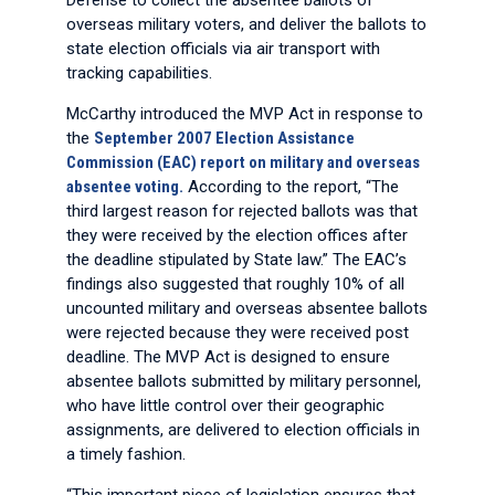
Defense to collect the absentee ballots of
overseas military voters, and deliver the ballots to
state election officials via air transport with
tracking capabilities.
McCarthy introduced the MVP Act in response to
the
September 2007 Election Assistance
Commission (EAC) report on military and overseas
absentee voting.
According to the report, “The
third largest reason for rejected ballots was that
they were received by the election offices after
the deadline stipulated by State law.” The EAC’s
findings also suggested that roughly 10% of all
uncounted military and overseas absentee ballots
were rejected because they were received post
deadline. The MVP Act is designed to ensure
absentee ballots submitted by military personnel,
who have little control over their geographic
assignments, are delivered to election officials in
a timely fashion.