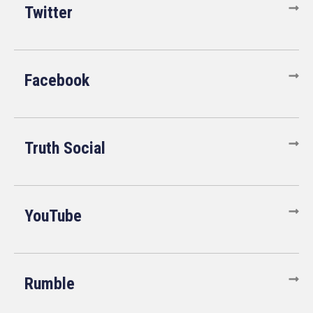
Twitter
Facebook
Truth Social
YouTube
Rumble