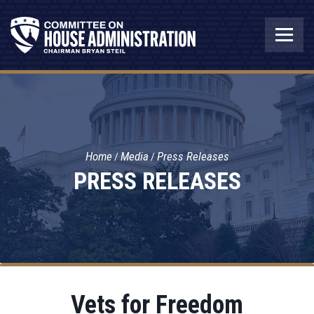
Home
Media
Press Releases
PRESS RELEASES
Vets for Freedom