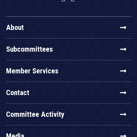
About
Subcommittees
Member Services
Contact
Committee Activity
Media