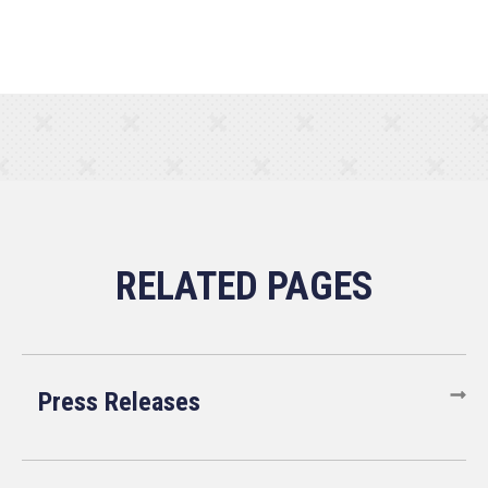
Press Releases