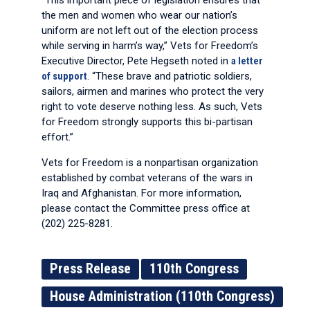
“This important piece of legislation ensures that
the men and women who wear our nation’s
uniform are not left out of the election process
while serving in harm’s way,” Vets for Freedom’s
Executive Director, Pete Hegseth noted in
a letter
of support
. “These brave and patriotic soldiers,
sailors, airmen and marines who protect the very
right to vote deserve nothing less. As such, Vets
for Freedom strongly supports this bi-partisan
effort.”
Vets for Freedom is a nonpartisan organization
established by combat veterans of the wars in
Iraq and Afghanistan. For more information,
please contact the Committee press office at
(202) 225-8281.
Press Release
110th Congress
House Administration (110th Congress)