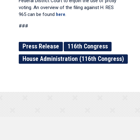
Federal District Court to enjoin the use of proxy
voting. An overview of the filing against H. RES
965 can be found
here
.
###
Press Release
116th Congress
House Administration (116th Congress)