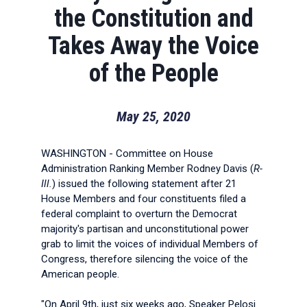
the Constitution and
Takes Away the Voice
of the People
May 25, 2020
WASHINGTON - Committee on House
Administration Ranking Member Rodney Davis (
R-
Ill.
) issued the following statement after 21
House Members and four constituents filed a
federal complaint to overturn the Democrat
majority's partisan and unconstitutional power
grab to limit the voices of individual Members of
Congress, therefore silencing the voice of the
American people.
"On April 9th, just six weeks ago, Speaker Pelosi