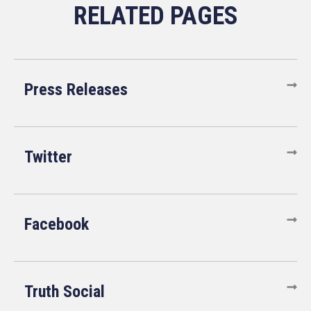
Press Releases
Twitter
Facebook
Truth Social