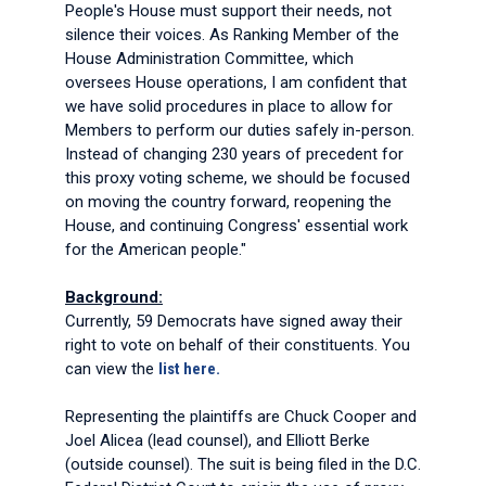
People's House must support their needs, not
silence their voices. As Ranking Member of the
House Administration Committee, which
oversees House operations, I am confident that
we have solid procedures in place to allow for
Members to perform our duties safely in-person.
Instead of changing 230 years of precedent for
this proxy voting scheme, we should be focused
on moving the country forward, reopening the
House, and continuing Congress' essential work
for the American people."
Background:
Currently, 59 Democrats have signed away their
right to vote on behalf of their constituents. You
can view the
list here.
Representing the plaintiffs are Chuck Cooper and
Joel Alicea (lead counsel), and Elliott Berke
(outside counsel). The suit is being filed in the D.C.