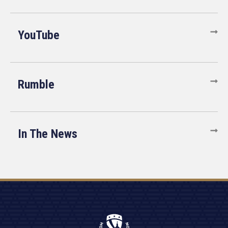
YouTube
Rumble
In The News