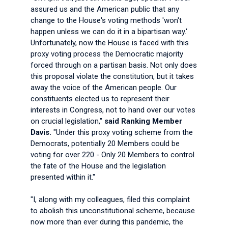
assured us and the American public that any
change to the House's voting methods 'won't
happen unless we can do it in a bipartisan way.'
Unfortunately, now the House is faced with this
proxy voting process the Democratic majority
forced through on a partisan basis. Not only does
this proposal violate the constitution, but it takes
away the voice of the American people. Our
constituents elected us to represent their
interests in Congress, not to hand over our votes
on crucial legislation,"
said Ranking Member
Davis.
"Under this proxy voting scheme from the
Democrats, potentially 20 Members could be
voting for over 220 - Only 20 Members to control
the fate of the House and the legislation
presented within it."
"I, along with my colleagues, filed this complaint
to abolish this unconstitutional scheme, because
now more than ever during this pandemic, the