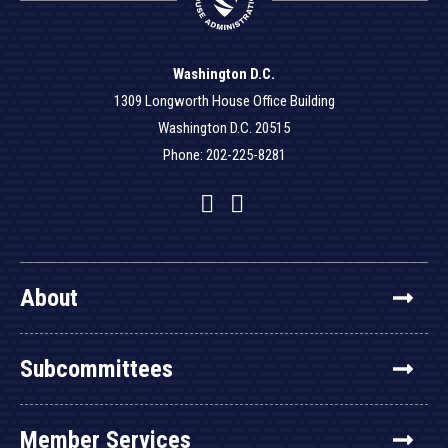
Washington D.C.
1309 Longworth House Office Building
Washington D.C. 20515
Phone: 202-225-8281
Facebook
Twitter
YouTube
About
Subcommittees
Member Services