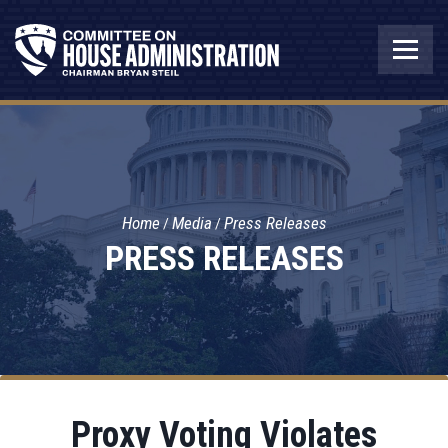
Home
Media
Press Releases
PRESS RELEASES
Proxy Voting Violates