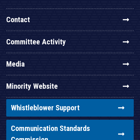
Contact
Committee Activity
Media
Minority Website
Whistleblower Support
Communication Standards
Commission