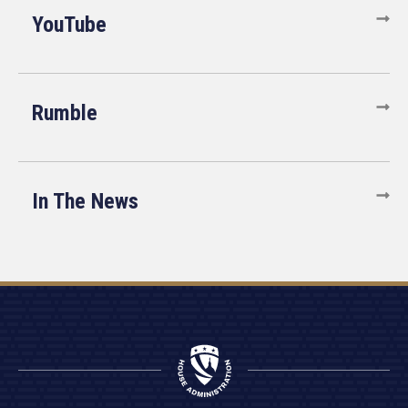
YouTube
Rumble
In The News