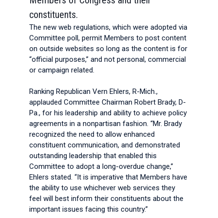
Members of Congress and their
constituents.
The new web regulations, which were adopted via
Committee poll, permit Members to post content
on outside websites so long as the content is for
“official purposes,” and not personal, commercial
or campaign related.
Ranking Republican Vern Ehlers, R-Mich.,
applauded Committee Chairman Robert Brady, D-
Pa., for his leadership and ability to achieve policy
agreements in a nonpartisan fashion. “Mr. Brady
recognized the need to allow enhanced
constituent communication, and demonstrated
outstanding leadership that enabled this
Committee to adopt a long-overdue change,”
Ehlers stated. “It is imperative that Members have
the ability to use whichever web services they
feel will best inform their constituents about the
important issues facing this country.”