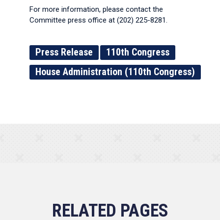
For more information, please contact the
Committee press office at (202) 225-8281.
Press Release
110th Congress
House Administration (110th Congress)