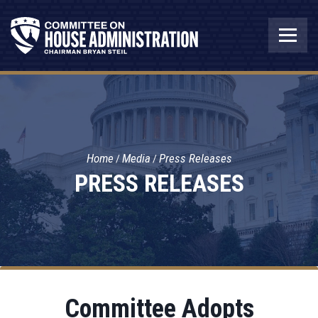
Home
Media
Press Releases
PRESS RELEASES
Committee Adopts