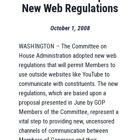
New Web Regulations
October 1, 2008
WASHINGTON – The Committee on
House Administration adopted new web
regulations that will permit Members to
use outside websites like YouTube to
communicate with constituents. The new
regulations, which are based upon a
proposal presented in June by GOP
Members of the Committee, represent a
vital step to providing new, uncensored
channels of communication between