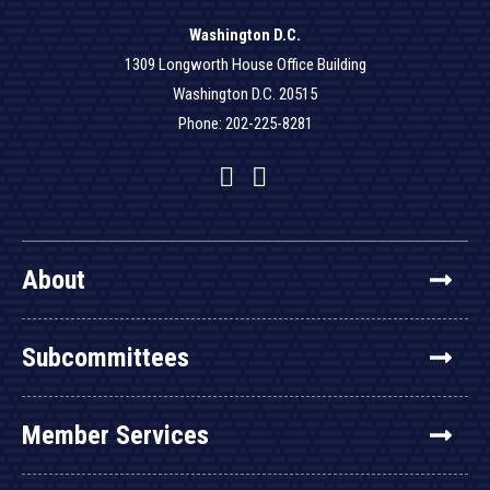
Washington D.C.
1309 Longworth House Office Building
Washington D.C. 20515
Phone: 202-225-8281
Facebook
Twitter
YouTube
About
Subcommittees
Member Services