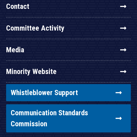
Contact
Committee Activity
Media
Minority Website
Whistleblower Support
Communication Standards
Commission