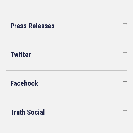
Press Releases
Twitter
Facebook
Truth Social