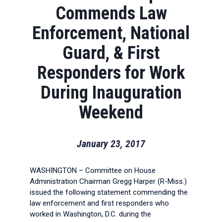
Commends Law
Enforcement, National
Guard, & First
Responders for Work
During Inauguration
Weekend
January 23, 2017
WASHINGTON – Committee on House
Administration Chairman Gregg Harper (R-Miss.)
issued the following statement commending the
law enforcement and first responders who
worked in Washington, D.C. during the