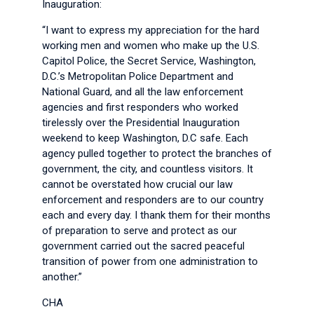
Inauguration:
“I want to express my appreciation for the hard
working men and women who make up the U.S.
Capitol Police, the Secret Service, Washington,
D.C.’s Metropolitan Police Department and
National Guard, and all the law enforcement
agencies and first responders who worked
tirelessly over the Presidential Inauguration
weekend to keep Washington, D.C safe. Each
agency pulled together to protect the branches of
government, the city, and countless visitors. It
cannot be overstated how crucial our law
enforcement and responders are to our country
each and every day. I thank them for their months
of preparation to serve and protect as our
government carried out the sacred peaceful
transition of power from one administration to
another.”
CHA