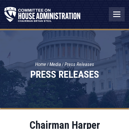
Home
Media
Press Releases
PRESS RELEASES
Chairman Harper