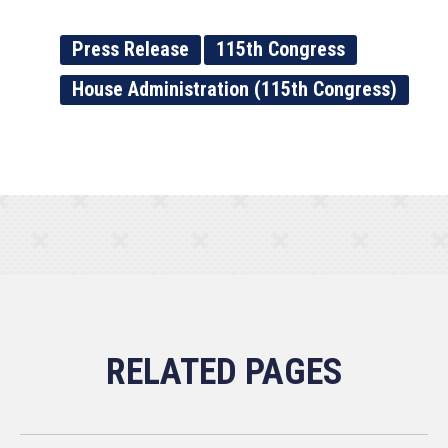
Press Release
115th Congress
House Administration (115th Congress)