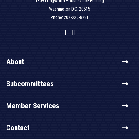
1309 Longworth House Office Building
Washington D.C. 20515
Phone: 202-225-8281
Facebook
Twitter
YouTube
About
Subcommittees
Member Services
Contact