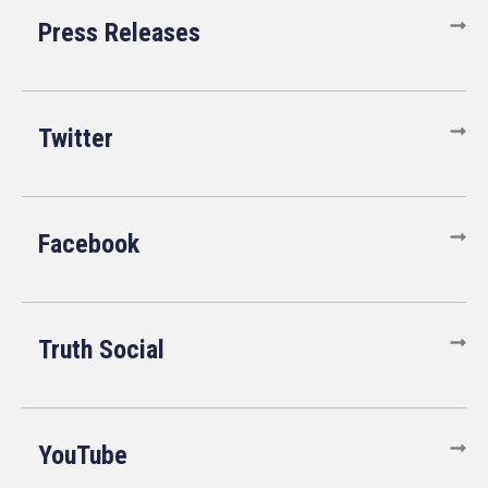
Press Releases
Twitter
Facebook
Truth Social
YouTube