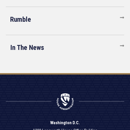
Rumble
In The News
Washington D.C.