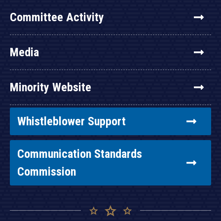
Committee Activity
Media
Minority Website
Whistleblower Support
Communication Standards
Commission