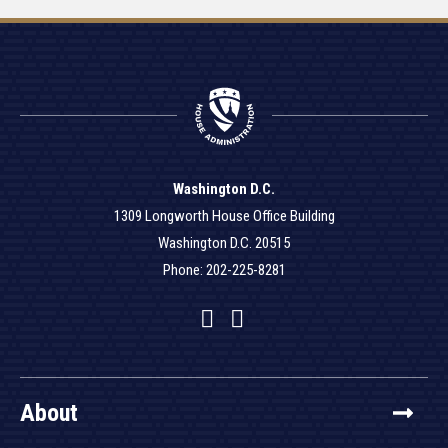
Washington D.C.
1309 Longworth House Office Building
Washington D.C. 20515
Phone: 202-225-8281
Facebook
Twitter
YouTube
About