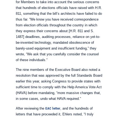
for Members to take into account the serious concerns
that hundreds of elections officials have raised with H.R.
811, something that the bill’s architects have failed to do
thus far. “We know you have received correspondence
from election officials throughout the country in which
they express their concerns about [H.R. 811 and S.
1487] deadlines, auditing processes, reliance on yet-to-
be-invented technology, mandated obsolescence of
barely-used equipment and insufficient funding,” they
wrote, “We ask that you carefully consider the counsel
of these individuals.”
The nine members of the Executive Board also noted a
resolution that was approved by the full Standards Board
earlier this year, asking Congress to provide states with
sufficient time to comply with the Help America Vote Act
(HAVA) before mandating, “more massive changes that,
in some cases, undo what HAVA required.”
After reviewing the
EAC letter
, and the hundreds of
letters that have proceeded it, Ehlers noted, “I truly