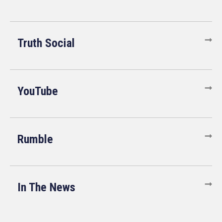
Truth Social
YouTube
Rumble
In The News