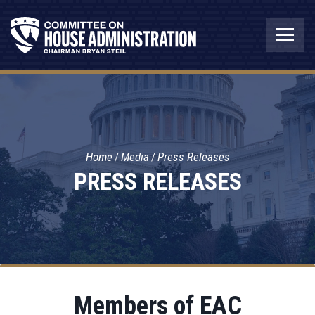
Home
Media
Press Releases
PRESS RELEASES
Members of EAC