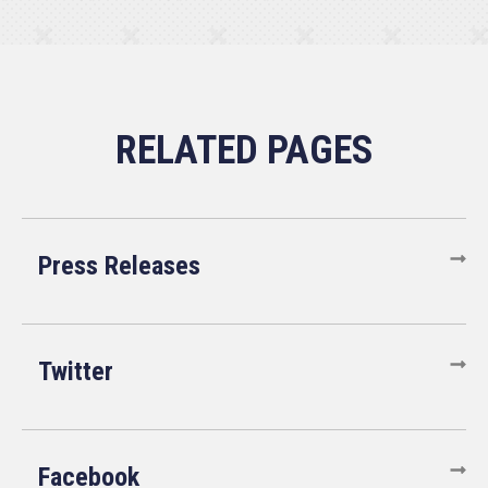
Press Releases
Twitter
Facebook