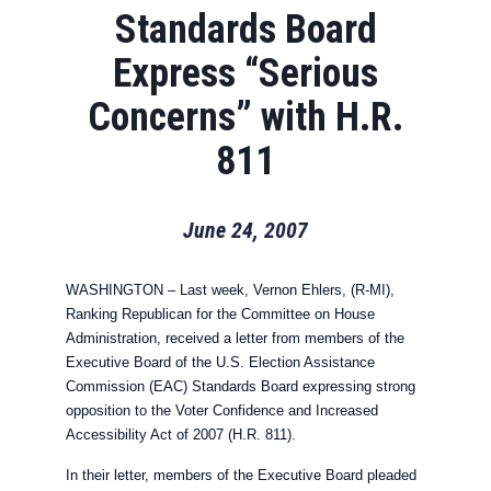
Standards Board
Express “Serious
Concerns” with H.R.
811
June 24, 2007
WASHINGTON – Last week, Vernon Ehlers, (R-MI),
Ranking Republican for the Committee on House
Administration, received a letter from members of the
Executive Board of the U.S. Election Assistance
Commission (EAC) Standards Board expressing strong
opposition to the Voter Confidence and Increased
Accessibility Act of 2007 (H.R. 811).
In their letter, members of the Executive Board pleaded