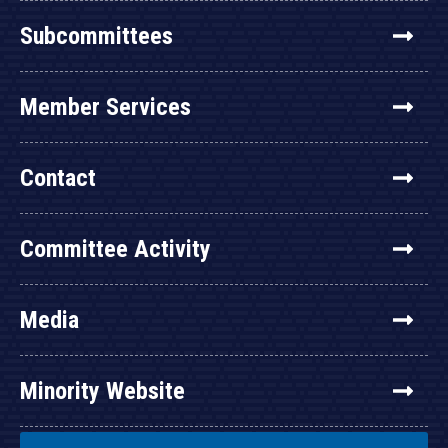
Subcommittees
Member Services
Contact
Committee Activity
Media
Minority Website