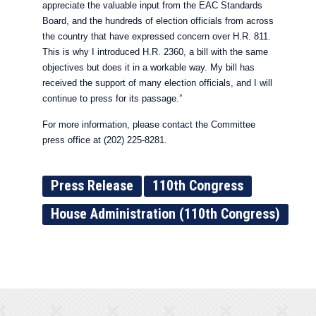
appreciate the valuable input from the EAC Standards
Board, and the hundreds of election officials from across
the country that have expressed concern over H.R. 811.
This is why I introduced H.R. 2360, a bill with the same
objectives but does it in a workable way. My bill has
received the support of many election officials, and I will
continue to press for its passage.”
For more information, please contact the Committee
press office at (202) 225-8281.
Press Release
110th Congress
House Administration (110th Congress)