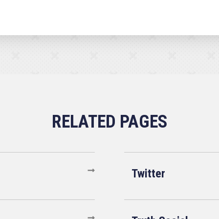
Twitter