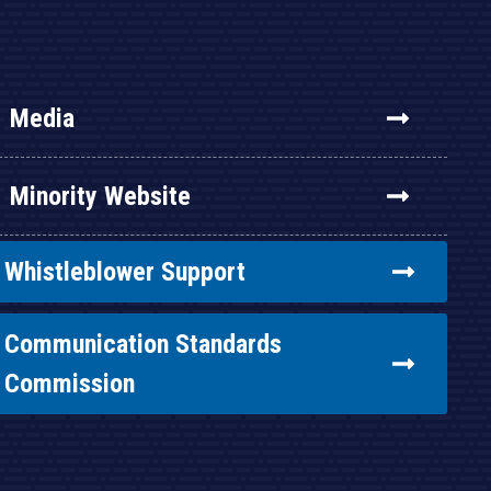
Media
Minority Website
Whistleblower Support
Communication Standards
Commission