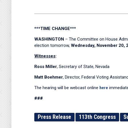
***TIME CHANGE***
WASHINGTON
– The Committee on House Administ
election tomorrow,
Wednesday, November 20, 20
Witnesses
:
Ross Miller
, Secretary of State, Nevada
Matt Boehmer
, Director, Federal Voting Assista
The hearing will be webcast online
here
immediate
###
Press Release
113th Congress
S