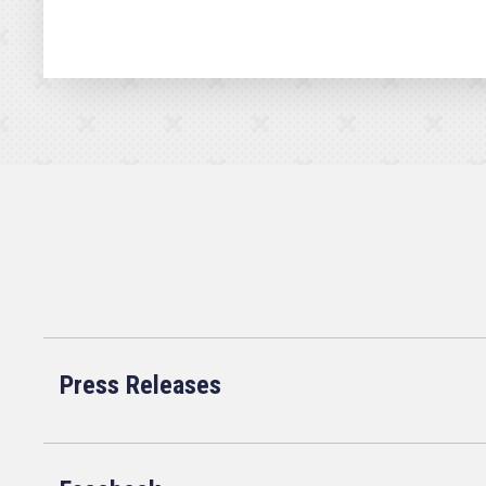
Press Releases