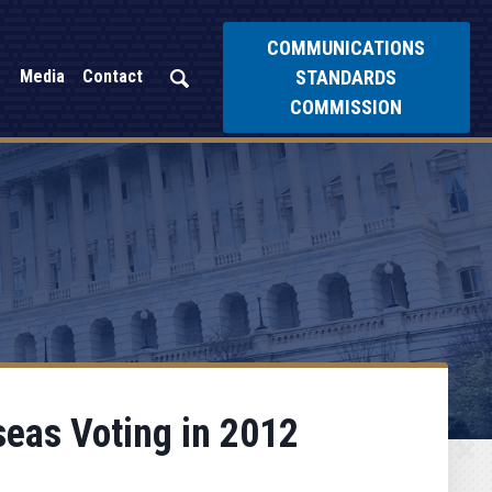
COMMUNICATIONS
STANDARDS
Media
Contact
COMMISSION
seas Voting in 2012