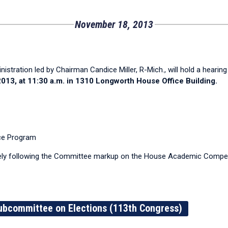
November 18, 2013
ration led by Chairman Candice Miller, R-Mich., will hold a hearing 
13, at 11:30 a.m. in 1310 Longworth House Office Building.
nce Program
ly following the Committee markup on the House Academic Competi
ubcommittee on Elections (113th Congress)