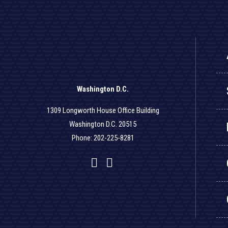
Washington D.C.
1309 Longworth House Office Building
Washington D.C. 20515
Phone: 202-225-8281
Facebook
Twitter
YouTube