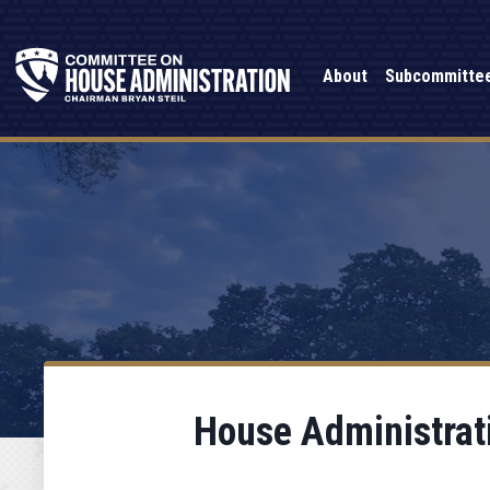
About
Subcommitte
House Administrati