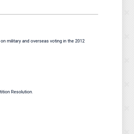
on military and overseas voting in the 2012
tion Resolution.