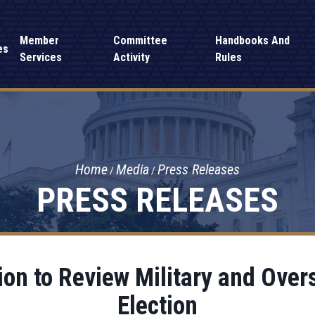
Member
Committee
Handbooks And
es
Services
Activity
Rules
Home
Media
Press Releases
PRESS RELEASES
on to Review Military and Over
Election