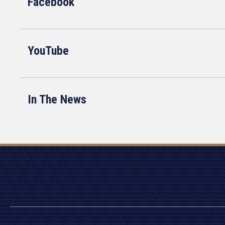
Facebook
YouTube
In The News