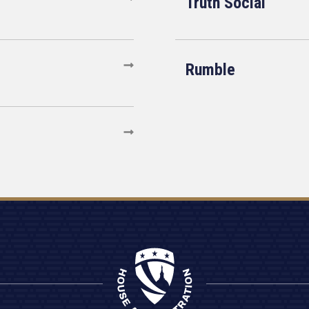
Truth Social
Rumble