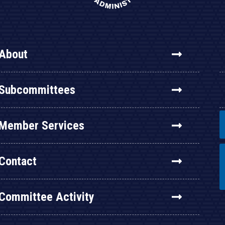
About
Subcommittees
Member Services
Contact
Committee Activity