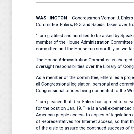
WASHINGTON
– Congressman Vernon J. Ehlers t
Committee. Ehlers, R-Grand Rapids, takes over f
“I am gratified and humbled to be asked by Speake
member of the House Administration Committee si
committee and the House run smoothly as we tac
The House Administration Committee is charged wi
oversight responsibilities over the Library of Cong
As a member of the committee, Ehlers led a projec
all Congressional legislation, personal and commi
Congressional offices being connected to the Wo
“I am pleased that Rep. Ehlers has agreed to ser
for the post on Jan. 19. “He is a well experience
American people access to copies of legislation a
of Representatives for Internet access, so that t
of the aisle to assure the continued success of 