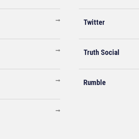
Twitter
Truth Social
Rumble