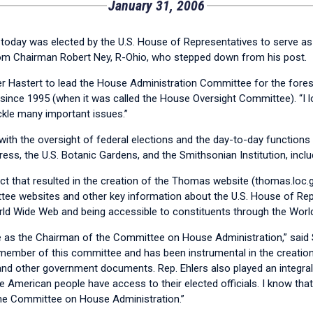
January 31, 2006
oday was elected by the U.S. House of Representatives to serve as
rom Chairman Robert Ney, R-Ohio, who stepped down from his post.
r Hastert to lead the House Administration Committee for the fores
nce 1995 (when it was called the House Oversight Committee). “I l
kle many important issues.”
th the oversight of federal elections and the day-to-day functions 
ress, the U.S. Botanic Gardens, and the Smithsonian Institution, inclu
t that resulted in the creation of the Thomas website (thomas.loc.g
ttee websites and other key information about the U.S. House of Repre
rld Wide Web and being accessible to constituents through the Worl
ve as the Chairman of the Committee on House Administration,” said
d member of this committee and has been instrumental in the creation
nd other government documents. Rep. Ehlers also played an integral p
he American people have access to their elected officials. I know tha
the Committee on House Administration.”