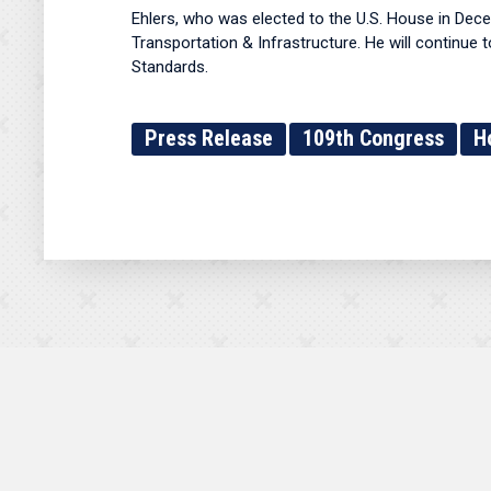
Ehlers, who was elected to the U.S. House in De
Transportation & Infrastructure. He will continu
Standards.
Press Release
109th Congress
H