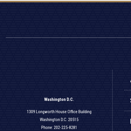
Washington D.C.
1309 Longworth House Office Building
Washington D.C. 20515
Phone: 202-225-8281