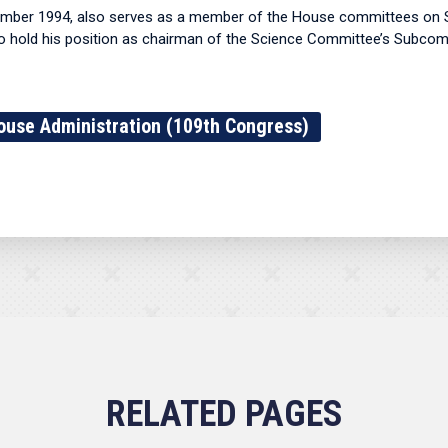
cember 1994, also serves as a member of the House committees on 
e to hold his position as chairman of the Science Committee’s Subc
ouse Administration (109th Congress)