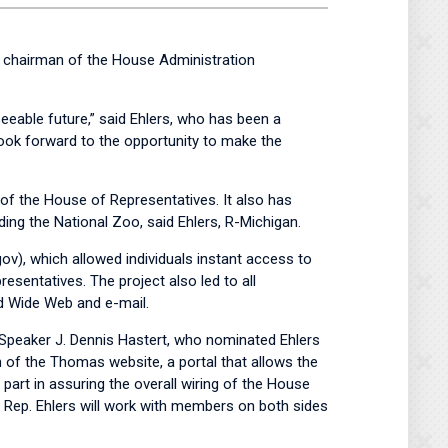
 chairman of the House Administration
eeable future,” said Ehlers, who has been a
ook forward to the opportunity to make the
of the House of Representatives. It also has
ding the National Zoo, said Ehlers, R-Michigan.
ov), which allowed individuals instant access to
sentatives. The project also led to all
d Wide Web and e-mail.
 Speaker J. Dennis Hastert, who nominated Ehlers
 of the Thomas website, a portal that allows the
art in assuring the overall wiring of the House
t Rep. Ehlers will work with members on both sides