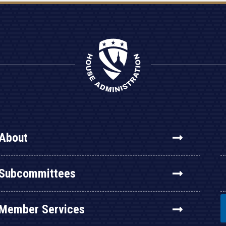
About
Subcommittees
Member Services