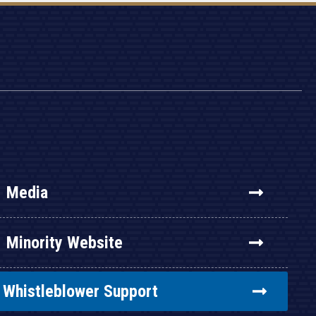
Media
Minority Website
Whistleblower Support