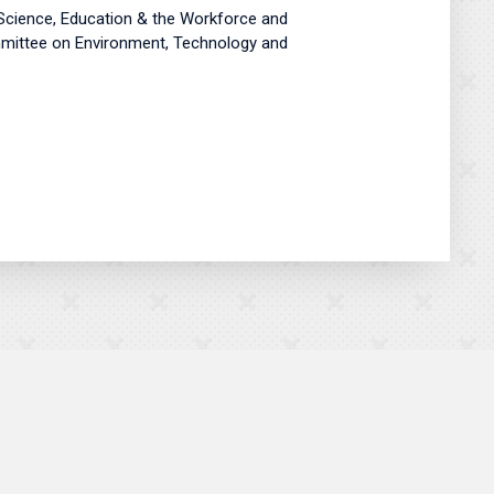
Science, Education & the Workforce and
ommittee on Environment, Technology and