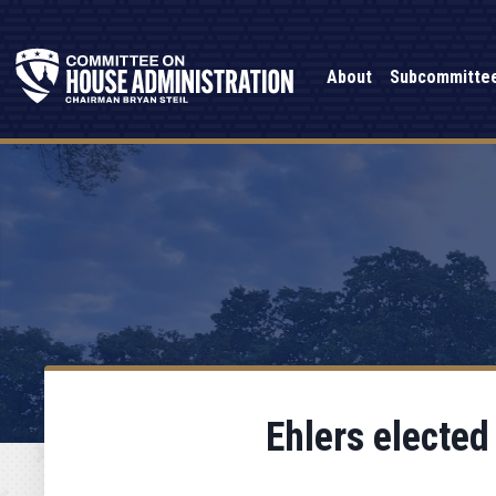
About
Subcommitte
Ehlers electe