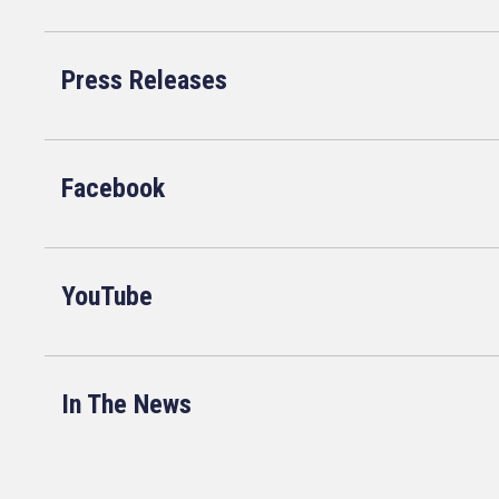
Press Releases
Facebook
YouTube
In The News