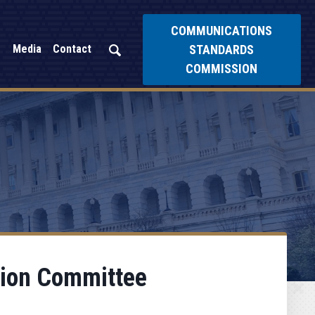
COMMUNICATIONS
STANDARDS
Media
Contact
COMMISSION
tion Committee