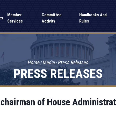
Member
Committee
Handbooks And
es
Services
Activity
Rules
Home
Media
Press Releases
PRESS RELEASES
d chairman of House Administra