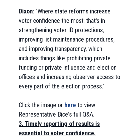
Dixon
: "Where state reforms increase
voter confidence the most: that's in
strengthening voter ID protections,
improving list maintenance procedures,
and improving transparency, which
includes things like prohibiting private
funding or private influence and election
offices and increasing observer access to
every part of the election process."
Click the image or
here
to view
Representative Bice's full Q&A.
3. Timely reporting of results is
essential to voter confidence.