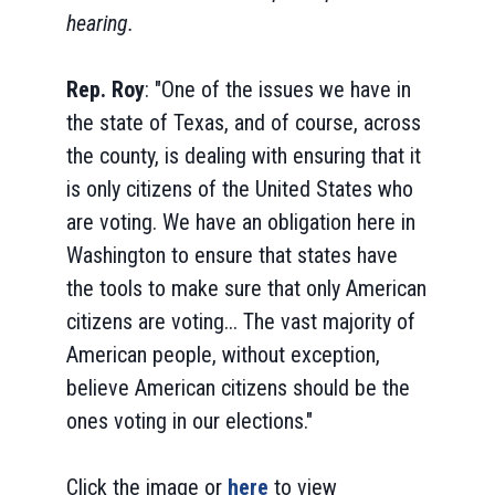
hearing.
Rep. Roy
: "One of the issues we have in
the state of Texas, and of course, across
the county, is dealing with ensuring that it
is only citizens of the United States who
are voting. We have an obligation here in
Washington to ensure that states have
the tools to make sure that only American
citizens are voting... The vast majority of
American people, without exception,
believe American citizens should be the
ones voting in our elections."
Click the image or
here
to view