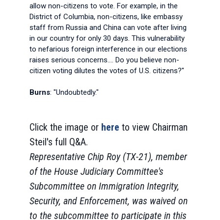
allow non-citizens to vote. For example, in the
District of Columbia, non-citizens, like embassy
staff from Russia and China can vote after living
in our country for only 30 days. This vulnerability
to nefarious foreign interference in our elections
raises serious concerns.... Do you believe non-
citizen voting dilutes the votes of U.S. citizens?"
Burns
: "Undoubtedly."
Click the image or
here
to view Chairman
Steil's full Q&A.
Representative Chip Roy (TX-21), member
of the House Judiciary Committee's
Subcommittee on Immigration Integrity,
Security, and Enforcement, was waived on
to the subcommittee to participate in this