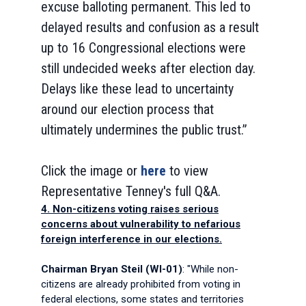
excuse balloting permanent. This led to
delayed results and confusion as a result
up to 16 Congressional elections were
still undecided weeks after election day.
Delays like these lead to uncertainty
around our election process that
ultimately undermines the public trust.”
Click the image or
here
to view
Representative Tenney's full Q&A.
4. Non-citizens voting raises serious
concerns about vulnerability to nefarious
foreign interference in our elections.
Chairman Bryan Steil (WI-01)
: "While non-
citizens are already prohibited from voting in
federal elections, some states and territories