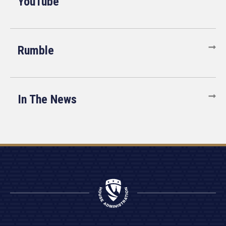
YouTube
Rumble
In The News