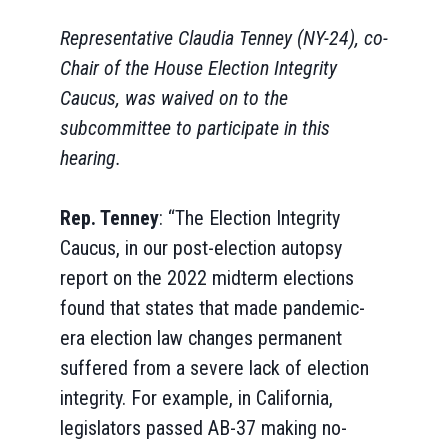
Representative Claudia Tenney (NY-24), co-
Chair of the House Election Integrity
Caucus, was waived on to the
subcommittee to participate in this
hearing.
Rep. Tenney
: “The Election Integrity
Caucus, in our post-election autopsy
report on the 2022 midterm elections
found that states that made pandemic-
era election law changes permanent
suffered from a severe lack of election
integrity. For example, in California,
legislators passed AB-37 making no-