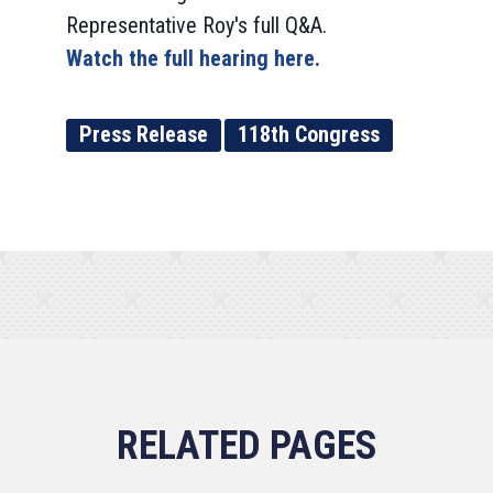
Representative Roy's full Q&A.
Watch the full hearing here.
Press Release
118th Congress