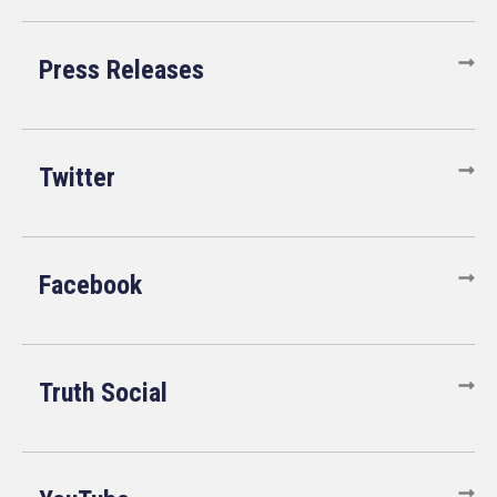
Press Releases
Twitter
Facebook
Truth Social