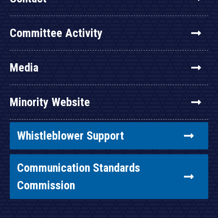
Committee Activity
Media
Minority Website
Whistleblower Support
Communication Standards
Commission