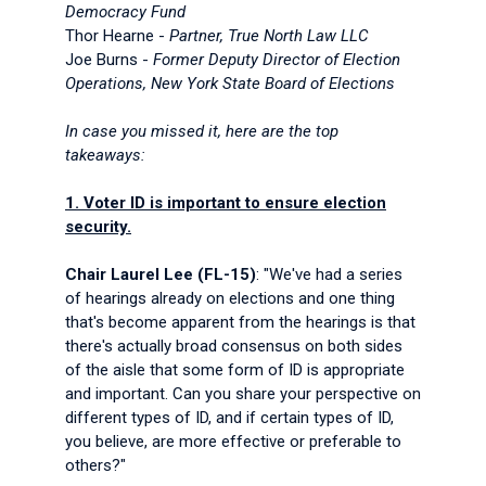
Democracy Fund
Thor Hearne -
Partner, True North Law LLC
Joe Burns -
Former Deputy Director of Election
Operations, New York State Board of Elections
In case you missed it, here are the top
takeaways:
1. Voter ID is important to ensure election
security.
Chair Laurel Lee (FL-15)
: "We've had a series
of hearings already on elections and one thing
that's become apparent from the hearings is that
there's actually broad consensus on both sides
of the aisle that some form of ID is appropriate
and important. Can you share your perspective on
different types of ID, and if certain types of ID,
you believe, are more effective or preferable to
others?"