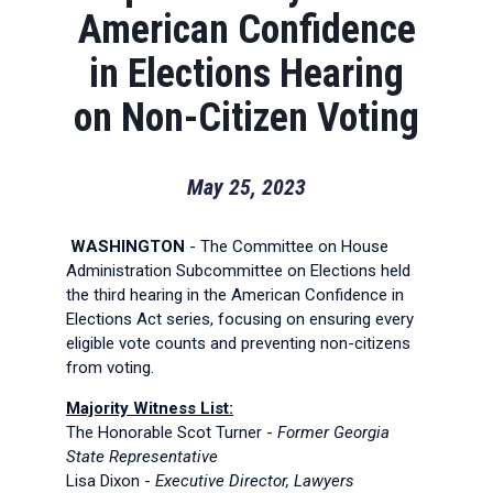
American Confidence
in Elections Hearing
on Non-Citizen Voting
May 25, 2023
WASHINGTON
- The Committee on House
Administration Subcommittee on Elections held
the third hearing in the American Confidence in
Elections Act series, focusing on ensuring every
eligible vote counts and preventing non-citizens
from voting.
Majority Witness List:
The Honorable Scot Turner -
Former Georgia
State Representative
Lisa Dixon -
Executive Director, Lawyers