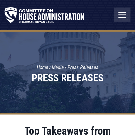
Home
Media
Press Releases
PRESS RELEASES
Top Takeaways from