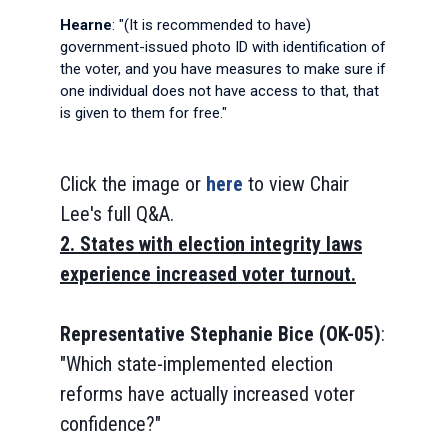
Hearne
: "(It is recommended to have)
government-issued photo ID with identification of
the voter, and you have measures to make sure if
one individual does not have access to that, that
is given to them for free."
Click the image or
here
to view Chair
Lee's full Q&A.
2. States with election integrity laws
experience increased voter turnout.
Representative Stephanie Bice (OK-05)
:
"Which state-implemented election
reforms have actually increased voter
confidence?"