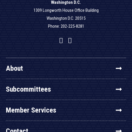
Washington D.C.
1309 Longworth House Office Building
Washington D.C. 20515
Phone: 202-225-8281
Facebook
Twitter
YouTube
About
Subcommittees
Member Services
Contact