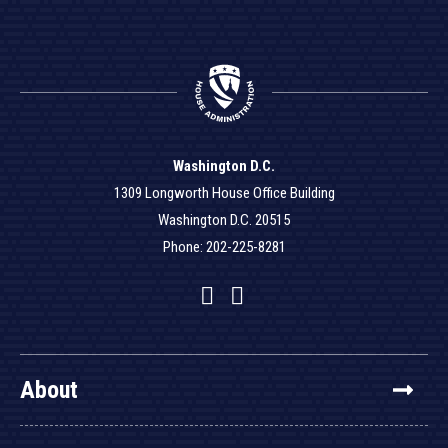
Washington D.C.
1309 Longworth House Office Building
Washington D.C. 20515
Phone: 202-225-8281
Facebook
Twitter
YouTube
About