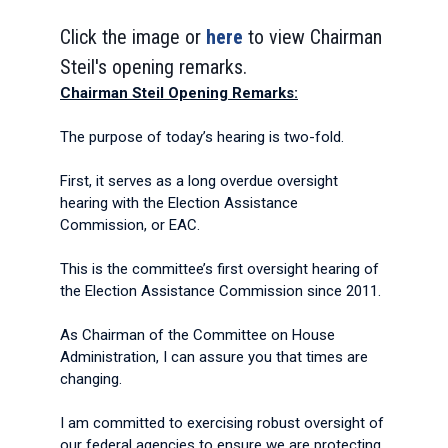
Click the image or
here
to view Chairman
Steil's opening remarks.
Chairman Steil Opening Remarks:
The purpose of today’s hearing is two-fold.
First, it serves as a long overdue oversight
hearing with the Election Assistance
Commission, or EAC.
This is the committee’s first oversight hearing of
the Election Assistance Commission since 2011.
As Chairman of the Committee on House
Administration, I can assure you that times are
changing.
I am committed to exercising robust oversight of
our federal agencies to ensure we are protecting