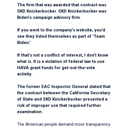
The firm that was awarded that contract was
SKD Knickerbocker. SKD Knickerbocker was
Biden’s campaign advisory firm.
If you went to the company’s website, you’d
see they listed themselves as part of 'Team
Biden.'
If that’s not a conflict of interest, I don’t know
what is. It is a violation of federal law to use
HAVA grant funds for get-out-the-vote
activity.
The former EAC Inspector General stated that
the contract between the California Secretary
of State and SKD Knickerbocker presented a
risk of improper use that required further
examination.
The American people demand more transparency