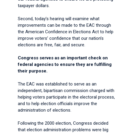
taxpayer dollars.
Second, today’s hearing will examine what
improvements can be made to the EAC through
the American Confidence in Elections Act to help
improve voters’ confidence that our nation’s
elections are free, fair, and secure.
Congress serves as an important check on
federal agencies to ensure they are fulfilling
their purpose.
The EAC was established to serve as an
independent, bipartisan commission charged with
helping voters participate in the electoral process,
and to help election officials improve the
administration of elections.
Following the 2000 election, Congress decided
that election administration problems were big