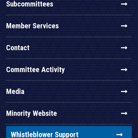
Subcommittees
Member Services
Contact
Committee Activity
Media
Minority Website
Whistleblower Support