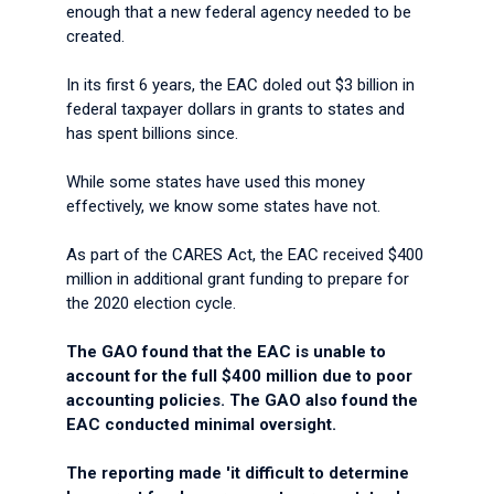
enough that a new federal agency needed to be
created.
In its first 6 years, the EAC doled out $3 billion in
federal taxpayer dollars in grants to states and
has spent billions since.
While some states have used this money
effectively, we know some states have not.
As part of the CARES Act, the EAC received $400
million in additional grant funding to prepare for
the 2020 election cycle.
The GAO found that the EAC is unable to
account for the full $400 million due to poor
accounting policies. The GAO also found the
EAC conducted minimal oversight.
The reporting made 'it difficult to determine