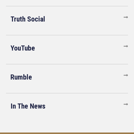
Truth Social
YouTube
Rumble
In The News