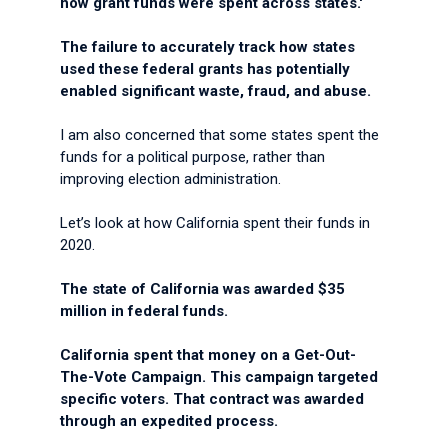
how grant funds were spent across states.'
The failure to accurately track how states
used these federal grants has potentially
enabled significant waste, fraud, and abuse.
I am also concerned that some states spent the
funds for a political purpose, rather than
improving election administration.
Let’s look at how California spent their funds in
2020.
The state of California was awarded $35
million in federal funds.
California spent that money on a Get-Out-
The-Vote Campaign. This campaign targeted
specific voters. That contract was awarded
through an expedited process.