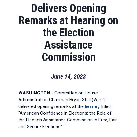
Delivers Opening
Remarks at Hearing on
the Election
Assistance
Commission
June 14, 2023
WASHINGTON
- Committee on House
Administration Chairman Bryan Steil (WI-01)
delivered opening remarks at the
hearing
titled,
"American Confidence in Elections: the Role of
the Election Assistance Commission in Free, Fair,
and Secure Elections."