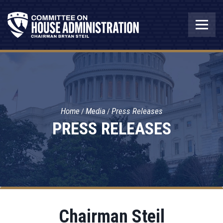
Home
Media
Press Releases
PRESS RELEASES
Chairman Steil