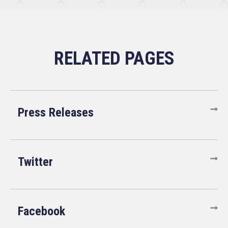
Press Releases
Twitter
Facebook