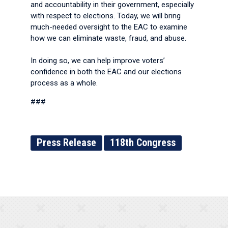
and accountability in their government, especially
with respect to elections. Today, we will bring
much-needed oversight to the EAC to examine
how we can eliminate waste, fraud, and abuse.
In doing so, we can help improve voters’
confidence in both the EAC and our elections
process as a whole.
###
Press Release
118th Congress