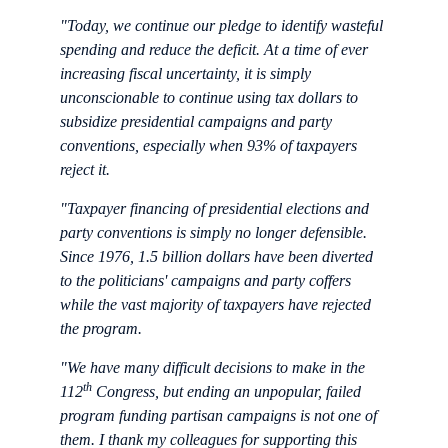
"Today, we continue our pledge to identify wasteful
spending and reduce the deficit. At a time of ever
increasing fiscal uncertainty, it is simply
unconscionable to continue using tax dollars to
subsidize presidential campaigns and party
conventions, especially when 93% of taxpayers
reject it.
"Taxpayer financing of presidential elections and
party conventions is simply no longer defensible.
Since 1976, 1.5 billion dollars have been diverted
to the politicians' campaigns and party coffers
while the vast majority of taxpayers have rejected
the program.
"We have many difficult decisions to make in the
th
112
Congress, but ending an unpopular, failed
program funding partisan campaigns is not one of
them. I thank my colleagues for supporting this