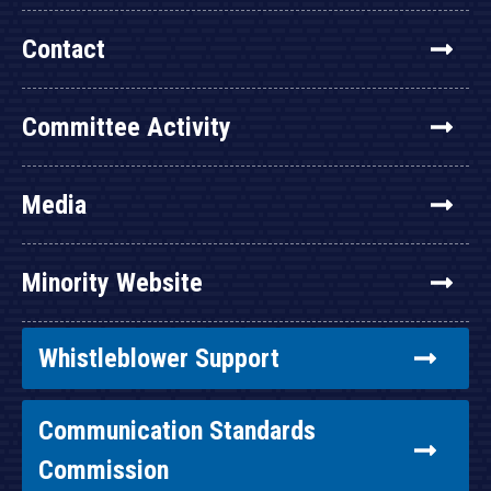
Contact
Committee Activity
Media
Minority Website
Whistleblower Support
Communication Standards
Commission