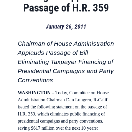
Passage of H.R. 359
January 26, 2011
Chairman of House Administration
Applauds Passage of Bill
Eliminating Taxpayer Financing of
Presidential Campaigns and Party
Conventions
WASHINGTON
– Today, Committee on House
Administration Chairman Dan Lungren, R-Calif.,
issued the following statement on the passage of
H.R. 359, which eliminates public financing of
presidential campaigns and party conventions,
saving $617 million over the next 10 years: