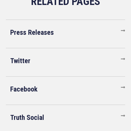
Press Releases
Twitter
Facebook
Truth Social