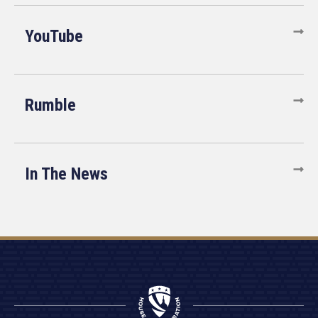
YouTube
Rumble
In The News