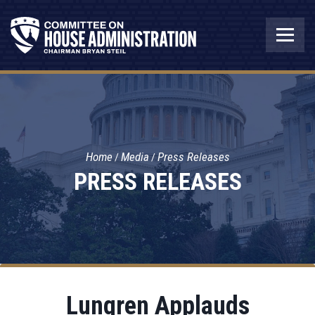
Home
Media
Press Releases
PRESS RELEASES
Lungren Applauds