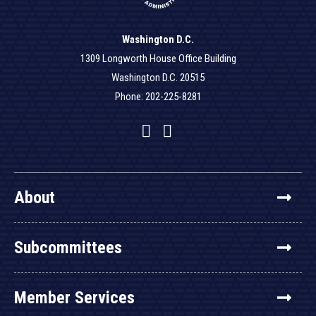
Washington D.C.
1309 Longworth House Office Building
Washington D.C. 20515
Phone: 202-225-8281
Facebook
Twitter
YouTube
About
Subcommittees
Member Services