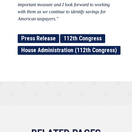
important measure and I look forward to working
with them as we continue to identify savings for
American taxpayers."
Press Release
112th Congress
House Administration (112th Congress)